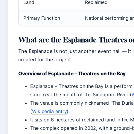
Land
Reclaimed
Primary Function
National performing ar
What are the Esplanade Theatres o
The Esplanade is not just another event hall — it 
created for the project.
Overview of Esplanade – Theatres on the Bay
Esplanade – Theatres on the Bay is a perform
Core near the mouth of the Singapore River (
W
The venue is commonly nicknamed “The Durian”
(
Wikipedia entry
).
It sits on 6 hectares of reclaimed land in the 
The complex opened in 2002, with a ground-