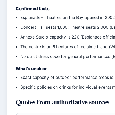
Confirmed facts
Esplanade – Theatres on the Bay opened in 2002 (
Concert Hall seats 1,600; Theatre seats 2,000 (Es
Annexe Studio capacity is 220 (Esplanade officia
The centre is on 6 hectares of reclaimed land (W
No strict dress code for general performances (E
What’s unclear
Exact capacity of outdoor performance areas is n
Specific policies on drinks for individual events 
Quotes from authoritative sources