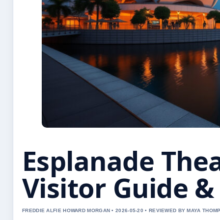
Esplanade Thea
Visitor Guide &
FREDDIE ALFIE HOWARD MORGAN • 2026-05-20 • REVIEWED BY MAYA THOM