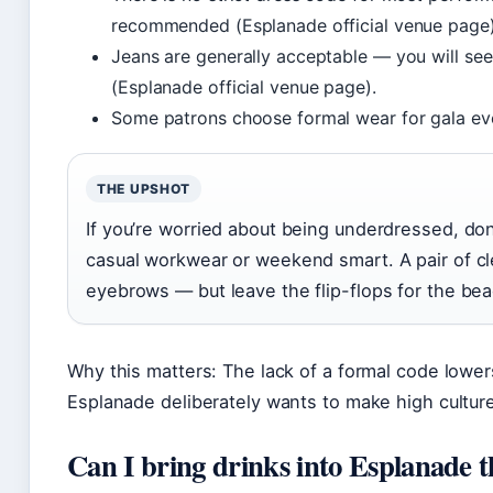
recommended (Esplanade official venue page)
Jeans are generally acceptable — you will see
(Esplanade official venue page).
Some patrons choose formal wear for gala event
THE UPSHOT
If you’re worried about being underdressed, don’
casual workwear or weekend smart. A pair of cle
eyebrows — but leave the flip-flops for the bea
Why this matters: The lack of a formal code lowers
Esplanade deliberately wants to make high cultur
Can I bring drinks into Esplanade t