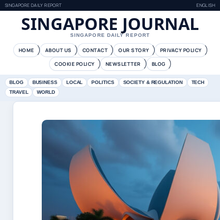
SINGAPORE DAILY REPORT
ENGLISH
SINGAPORE JOURNAL
SINGAPORE DAILY REPORT
HOME
ABOUT US
CONTACT
OUR STORY
PRIVACY POLICY
COOKIE POLICY
NEWSLETTER
BLOG
BLOG
BUSINESS
LOCAL
POLITICS
SOCIETY & REGULATION
TECH
TRAVEL
WORLD