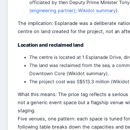
officiated by then Deputy Prime Minister Tony
(engineering partner)
;
Wikidot summary
).
The implication: Esplanade was a deliberate natio
centre on land created for the project, not an aft
Location and reclaimed land
The centre is located at 1 Esplanade Drive, di
The land was reclaimed from the sea, a comm
Downtown Core (Wikidot summary).
The project cost was S$513.3 million (Wikido
What this means: The price tag reflects a seriou
not a generic event space but a flagship venue wi
staging.
Five venues, one pattern: each space is tuned for
following table breaks down the capacities and b