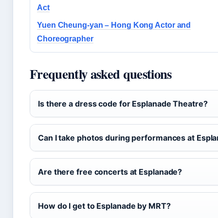
Act
Yuen Cheung-yan – Hong Kong Actor and
Choreographer
Frequently asked questions
Is there a dress code for Esplanade Theatre?
Can I take photos during performances at Espl
Are there free concerts at Esplanade?
How do I get to Esplanade by MRT?