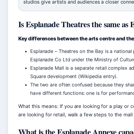
studios give artists and audiences a closer conne
Is Esplanade Theatres the same as 
Key differences between the arts centre and th
Esplanade – Theatres on the Bay is a national
Esplanade Co Ltd under the Ministry of Cultu
Esplanade Mall is a separate retail complex ad
Square development (Wikipedia entry).
The two are often confused because they shar
have different functions: one is for performan
What this means: If you are looking for a play or 
are looking for retail, walk a few steps to the ma
What is the Esplanade Annexe capa