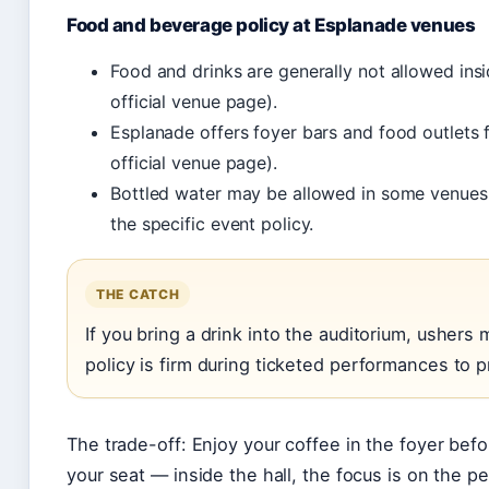
Food and beverage policy at Esplanade venues
Food and drinks are generally not allowed ins
official venue page).
Esplanade offers foyer bars and food outlets
official venue page).
Bottled water may be allowed in some venues 
the specific event policy.
THE CATCH
If you bring a drink into the auditorium, ushers 
policy is firm during ticketed performances to p
The trade-off: Enjoy your coffee in the foyer befo
your seat — inside the hall, the focus is on the 