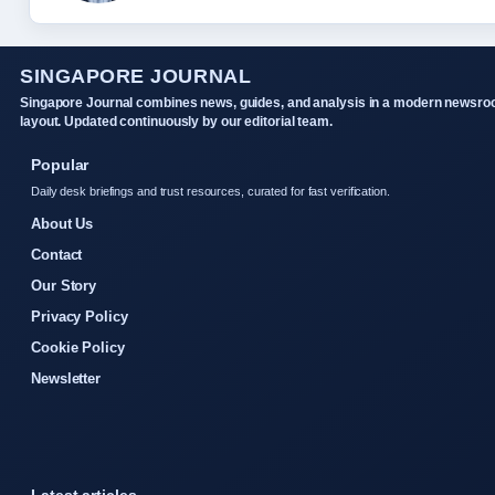
SINGAPORE JOURNAL
Singapore Journal combines news, guides, and analysis in a modern newsr
layout. Updated continuously by our editorial team.
Popular
Daily desk briefings and trust resources, curated for fast verification.
About Us
Contact
Our Story
Privacy Policy
Cookie Policy
Newsletter