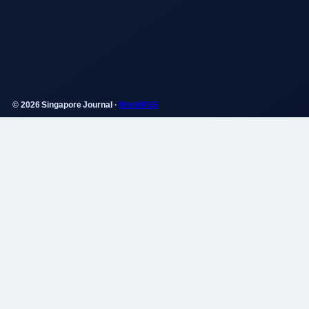
© 2026 Singapore Journal ·
WorldRSS