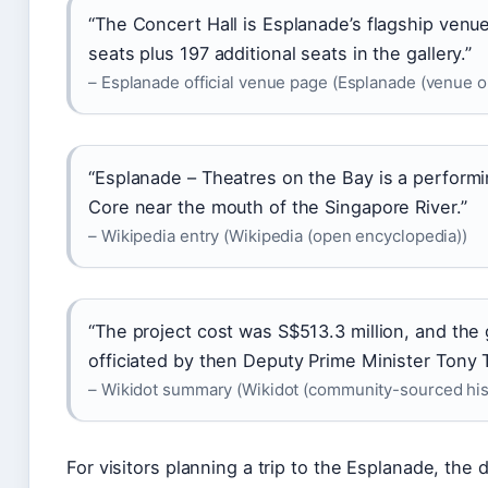
“The Concert Hall is Esplanade’s flagship venu
seats plus 197 additional seats in the gallery.”
– Esplanade official venue page (Esplanade (venue o
“Esplanade – Theatres on the Bay is a perform
Core near the mouth of the Singapore River.”
– Wikipedia entry (Wikipedia (open encyclopedia))
“The project cost was S$513.3 million, and th
officiated by then Deputy Prime Minister Tony 
– Wikidot summary (Wikidot (community-sourced his
For visitors planning a trip to the Esplanade, the