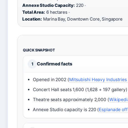
Annexe Studio Capacity:
220 ·
Total Area:
6 hectares ·
Location:
Marina Bay, Downtown Core, Singapore
QUICK SNAPSHOT
Confirmed facts
1
Opened in 2002 (
Mitsubishi Heavy Industries
Concert Hall seats 1,600 (1,628 + 197 gallery)
Theatre seats approximately 2,000 (
Wikipedi
Annexe Studio capacity is 220 (
Esplanade off