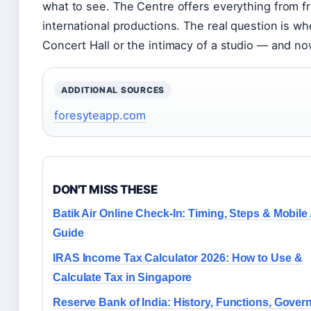
what to see. The Centre offers everything from f
international productions. The real question is w
Concert Hall or the intimacy of a studio — and n
ADDITIONAL SOURCES
foresyteapp.com
DON'T MISS THESE
Batik Air Online Check-In: Timing, Steps & Mobile
Guide
IRAS Income Tax Calculator 2026: How to Use &
Calculate Tax in Singapore
Reserve Bank of India: History, Functions, Gover