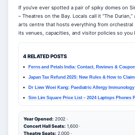
If you’ve ever spotted a pair of spiky domes on S
– Theatres on the Bay. Locals call it “The Durian,” 
arts centre that hosts everything from orchestral
its venues, capacities, and visitor policies so y
4 RELATED POSTS
Ferns and Petals India: Contact, Reviews & Coupo
Japan Tax Refund 2025: New Rules & How to Claim
Dr Liew Woei Kang: Paediatric Allergy Immunology
Sim Lim Square Price List – 2024 Laptops Phones 
Year Opened:
2002 ·
Concert Hall Seats:
1,600 ·
Theatre Seats:
2,000 ·