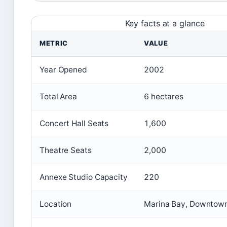
Key facts at a glance
METRIC
VALUE
Year Opened
2002
Total Area
6 hectares
Concert Hall Seats
1,600
Theatre Seats
2,000
Annexe Studio Capacity
220
Location
Marina Bay, Downtown