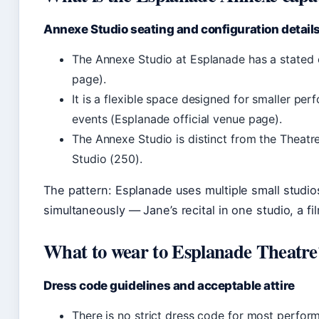
Annexe Studio seating and configuration detail
The Annexe Studio at Esplanade has a stated 
page).
It is a flexible space designed for smaller pe
events (Esplanade official venue page).
The Annexe Studio is distinct from the Theatre
Studio (250).
The pattern: Esplanade uses multiple small studi
simultaneously — Jane’s recital in one studio, a f
What to wear to Esplanade Theatre
Dress code guidelines and acceptable attire
There is no strict dress code for most perfo