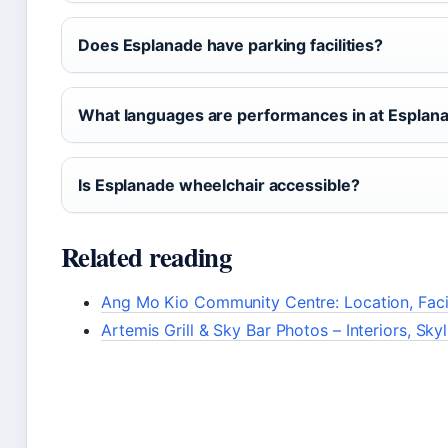
Does Esplanade have parking facilities?
What languages are performances in at Esplan
Is Esplanade wheelchair accessible?
Related reading
Ang Mo Kio Community Centre: Location, Facil
Artemis Grill & Sky Bar Photos – Interiors, Sky