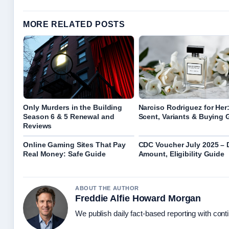
MORE RELATED POSTS
Only Murders in the Building
Narciso Rodriguez for Her
Season 6 & 5 Renewal and
Scent, Variants & Buying 
Reviews
Online Gaming Sites That Pay
CDC Voucher July 2025 – 
Real Money: Safe Guide
Amount, Eligibility Guide
ABOUT THE AUTHOR
Freddie Alfie Howard Morgan
We publish daily fact-based reporting with conti