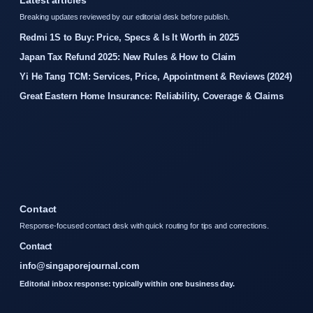
Latest articles
Breaking updates reviewed by our editorial desk before publish.
Redmi 1S to Buy: Price, Specs & Is It Worth in 2025
Japan Tax Refund 2025: New Rules & How to Claim
Yi He Tang TCM: Services, Price, Appointment & Reviews (2024)
Great Eastern Home Insurance: Reliability, Coverage & Claims
Contact
Response-focused contact desk with quick routing for tips and corrections.
Contact
info@singaporejournal.com
Editorial inbox response: typically within one business day.