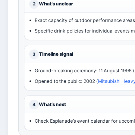
What’s unclear
2
Exact capacity of outdoor performance areas i
Specific drink policies for individual events 
Timeline signal
3
Ground-breaking ceremony: 11 August 1996 (
Opened to the public: 2002 (
Mitsubishi Heavy
What’s next
4
Check Esplanade’s event calendar for upcom