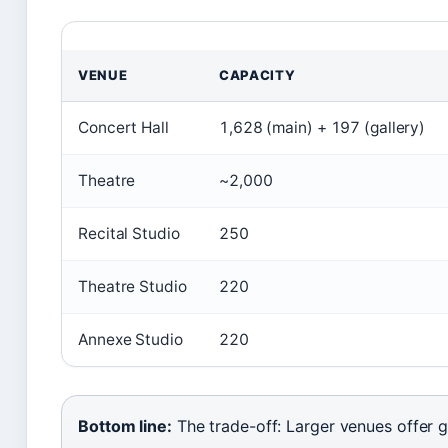
VENUE
CAPACITY
Concert Hall
1,628 (main) + 197 (gallery)
Theatre
~2,000
Recital Studio
250
Theatre Studio
220
Annexe Studio
220
Bottom line:
The trade-off: Larger venues offer g