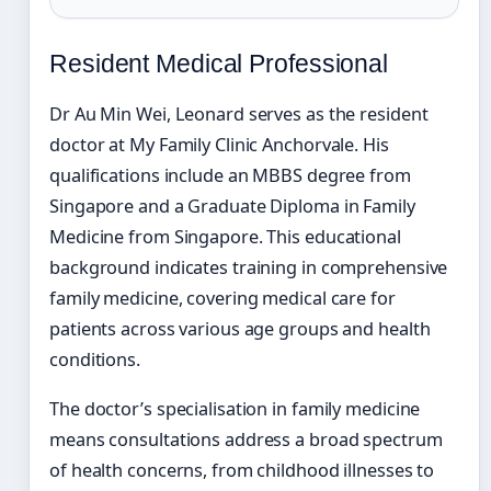
Resident Medical Professional
Dr Au Min Wei, Leonard serves as the resident
doctor at My Family Clinic Anchorvale. His
qualifications include an MBBS degree from
Singapore and a Graduate Diploma in Family
Medicine from Singapore. This educational
background indicates training in comprehensive
family medicine, covering medical care for
patients across various age groups and health
conditions.
The doctor’s specialisation in family medicine
means consultations address a broad spectrum
of health concerns, from childhood illnesses to