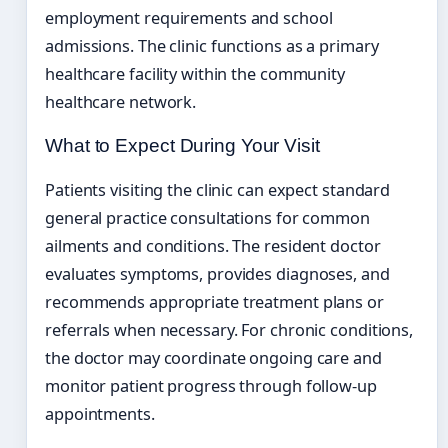
employment requirements and school
admissions. The clinic functions as a primary
healthcare facility within the community
healthcare network.
What to Expect During Your Visit
Patients visiting the clinic can expect standard
general practice consultations for common
ailments and conditions. The resident doctor
evaluates symptoms, provides diagnoses, and
recommends appropriate treatment plans or
referrals when necessary. For chronic conditions,
the doctor may coordinate ongoing care and
monitor patient progress through follow-up
appointments.