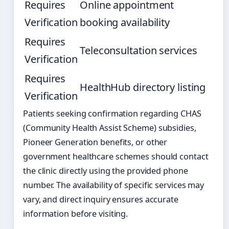
Requires
Online appointment
Verification
booking availability
Requires
Teleconsultation services
Verification
Requires
HealthHub directory listing
Verification
Patients seeking confirmation regarding CHAS
(Community Health Assist Scheme) subsidies,
Pioneer Generation benefits, or other
government healthcare schemes should contact
the clinic directly using the provided phone
number. The availability of specific services may
vary, and direct inquiry ensures accurate
information before visiting.