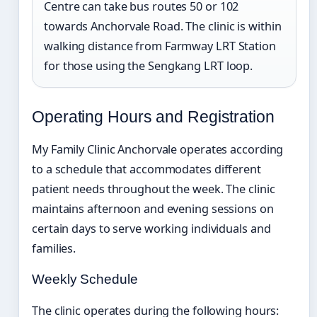
Centre can take bus routes 50 or 102
towards Anchorvale Road. The clinic is within
walking distance from Farmway LRT Station
for those using the Sengkang LRT loop.
Operating Hours and Registration
My Family Clinic Anchorvale operates according
to a schedule that accommodates different
patient needs throughout the week. The clinic
maintains afternoon and evening sessions on
certain days to serve working individuals and
families.
Weekly Schedule
The clinic operates during the following hours: