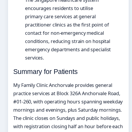
encourages residents to utilise
primary care services at general
practitioner clinics as the first point of
contact for non-emergency medical
conditions, reducing strain on hospital
emergency departments and specialist
services.
Summary for Patients
My Family Clinic Anchorvale provides general
practice services at Block 326A Anchorvale Road,
#01-260, with operating hours spanning weekday
mornings and evenings, plus Saturday mornings.
The clinic closes on Sundays and public holidays,
with registration closing half an hour before each