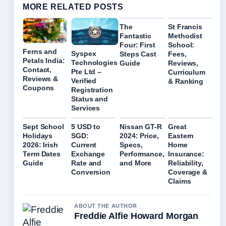
MORE RELATED POSTS
The
St Francis
Fantastic
Methodist
Four: First
School:
Ferns and
Syspex
Steps Cast
Fees,
Petals India:
Technologies
Guide
Reviews,
Contact,
Pte Ltd –
Curriculum
Reviews &
Verified
& Ranking
Coupons
Registration
Status and
Services
Sept School
5 USD to
Nissan GT-R
Great
Holidays
SGD:
2024: Price,
Eastern
2026: Irish
Current
Specs,
Home
Term Dates
Exchange
Performance,
Insurance:
Guide
Rate and
and More
Reliability,
Conversion
Coverage &
Claims
ABOUT THE AUTHOR
Freddie Alfie Howard Morgan