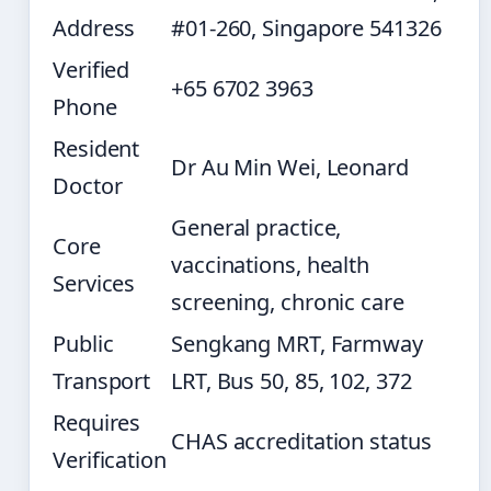
Address
#01-260, Singapore 541326
Verified
+65 6702 3963
Phone
Resident
Dr Au Min Wei, Leonard
Doctor
General practice,
Core
vaccinations, health
Services
screening, chronic care
Public
Sengkang MRT, Farmway
Transport
LRT, Bus 50, 85, 102, 372
Requires
CHAS accreditation status
Verification