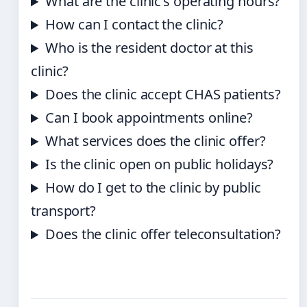
What are the clinic’s operating hours?
How can I contact the clinic?
Who is the resident doctor at this
clinic?
Does the clinic accept CHAS patients?
Can I book appointments online?
What services does the clinic offer?
Is the clinic open on public holidays?
How do I get to the clinic by public
transport?
Does the clinic offer teleconsultation?