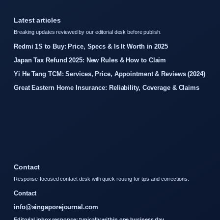
Latest articles
Breaking updates reviewed by our editorial desk before publish.
Redmi 1S to Buy: Price, Specs & Is It Worth in 2025
Japan Tax Refund 2025: New Rules & How to Claim
Yi He Tang TCM: Services, Price, Appointment & Reviews (2024)
Great Eastern Home Insurance: Reliability, Coverage & Claims
Contact
Response-focused contact desk with quick routing for tips and corrections.
Contact
info@singaporejournal.com
Editorial inbox response: typically within one business day.