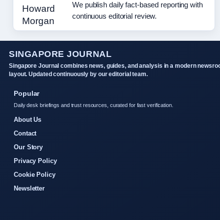
We publish daily fact-based reporting with
continuous editorial review.
SINGAPORE JOURNAL
Singapore Journal combines news, guides, and analysis in a modern newsr
layout. Updated continuously by our editorial team.
Popular
Daily desk briefings and trust resources, curated for fast verification.
About Us
Contact
Our Story
Privacy Policy
Cookie Policy
Newsletter