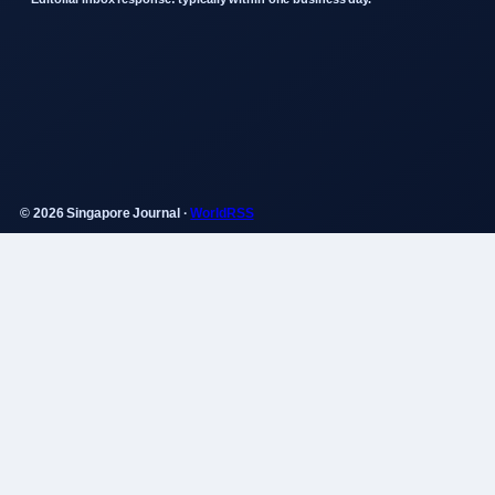
© 2026 Singapore Journal ·
WorldRSS