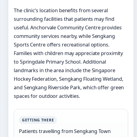
The clinic’s location benefits from several
surrounding facilities that patients may find
useful. Anchorvale Community Centre provides
community services nearby, while Sengkang
Sports Centre offers recreational options.
Families with children may appreciate proximity
to Springdale Primary School. Additional
landmarks in the area include the Singapore
Hockey Federation, Sengkang Floating Wetland,
and Sengkang Riverside Park, which offer green
spaces for outdoor activities.
GETTING THERE
Patients travelling from Sengkang Town