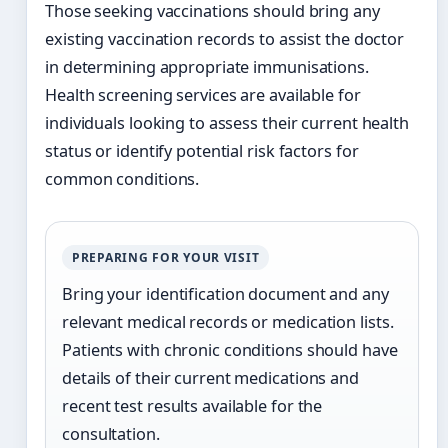
Those seeking vaccinations should bring any
existing vaccination records to assist the doctor
in determining appropriate immunisations.
Health screening services are available for
individuals looking to assess their current health
status or identify potential risk factors for
common conditions.
PREPARING FOR YOUR VISIT
Bring your identification document and any
relevant medical records or medication lists.
Patients with chronic conditions should have
details of their current medications and
recent test results available for the
consultation.