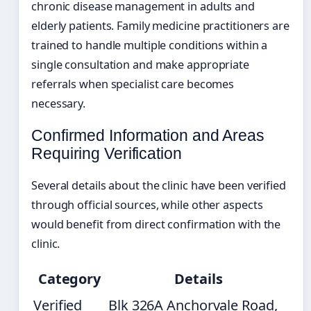
chronic disease management in adults and
elderly patients. Family medicine practitioners are
trained to handle multiple conditions within a
single consultation and make appropriate
referrals when specialist care becomes
necessary.
Confirmed Information and Areas
Requiring Verification
Several details about the clinic have been verified
through official sources, while other aspects
would benefit from direct confirmation with the
clinic.
Category
Details
Verified
Blk 326A Anchorvale Road,