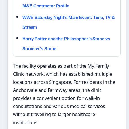
M&E Contractor Profile
WWE Saturday Night’s Main Event: Time, TV &
Stream
Harry Potter and the Philosopher’s Stone vs
Sorcerer’s Stone
The facility operates as part of the My Family
Clinic network, which has established multiple
locations across Singapore. For residents in the
Anchorvale and Farmway areas, the clinic
provides a convenient option for walk-in
consultations and various medical services
without travelling to larger healthcare
institutions.