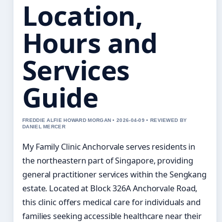
Location,
Hours and
Services
Guide
FREDDIE ALFIE HOWARD MORGAN • 2026-04-09 • REVIEWED BY
DANIEL MERCER
My Family Clinic Anchorvale serves residents in
the northeastern part of Singapore, providing
general practitioner services within the Sengkang
estate. Located at Block 326A Anchorvale Road,
this clinic offers medical care for individuals and
families seeking accessible healthcare near their