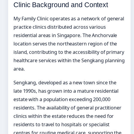
Clinic Background and Context
My Family Clinic operates as a network of general
practice clinics distributed across various
residential areas in Singapore. The Anchorvale
location serves the northeastern region of the
island, contributing to the accessibility of primary
healthcare services within the Sengkang planning
area.
Sengkang, developed as a new town since the
late 1990s, has grown into a mature residential
estate with a population exceeding 200,000
residents. The availability of general practitioner
clinics within the estate reduces the need for
residents to travel to hospitals or specialist
centres for routine medical care, supporting the