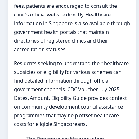
fees, patients are encouraged to consult the
clinic’s official website directly. Healthcare
information in Singapore is also available through
government health portals that maintain
directories of registered clinics and their
accreditation statuses.
Residents seeking to understand their healthcare
subsidies or eligibility for various schemes can
find detailed information through official
government channels. CDC Voucher July 2025 –
Dates, Amount, Eligibility Guide provides context
on community development council assistance
programmes that may help offset healthcare
costs for eligible Singaporeans.
The Singapore healthcare system