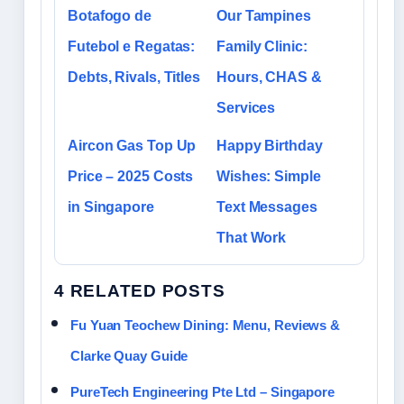
Botafogo de
Our Tampines
Futebol e Regatas:
Family Clinic:
Debts, Rivals, Titles
Hours, CHAS &
Services
Aircon Gas Top Up
Happy Birthday
Price – 2025 Costs
Wishes: Simple
in Singapore
Text Messages
That Work
4 RELATED POSTS
Fu Yuan Teochew Dining: Menu, Reviews &
Clarke Quay Guide
PureTech Engineering Pte Ltd – Singapore