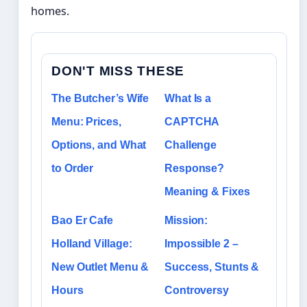
homes.
DON'T MISS THESE
The Butcher’s Wife
What Is a
Menu: Prices,
CAPTCHA
Options, and What
Challenge
to Order
Response?
Meaning & Fixes
Bao Er Cafe
Mission:
Holland Village:
Impossible 2 –
New Outlet Menu &
Success, Stunts &
Hours
Controversy