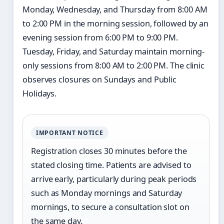
Monday, Wednesday, and Thursday from 8:00 AM
to 2:00 PM in the morning session, followed by an
evening session from 6:00 PM to 9:00 PM.
Tuesday, Friday, and Saturday maintain morning-
only sessions from 8:00 AM to 2:00 PM. The clinic
observes closures on Sundays and Public
Holidays.
IMPORTANT NOTICE
Registration closes 30 minutes before the
stated closing time. Patients are advised to
arrive early, particularly during peak periods
such as Monday mornings and Saturday
mornings, to secure a consultation slot on
the same day.