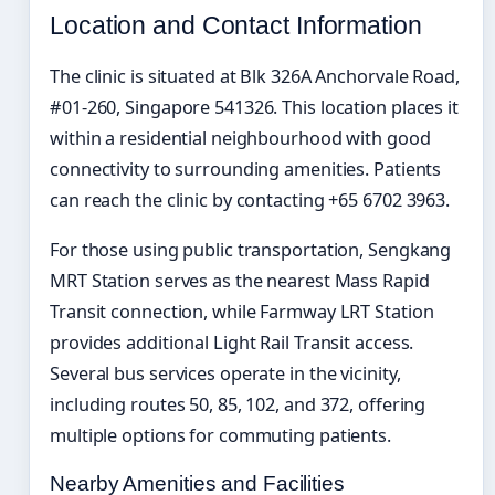
Location and Contact Information
The clinic is situated at Blk 326A Anchorvale Road,
#01-260, Singapore 541326. This location places it
within a residential neighbourhood with good
connectivity to surrounding amenities. Patients
can reach the clinic by contacting +65 6702 3963.
For those using public transportation, Sengkang
MRT Station serves as the nearest Mass Rapid
Transit connection, while Farmway LRT Station
provides additional Light Rail Transit access.
Several bus services operate in the vicinity,
including routes 50, 85, 102, and 372, offering
multiple options for commuting patients.
Nearby Amenities and Facilities