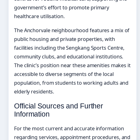
government’s effort to promote primary
healthcare utilisation.
The Anchorvale neighbourhood features a mix of
public housing and private properties, with
facilities including the Sengkang Sports Centre,
community clubs, and educational institutions.
The clinic’s position near these amenities makes it
accessible to diverse segments of the local
population, from students to working adults and
elderly residents.
Official Sources and Further
Information
For the most current and accurate information
regarding services, appointment procedures, and