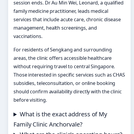
session ends. Dr Au Min Wei, Leonard, a qualified
family medicine practitioner, leads medical
services that include acute care, chronic disease
management, health screenings, and
vaccinations.
For residents of Sengkang and surrounding
areas, the clinic offers accessible healthcare
without requiring travel to central Singapore.
Those interested in specific services such as CHAS
subsidies, teleconsultation, or online booking
should confirm availability directly with the clinic
before visiting.
What is the exact address of My
Family Clinic Anchorvale?