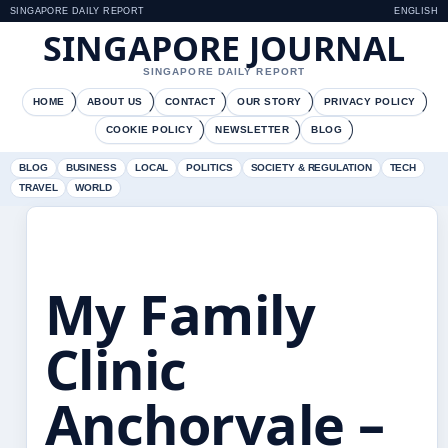
SINGAPORE DAILY REPORT
ENGLISH
SINGAPORE JOURNAL
SINGAPORE DAILY REPORT
HOME
ABOUT US
CONTACT
OUR STORY
PRIVACY POLICY
COOKIE POLICY
NEWSLETTER
BLOG
BLOG
BUSINESS
LOCAL
POLITICS
SOCIETY & REGULATION
TECH
TRAVEL
WORLD
My Family
Clinic
Anchorvale –