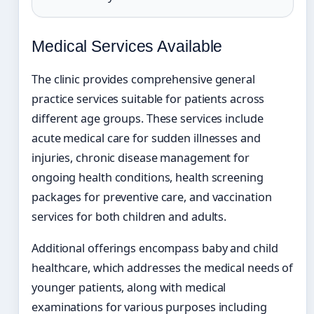
Medical Services Available
The clinic provides comprehensive general
practice services suitable for patients across
different age groups. These services include
acute medical care for sudden illnesses and
injuries, chronic disease management for
ongoing health conditions, health screening
packages for preventive care, and vaccination
services for both children and adults.
Additional offerings encompass baby and child
healthcare, which addresses the medical needs of
younger patients, along with medical
examinations for various purposes including