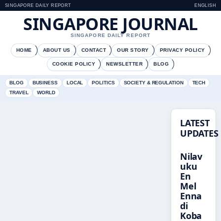
SINGAPORE DAILY REPORT
ENGLISH
SINGAPORE JOURNAL
SINGAPORE DAILY REPORT
HOME
ABOUT US
CONTACT
OUR STORY
PRIVACY POLICY
COOKIE POLICY
NEWSLETTER
BLOG
BLOG
BUSINESS
LOCAL
POLITICS
SOCIETY & REGULATION
TECH
TRAVEL
WORLD
LATEST
UPDATES
Nilav
uku
En
Mel
Enna
di
Koba