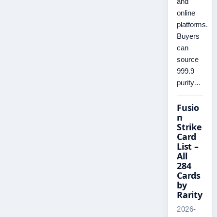
and
online
platforms.
Buyers
can
source
999.9
purity…
Fusio
n
Strike
Card
List –
All
284
Cards
by
Rarity
2026-