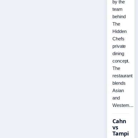
by the
team
behind
The
Hidden
Chefs
private
dining
concept.
The
restaurant
blends
Asian
and
Western…
Cahn
vs
Tampi