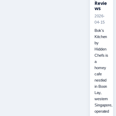
Revie
ws
2026-
04-15
Bok’s
Kitchen
by
Hidden
Chefs is
a
homey
cafe
nestled
in Boon
Lay,
western
Singapore,
operated