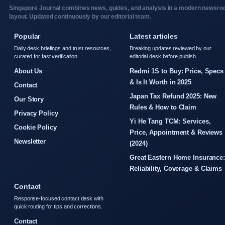
Singapore Journal combines news, guides, and analysis in a modern newsr
layout. Updated continuously by our editorial team.
Popular
Latest articles
Daily desk briefings and trust resources,
Breaking updates reviewed by our
curated for fast verification.
editorial desk before publish.
About Us
Redmi 1S to Buy: Price, Specs
& Is It Worth in 2025
Contact
Japan Tax Refund 2025: New
Our Story
Rules & How to Claim
Privacy Policy
Yi He Tang TCM: Services,
Cookie Policy
Price, Appointment & Reviews
Newsletter
(2024)
Great Eastern Home Insurance
Reliability, Coverage & Claims
Contact
Response-focused contact desk with
quick routing for tips and corrections.
Contact