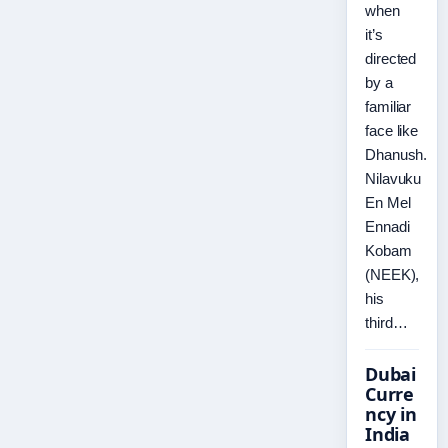
when
it’s
directed
by a
familiar
face like
Dhanush.
Nilavuku
En Mel
Ennadi
Kobam
(NEEK),
his
third…
Dubai
Curre
ncy in
India