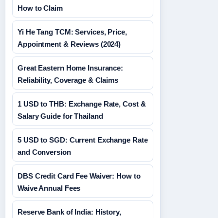
How to Claim
Yi He Tang TCM: Services, Price,
Appointment & Reviews (2024)
Great Eastern Home Insurance:
Reliability, Coverage & Claims
1 USD to THB: Exchange Rate, Cost &
Salary Guide for Thailand
5 USD to SGD: Current Exchange Rate
and Conversion
DBS Credit Card Fee Waiver: How to
Waive Annual Fees
Reserve Bank of India: History,