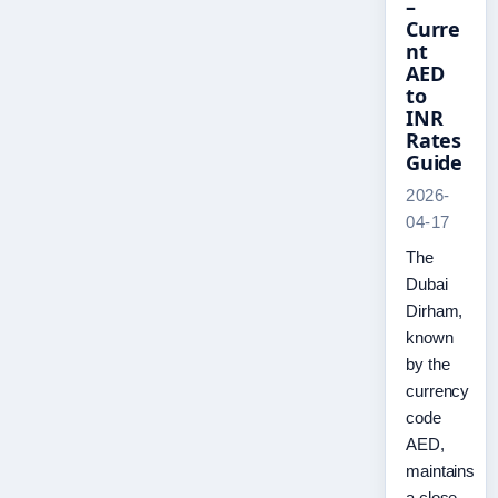
–
Curre
nt
AED
to
INR
Rates
Guide
2026-
04-17
The
Dubai
Dirham,
known
by the
currency
code
AED,
maintains
a close