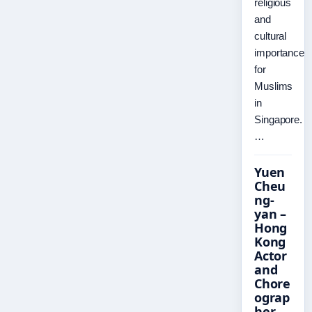
religious
and
cultural
importance
for
Muslims
in
Singapore.
…
Yuen
Cheu
ng-
yan –
Hong
Kong
Actor
and
Chore
ograp
her