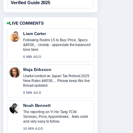
Verified Guide 2025
LIVE COMMENTS
Liam Carter
Following Redmi 1S to Buy: Price, Specs
&#038;... closely - appreciate the balanced
tone here.
6 MIN AGO
Maja Eriksson
Useful context on Japan Tax Refund 2025:
New Rules &#038;.... Please keep this live
thread updated.
8 MIN AGO
Noah Bennett
The reporting on Yi He Tang TCM:
Services, Price, Appointment... feels solid
and very easy to follow.
10 MIN AGO