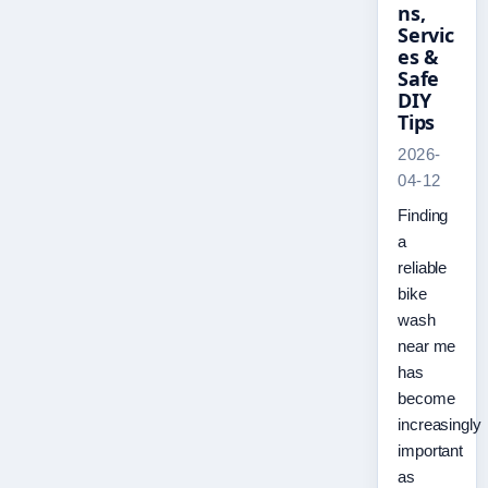
ns,
Servic
es &
Safe
DIY
Tips
2026-
04-12
Finding
a
reliable
bike
wash
near me
has
become
increasingly
important
as