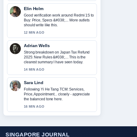
Elin Holm
Good verification work around Redmi 1S to
Buy: Price, Specs &#038;.... More outlets
should write like this.
12 MIN AGO
Adrian Wells
Strong breakdown on Japan Tax Refund
2025: New Rules &#038;.... This is the
clearest summary I have seen today.
14 MIN AGO
Sara Lind
Following Yi He Tang TCM: Services,
Price, Appointment... closely - appreciate
the balanced tone here.
16 MIN AGO
SINGAPORE JOURNAL