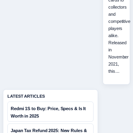
collectors
and
competitive
players
alike.
Released
in
November
2021,
this…
LATEST ARTICLES
Redmi 1S to Buy: Price, Specs & Is It
Worth in 2025
Japan Tax Refund 2025: New Rules &