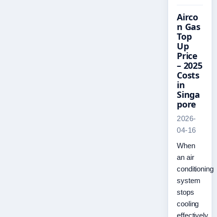
Airco
n Gas
Top
Up
Price
– 2025
Costs
in
Singa
pore
2026-
04-16
When
an air
conditioning
system
stops
cooling
effectively,