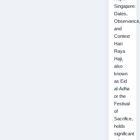
Singapore:
Dates,
Observance
and
Context
Hari
Raya
Haji,
also
known
as Eid
al-Adha
or the
Festival
of
Sacrifice,
holds
significant