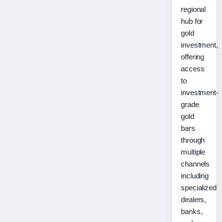
regional
hub for
gold
investment,
offering
access
to
investment-
grade
gold
bars
through
multiple
channels
including
specialized
dealers,
banks,