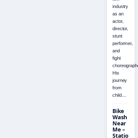
industry
as an
actor,
director,
stunt
performer,
and
fight
choreographe
His
journey
from
child…
Bike
Wash
Near
Me –
Statio