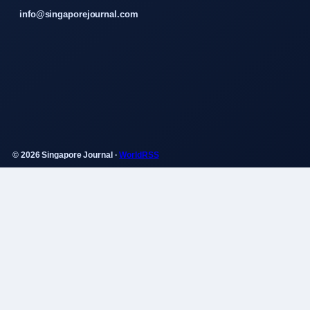
info@singaporejournal.com
© 2026 Singapore Journal ·
WorldRSS