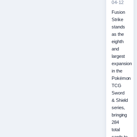
04-12
Fusion
Strike
stands
as the
eighth
and
largest
expansion
in the
Pokémon
TCG
Sword
& Shield
series,
bringing
284
total
cards to