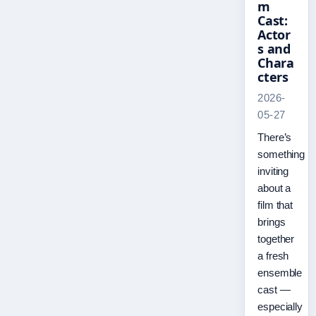
m
Cast:
Actor
s and
Chara
cters
2026-
05-27
There’s
something
inviting
about a
film that
brings
together
a fresh
ensemble
cast —
especially