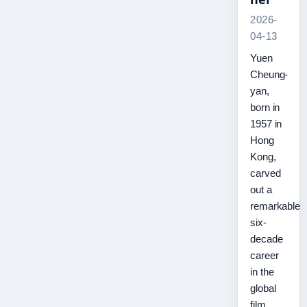
2026-
04-13
Yuen
Cheung-
yan,
born in
1957 in
Hong
Kong,
carved
out a
remarkable
six-
decade
career
in the
global
film