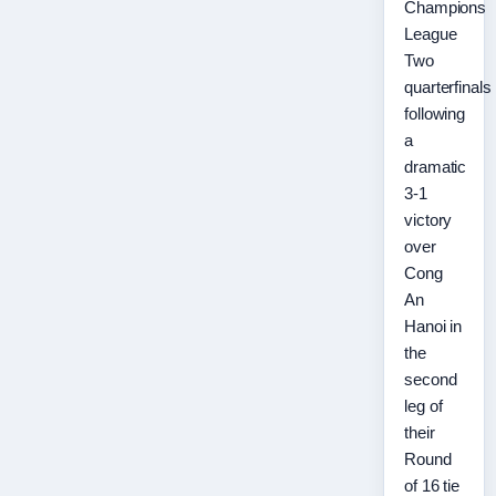
Champions
League
Two
quarterfinals
following
a
dramatic
3-1
victory
over
Cong
An
Hanoi in
the
second
leg of
their
Round
of 16 tie