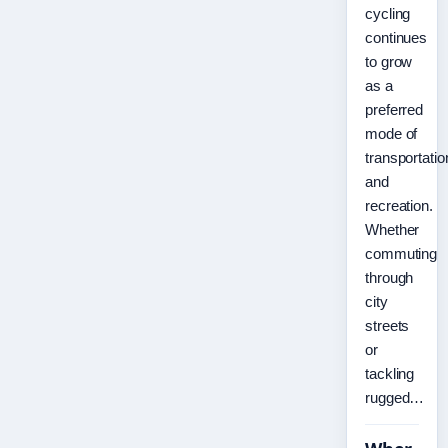
cycling
continues
to grow
as a
preferred
mode of
transportatio
and
recreation.
Whether
commuting
through
city
streets
or
tackling
rugged…