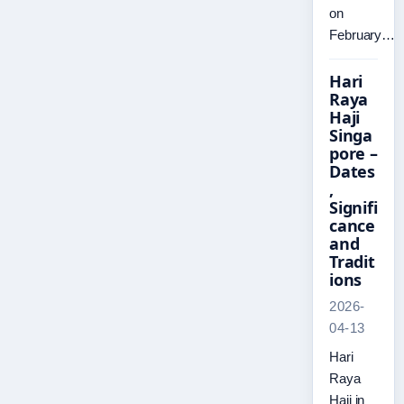
on
February…
Hari
Raya
Haji
Singa
pore –
Dates
,
Signifi
cance
and
Tradit
ions
2026-
04-13
Hari
Raya
Haji in