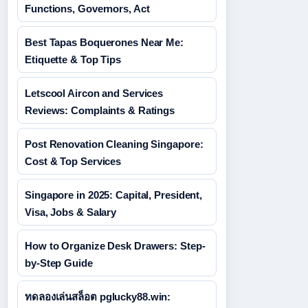
Functions, Governors, Act
Best Tapas Boquerones Near Me:
Etiquette & Top Tips
Letscool Aircon and Services
Reviews: Complaints & Ratings
Post Renovation Cleaning Singapore:
Cost & Top Services
Singapore in 2025: Capital, President,
Visa, Jobs & Salary
How to Organize Desk Drawers: Step-
by-Step Guide
ทดลองเล่นสล็อต pglucky88.win: