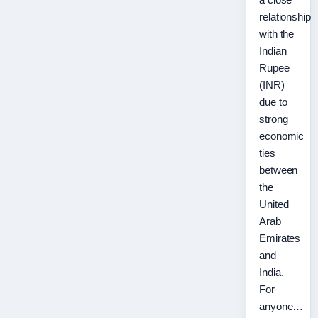
relationship
with the
Indian
Rupee
(INR)
due to
strong
economic
ties
between
the
United
Arab
Emirates
and
India.
For
anyone…