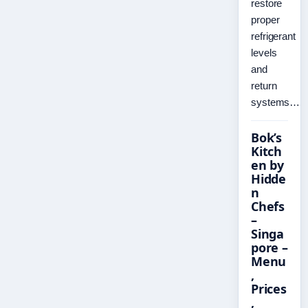
restore
proper
refrigerant
levels
and
return
systems…
Bok’s
Kitch
en by
Hidde
n
Chefs
–
Singa
pore –
Menu
,
Prices
,