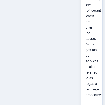
low
refrigerant
levels
are
often
the
cause.
Aircon
gas top-
up
services
—also
referred
to as
regas or
recharge
procedures
—