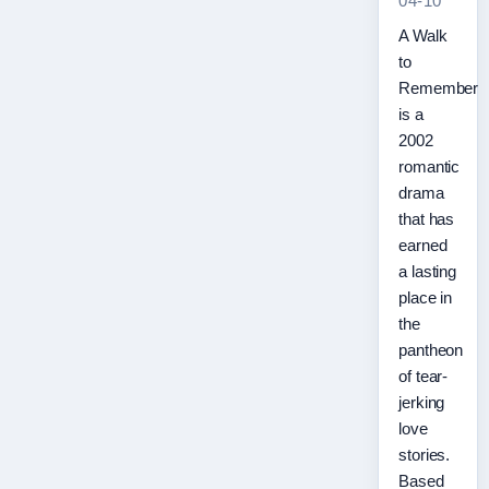
04-10
A Walk
to
Remember
is a
2002
romantic
drama
that has
earned
a lasting
place in
the
pantheon
of tear-
jerking
love
stories.
Based