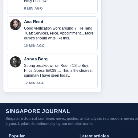
easy to follow.
8 MIN AGO
Ava Reed
Good verification work around Yi He Tang
TCM: Services, Price, Appointment.... More
outlets should write like this.
10 MIN AGO
Jonas Berg
Strong breakdown on Redmi 1S to Buy:
Price, Specs &#038;.... This is the clearest
summary I have seen today.
12 MIN AGO
SINGAPORE JOURNAL
Singapore Journal combines news, guides, and analysis in a modern newsr
layout. Updated continuously by our editorial team.
Popular
Latest articles