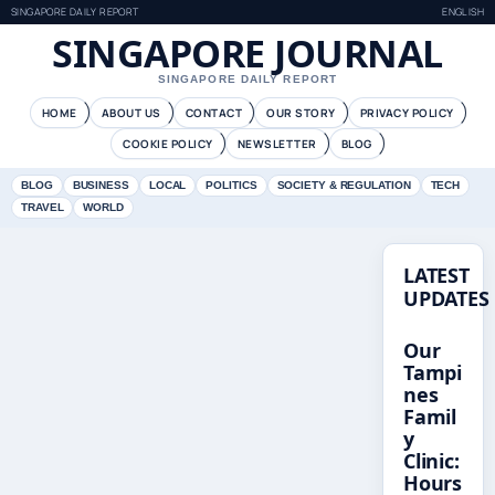
SINGAPORE DAILY REPORT
ENGLISH
SINGAPORE JOURNAL
SINGAPORE DAILY REPORT
HOME
ABOUT US
CONTACT
OUR STORY
PRIVACY POLICY
COOKIE POLICY
NEWSLETTER
BLOG
BLOG
BUSINESS
LOCAL
POLITICS
SOCIETY & REGULATION
TECH
TRAVEL
WORLD
LATEST
UPDATES
Our
Tampi
nes
Famil
y
Clinic:
Hours