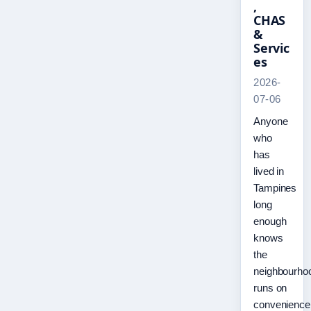
,
CHAS
&
Servic
es
2026-
07-06
Anyone
who
has
lived in
Tampines
long
enough
knows
the
neighbourho
runs on
convenience