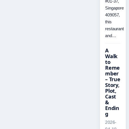
#01-37,
Singapore
409057,
this
restaurant
and…
A
Walk
to
Reme
mber
– True
Story,
Plot,
Cast
&
Endin
g
2026-