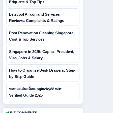
Etiquette & Top Tips
Letscool Aircon and Services
Reviews: Complaints & Ratings
Post Renovation Cleaning Singapore:
Cost & Top Services
Singapore in 2025: Capital, President,
Visa, Jobs & Salary
How to Organize Desk Drawers: Step-
by-Step Guide
ทดลองเล่นสล็อต pglucky88.win:
Verified Guide 2025
LIVE COMMENTS