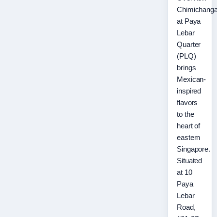
Chimichang
at Paya
Lebar
Quarter
(PLQ)
brings
Mexican-
inspired
flavors
to the
heart of
eastern
Singapore.
Situated
at 10
Paya
Lebar
Road,