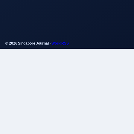
© 2026 Singapore Journal ·
WorldRSS