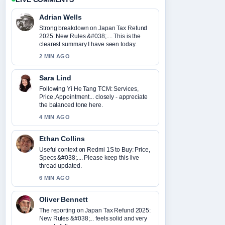
Adrian Wells
Strong breakdown on Japan Tax Refund
2025: New Rules &#038;.... This is the
clearest summary I have seen today.
2 MIN AGO
Sara Lind
Following Yi He Tang TCM: Services,
Price, Appointment... closely - appreciate
the balanced tone here.
4 MIN AGO
Ethan Collins
Useful context on Redmi 1S to Buy: Price,
Specs &#038;.... Please keep this live
thread updated.
6 MIN AGO
Oliver Bennett
The reporting on Japan Tax Refund 2025:
New Rules &#038;... feels solid and very