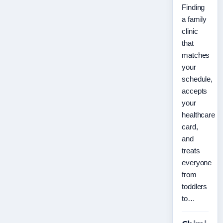
Finding
a family
clinic
that
matches
your
schedule,
accepts
your
healthcare
card,
and
treats
everyone
from
toddlers
to…