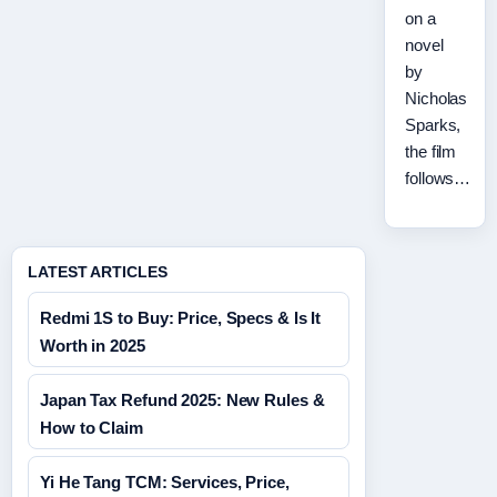
on a
novel
by
Nicholas
Sparks,
the film
follows…
LATEST ARTICLES
Redmi 1S to Buy: Price, Specs & Is It
Worth in 2025
Japan Tax Refund 2025: New Rules &
How to Claim
Yi He Tang TCM: Services, Price,