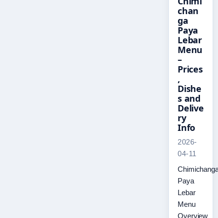
Chimi
chan
ga
Paya
Lebar
Menu
–
Prices
,
Dishe
s and
Delive
ry
Info
2026-
04-11
Chimichang
Paya
Lebar
Menu
Overview