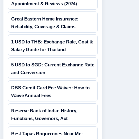
Appointment & Reviews (2024)
Great Eastern Home Insurance:
Reliability, Coverage & Claims
1 USD to THB: Exchange Rate, Cost &
Salary Guide for Thailand
5 USD to SGD: Current Exchange Rate
and Conversion
DBS Credit Card Fee Waiver: How to
Waive Annual Fees
Reserve Bank of India: History,
Functions, Governors, Act
Best Tapas Boquerones Near Me: