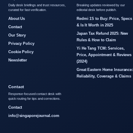
Daily desk briefings and trust resources,
Breaking updates reviewed by our
curated for fast verification.
editorial desk before publish.
About Us
Redmi 1S to Buy: Price, Specs
& Is It Worth in 2025
Contact
Japan Tax Refund 2025: New
Our Story
Rules & How to Claim
Privacy Policy
Yi He Tang TCM: Services,
Cookie Policy
Price, Appointment & Reviews
Newsletter
(2024)
Great Eastern Home Insurance
Reliability, Coverage & Claims
Contact
Response-focused contact desk with
quick routing for tips and corrections.
Contact
info@singaporejournal.com