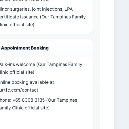
inor surgeries, joint injections, LPA
ertificate issuance (Our Tampines Family
linic official site)
Appointment Booking
alk-ins welcome (Our Tampines Family
linic official site)
nline booking available at
urtfc.com/contact
hone: +65 8308 3135 (Our Tampines
amily Clinic official site)