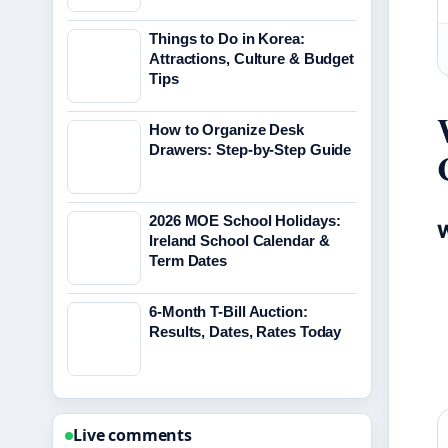
Things to Do in Korea:
Attractions, Culture & Budget
Tips
How to Organize Desk
Drawers: Step-by-Step Guide
2026 MOE School Holidays:
W
Ireland School Calendar &
Term Dates
6-Month T-Bill Auction:
Results, Dates, Rates Today
Live comments