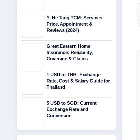
Yi He Tang TCM: Services,
Price, Appointment &
Reviews (2024)
Great Eastern Home
Insurance: Reliability,
Coverage & Claims
1 USD to THB: Exchange
Rate, Cost & Salary Guide for
Thailand
5 USD to SGD: Current
Exchange Rate and
Conversion