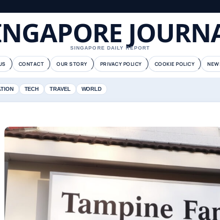
INGAPORE JOURN
SINGAPORE DAILY REPORT
US
CONTACT
OUR STORY
PRIVACY POLICY
COOKIE POLICY
NEW
ATION
TECH
TRAVEL
WORLD