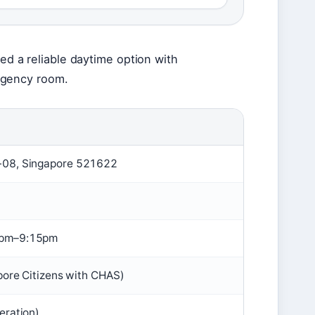
eed a reliable daytime option with
rgency room.
-08, Singapore 521622
0pm–9:15pm
pore Citizens with CHAS)
eration)