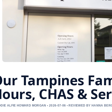
ur Tampines Fami
ours, CHAS & Ser
DIE ALFIE HOWARD MORGAN • 2026-07-06 • REVIEWED BY HANNA BER