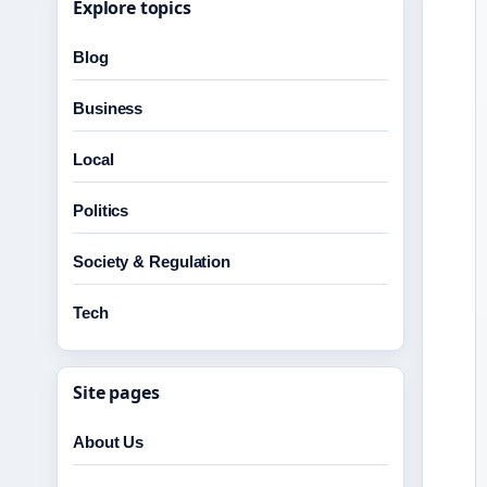
Explore topics
Blog
Business
Local
Politics
Society & Regulation
Tech
Site pages
About Us