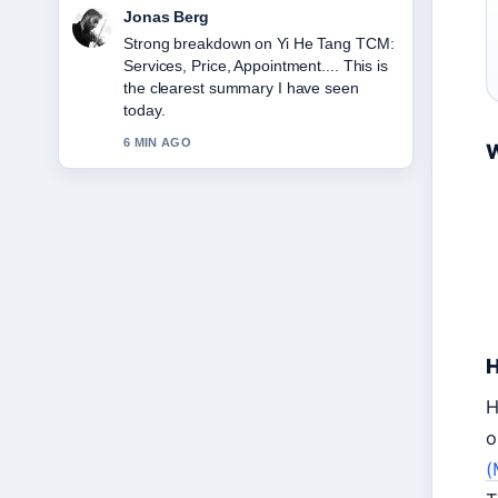
Maya Linden
Following Redmi 1S to Buy: Price,
Specs &#038;... closely - appreciate the
balanced tone here.
8 MIN AGO
W
H
H
o
(