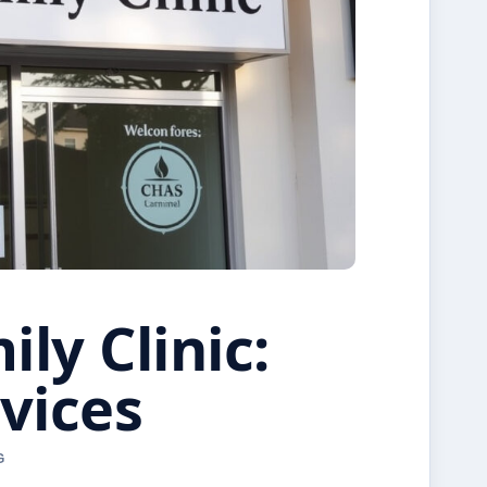
ly Clinic:
vices
G