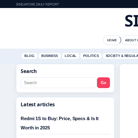
SINGAPORE DAILY REPORT
S
HOME
ABOUT 
BLOG
BUSINESS
LOCAL
POLITICS
SOCIETY & REGUL
Search
Go
Latest articles
Redmi 1S to Buy: Price, Specs & Is It
Worth in 2025