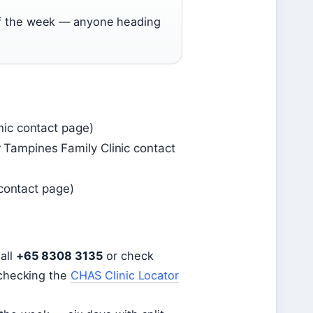
 of the week — anyone heading
ic contact page)
ampines Family Clinic contact
 contact page)
all
+65 8308 3135
or check
 checking the
CHAS Clinic Locator