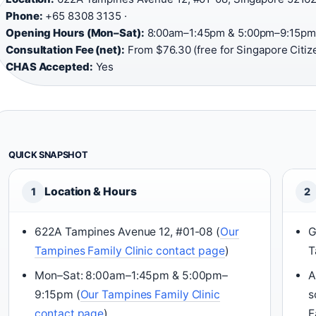
Phone:
+65 8308 3135 ·
Opening Hours (Mon–Sat):
8:00am–1:45pm & 5:00pm–9:15pm 
Consultation Fee (net):
From $76.30 (free for Singapore Citize
CHAS Accepted:
Yes
QUICK SNAPSHOT
Location & Hours
1
2
622A Tampines Avenue 12, #01-08 (
Our
G
Tampines Family Clinic contact page
)
T
Mon–Sat: 8:00am–1:45pm & 5:00pm–
A
9:15pm (
Our Tampines Family Clinic
s
contact page
)
F