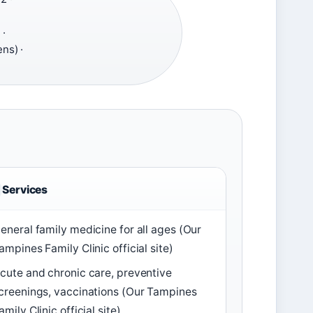
·
ns) ·
Services
eneral family medicine for all ages (Our
ampines Family Clinic official site)
cute and chronic care, preventive
creenings, vaccinations (Our Tampines
amily Clinic official site)