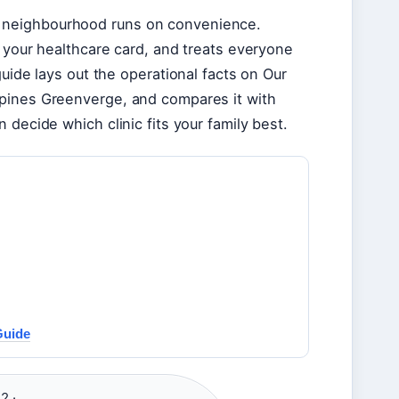
 neighbourhood runs on convenience.
s your healthcare card, and treats everyone
guide lays out the operational facts on Our
mpines Greenverge, and compares it with
 decide which clinic fits your family best.
Guide
2 ·