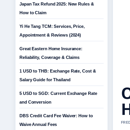
Japan Tax Refund 2025: New Rules &
How to Claim
Yi He Tang TCM: Services, Price,
Appointment & Reviews (2024)
Great Eastern Home Insurance:
Reliability, Coverage & Claims
1 USD to THB: Exchange Rate, Cost &
Salary Guide for Thailand
O
5 USD to SGD: Current Exchange Rate
H
and Conversion
DBS Credit Card Fee Waiver: How to
FRED
Waive Annual Fees