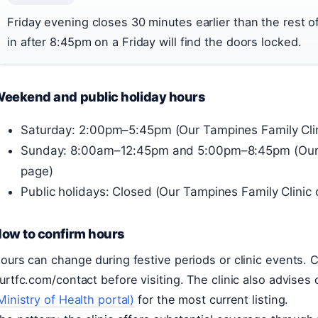
Friday evening closes 30 minutes earlier than the rest
in after 8:45pm on a Friday will find the doors locked.
eekend and public holiday hours
Saturday: 2:00pm–5:45pm (Our Tampines Family Clin
Sunday: 8:00am–12:45pm and 5:00pm–8:45pm (Our T
page)
Public holidays: Closed (Our Tampines Family Clinic
ow to confirm hours
ours can change during festive periods or clinic events. C
urtfc.com/contact before visiting. The clinic also advises
Ministry of Health portal)
for the most current listing.