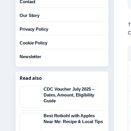
Contact
Our Story
T
Privacy Policy
C
Cookie Policy
Newsletter
Read also
CDC Voucher July 2025 –
Dates, Amount, Eligibility
Guide
Best Rotkohl with Apples
Near Me: Recipe & Local Tips