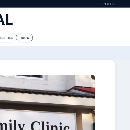
ENGLISH
AL
SLETTER
BLOG