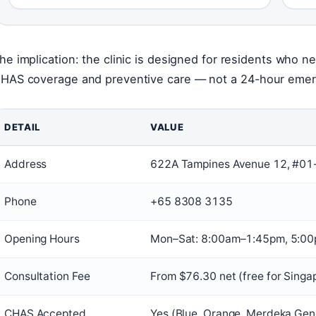
he implication: the clinic is designed for residents who n
HAS coverage and preventive care — not a 24-hour eme
DETAIL
VALUE
Address
622A Tampines Avenue 12, #01
Phone
+65 8308 3135
Opening Hours
Mon–Sat: 8:00am–1:45pm, 5:0
Consultation Fee
From $76.30 net (free for Singa
CHAS Accepted
Yes (Blue, Orange, Merdeka Gen