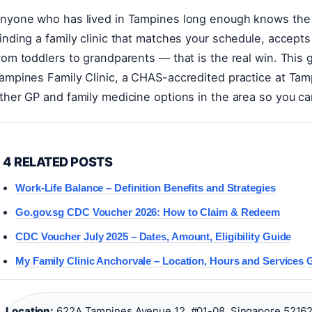
nyone who has lived in Tampines long enough knows the
inding a family clinic that matches your schedule, accept
rom toddlers to grandparents — that is the real win. This 
ampines Family Clinic, a CHAS-accredited practice at Ta
ther GP and family medicine options in the area so you can
4 RELATED POSTS
Work-Life Balance – Definition Benefits and Strategies
Go.gov.sg CDC Voucher 2026: How to Claim & Redeem
CDC Voucher July 2025 – Dates, Amount, Eligibility Guide
My Family Clinic Anchorvale – Location, Hours and Services 
Location:
622A Tampines Avenue 12, #01-08, Singapore 52162