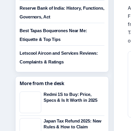
A
Reserve Bank of India: History, Functions,
F
Governors, Act
f
Best Tapas Boquerones Near Me:
T
Etiquette & Top Tips
o
Letscool Aircon and Services Reviews:
Complaints & Ratings
More from the desk
Redmi 1S to Buy: Price,
Specs & Is It Worth in 2025
Japan Tax Refund 2025: New
Rules & How to Claim