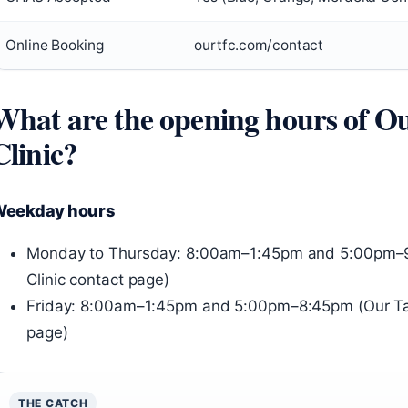
Online Booking
ourtfc.com/contact
What are the opening hours of O
Clinic?
eekday hours
Monday to Thursday: 8:00am–1:45pm and 5:00pm–9
Clinic contact page)
Friday: 8:00am–1:45pm and 5:00pm–8:45pm (Our Tam
page)
THE CATCH