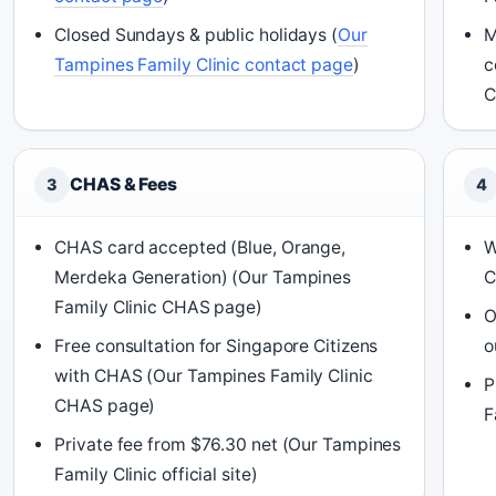
Closed Sundays & public holidays (
Our
M
Tampines Family Clinic contact page
)
c
C
CHAS & Fees
3
4
CHAS card accepted (Blue, Orange,
W
Merdeka Generation) (Our Tampines
C
Family Clinic CHAS page)
O
Free consultation for Singapore Citizens
o
with CHAS (Our Tampines Family Clinic
P
CHAS page)
F
Private fee from $76.30 net (Our Tampines
Family Clinic official site)