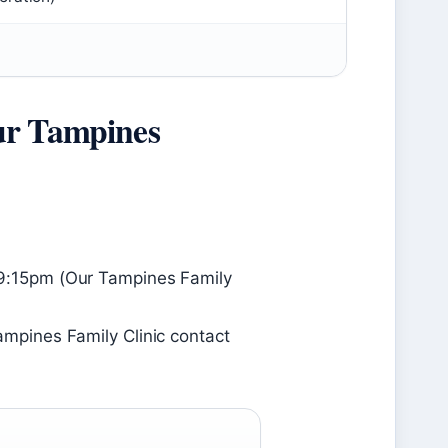
ur Tampines
:15pm (Our Tampines Family
pines Family Clinic contact