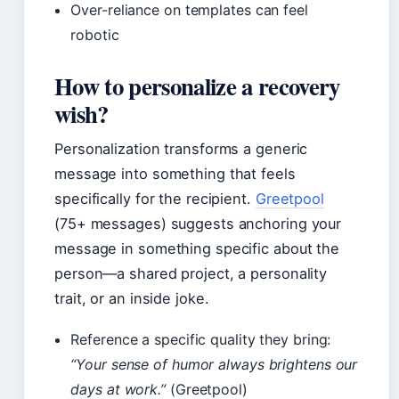
Over-reliance on templates can feel
robotic
How to personalize a recovery
wish?
Personalization transforms a generic
message into something that feels
specifically for the recipient.
Greetpool
(75+ messages) suggests anchoring your
message in something specific about the
person—a shared project, a personality
trait, or an inside joke.
Reference a specific quality they bring:
“Your sense of humor always brightens our
days at work.”
(Greetpool)