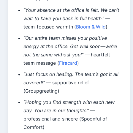
“Your absence at the office is felt. We can’t
wait to have you back in full health.”
—
team-focused warmth (
Bloom & Wild
)
“Our entire team misses your positive
energy at the office. Get well soon—we’re
not the same without you!”
— heartfelt
team message (
Firacard
)
“Just focus on healing. The team’s got it all
covered!”
— supportive relief
(Groupgreeting)
“Hoping you find strength with each new
day. You are in our thoughts.”
—
professional and sincere (Spoonful of
Comfort)