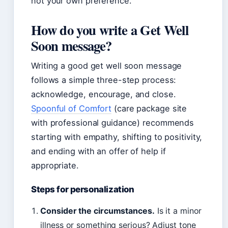
not your own preference.
How do you write a Get Well
Soon message?
Writing a good get well soon message
follows a simple three-step process:
acknowledge, encourage, and close.
Spoonful of Comfort
(care package site
with professional guidance) recommends
starting with empathy, shifting to positivity,
and ending with an offer of help if
appropriate.
Steps for personalization
Consider the circumstances.
Is it a minor
illness or something serious? Adjust tone