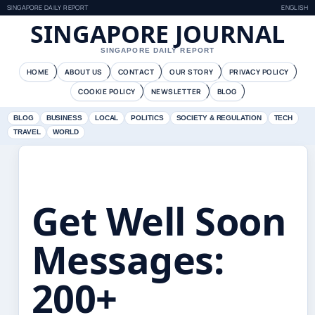
SINGAPORE DAILY REPORT
ENGLISH
SINGAPORE JOURNAL
SINGAPORE DAILY REPORT
HOME
ABOUT US
CONTACT
OUR STORY
PRIVACY POLICY
COOKIE POLICY
NEWSLETTER
BLOG
BLOG
BUSINESS
LOCAL
POLITICS
SOCIETY & REGULATION
TECH
TRAVEL
WORLD
Get Well Soon
Messages:
200+