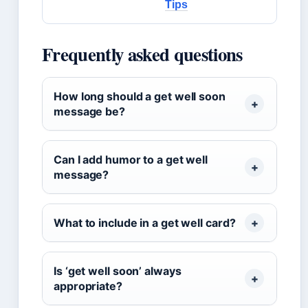
Tips
Frequently asked questions
How long should a get well soon
message be?
Can I add humor to a get well
message?
What to include in a get well card?
Is ‘get well soon’ always
appropriate?