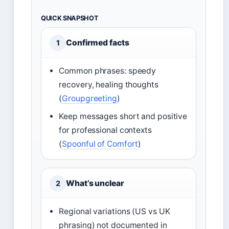
QUICK SNAPSHOT
Confirmed facts
1
Common phrases: speedy
recovery, healing thoughts
(
Groupgreeting
)
Keep messages short and positive
for professional contexts
(
Spoonful of Comfort
)
What’s unclear
2
Regional variations (US vs UK
phrasing) not documented in