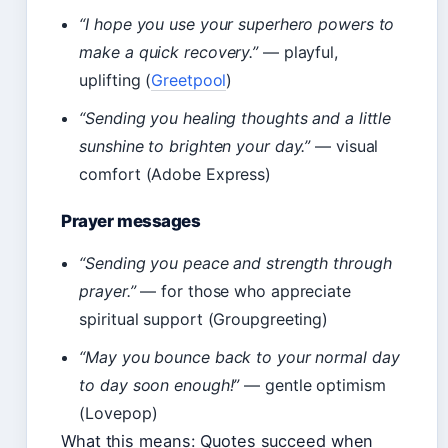
“I hope you use your superhero powers to
make a quick recovery.”
— playful,
uplifting (
Greetpool
)
“Sending you healing thoughts and a little
sunshine to brighten your day.”
— visual
comfort (Adobe Express)
Prayer messages
“Sending you peace and strength through
prayer.”
— for those who appreciate
spiritual support (Groupgreeting)
“May you bounce back to your normal day
to day soon enough!”
— gentle optimism
(Lovepop)
What this means: Quotes succeed when