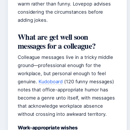
warm rather than funny. Lovepop advises
considering the circumstances before
adding jokes.
What are get well soon
messages for a colleague?
Colleague messages live in a tricky middle
ground—professional enough for the
workplace, but personal enough to feel
genuine.
Kudoboard
(120 funny messages)
notes that office-appropriate humor has
become a genre unto itself, with messages
that acknowledge workplace absence
without crossing into awkward territory.
Work-appropriate wishes