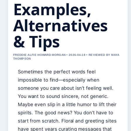
Examples,
Alternatives
& Tips
FREDDIE ALFIE HOWARD MORGAN • 2026-04-18 • REVIEWED BY MAYA
THOMPSON
Sometimes the perfect words feel
impossible to find—especially when
someone you care about isn’t feeling well.
You want to sound sincere, not generic.
Maybe even slip in a little humor to lift their
spirits. The good news? You don’t have to
start from scratch. Floral and greeting sites
have spent years curating messages that