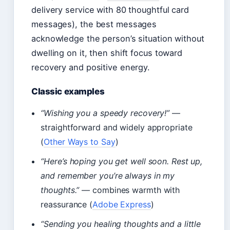
delivery service with 80 thoughtful card
messages), the best messages
acknowledge the person’s situation without
dwelling on it, then shift focus toward
recovery and positive energy.
Classic examples
“Wishing you a speedy recovery!”
—
straightforward and widely appropriate
(
Other Ways to Say
)
“Here’s hoping you get well soon. Rest up,
and remember you’re always in my
thoughts.”
— combines warmth with
reassurance (
Adobe Express
)
“Sending you healing thoughts and a little