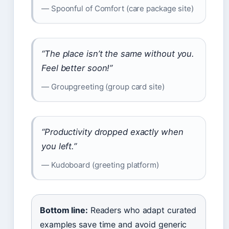
— Spoonful of Comfort (care package site)
“The place isn’t the same without you.
Feel better soon!”
— Groupgreeting (group card site)
“Productivity dropped exactly when
you left.”
— Kudoboard (greeting platform)
Bottom line:
Readers who adapt curated
examples save time and avoid generic