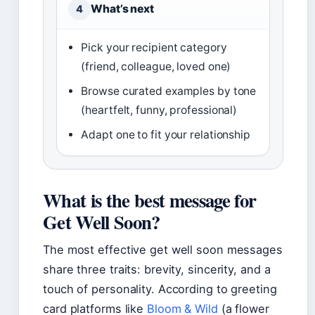
What’s next
4
Pick your recipient category
(friend, colleague, loved one)
Browse curated examples by tone
(heartfelt, funny, professional)
Adapt one to fit your relationship
What is the best message for
Get Well Soon?
The most effective get well soon messages
share three traits: brevity, sincerity, and a
touch of personality. According to greeting
card platforms like
Bloom & Wild
(a flower