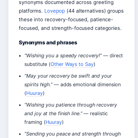
synonyms documented across greeting
platforms.
Lovepop
(44 alternatives) groups
these into recovery-focused, patience-
focused, and strength-focused categories.
Synonyms and phrases
“Wishing you a speedy recovery!”
— direct
substitute (
Other Ways to Say
)
“May your recovery be swift and your
spirits high.”
— adds emotional dimension
(
Huuray
)
“Wishing you patience through recovery
and joy at the finish line.”
— realistic
framing (
Huuray
)
“Sending you peace and strength through