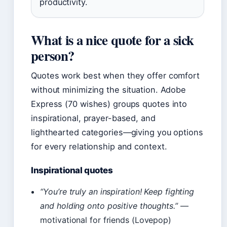
productivity.
What is a nice quote for a sick
person?
Quotes work best when they offer comfort
without minimizing the situation. Adobe
Express (70 wishes) groups quotes into
inspirational, prayer-based, and
lighthearted categories—giving you options
for every relationship and context.
Inspirational quotes
“You’re truly an inspiration! Keep fighting
and holding onto positive thoughts.”
—
motivational for friends (Lovepop)