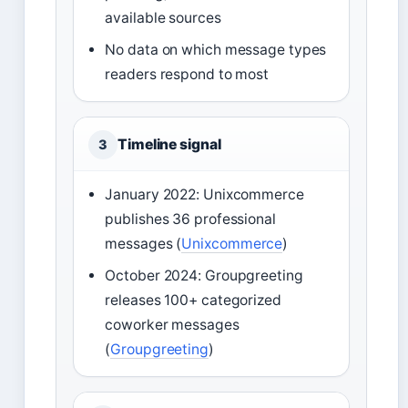
available sources
No data on which message types
readers respond to most
Timeline signal
3
January 2022: Unixcommerce
publishes 36 professional
messages (
Unixcommerce
)
October 2024: Groupgreeting
releases 100+ categorized
coworker messages
(
Groupgreeting
)