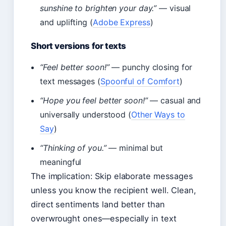
sunshine to brighten your day.”
— visual
and uplifting (
Adobe Express
)
Short versions for texts
“Feel better soon!”
— punchy closing for
text messages (
Spoonful of Comfort
)
“Hope you feel better soon!”
— casual and
universally understood (
Other Ways to
Say
)
“Thinking of you.”
— minimal but
meaningful
The implication: Skip elaborate messages
unless you know the recipient well. Clean,
direct sentiments land better than
overwrought ones—especially in text