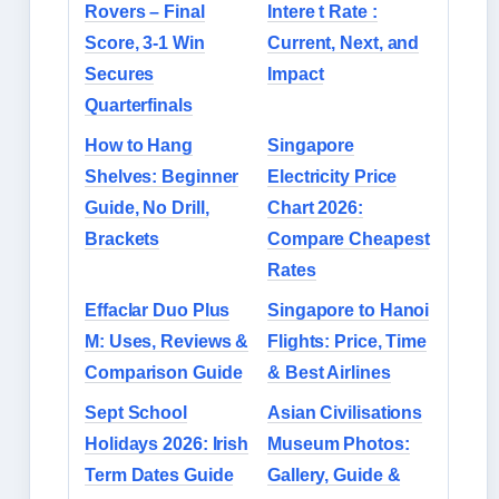
Rovers – Final
Intere t Rate :
Score, 3-1 Win
Current, Next, and
Secures
Impact
Quarterfinals
How to Hang
Singapore
Shelves: Beginner
Electricity Price
Guide, No Drill,
Chart 2026:
Brackets
Compare Cheapest
Rates
Effaclar Duo Plus
Singapore to Hanoi
M: Uses, Reviews &
Flights: Price, Time
Comparison Guide
& Best Airlines
Sept School
Asian Civilisations
Holidays 2026: Irish
Museum Photos:
Term Dates Guide
Gallery, Guide &