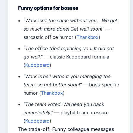
Funny options for bosses
“Work isn’t the same without you… We get
so much more done! Get well soon!”
—
sarcastic office humor (
Thankbox
)
“The office tried replacing you. It did not
go well.”
— classic Kudoboard formula
(
Kudoboard
)
“Work is hell without you managing the
team, so get better soon!”
— boss-specific
humor (
Thankbox
)
“The team voted. We need you back
immediately.”
— playful team pressure
(
Kudoboard
)
The trade-off: Funny colleague messages