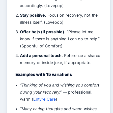
accordingly. (Lovepop)
Stay positive.
Focus on recovery, not the
illness itself. (Lovepop)
Offer help (if possible).
“Please let me
know if there is anything I can do to help.”
(Spoonful of Comfort)
Add a personal touch.
Reference a shared
memory or inside joke, if appropriate.
Examples with 15 variations
“Thinking of you and wishing you comfort
during your recovery.”
— professional,
warm (
Entyre Care
)
“Many caring thoughts and warm wishes