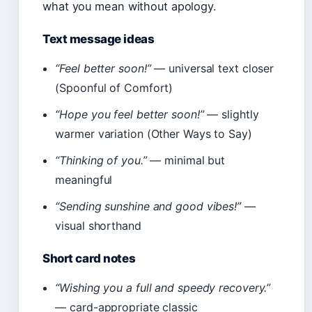
what you mean without apology.
Text message ideas
“Feel better soon!”
— universal text closer
(Spoonful of Comfort)
“Hope you feel better soon!”
— slightly
warmer variation (Other Ways to Say)
“Thinking of you.”
— minimal but
meaningful
“Sending sunshine and good vibes!”
—
visual shorthand
Short card notes
“Wishing you a full and speedy recovery.”
— card-appropriate classic