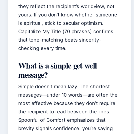
they reflect the recipient’s worldview, not
yours. If you don’t know whether someone
is spiritual, stick to secular optimism.
Capitalize My Title (70 phrases) confirms
that tone-matching beats sincerity-
checking every time.
What is a simple get well
message?
Simple doesn’t mean lazy. The shortest
messages—under 10 words—are often the
most effective because they don’t require
the recipient to read between the lines.
Spoonful of Comfort emphasizes that
brevity signals confidence: you’re saying