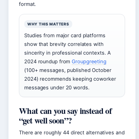
format.
WHY THIS MATTERS
Studies from major card platforms
show that brevity correlates with
sincerity in professional contexts. A
2024 roundup from
Groupgreeting
(100+ messages, published October
2024) recommends keeping coworker
messages under 20 words.
What can you say instead of
“get well soon”?
There are roughly 44 direct alternatives and