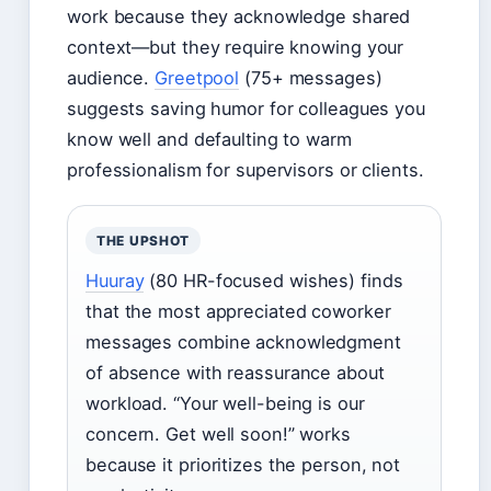
work because they acknowledge shared
context—but they require knowing your
audience.
Greetpool
(75+ messages)
suggests saving humor for colleagues you
know well and defaulting to warm
professionalism for supervisors or clients.
THE UPSHOT
Huuray
(80 HR-focused wishes) finds
that the most appreciated coworker
messages combine acknowledgment
of absence with reassurance about
workload. “Your well-being is our
concern. Get well soon!” works
because it prioritizes the person, not