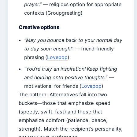
prayer.”
— religious option for appropriate
contexts (Groupgreeting)
Creative options
“May you bounce back to your normal day
to day soon enough!”
— friend-friendly
phrasing (
Lovepop
)
“You’re truly an inspiration! Keep fighting
and holding onto positive thoughts.”
—
motivational for friends (
Lovepop
)
The pattern: Alternatives fall into two
buckets—those that emphasize speed
(speedy, swift, fast) and those that
emphasize comfort (patience, peace,
strength). Match the recipient’s personality,