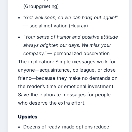
(Groupgreeting)
“Get well soon, so we can hang out again!”
— social motivation (Huuray)
“Your sense of humor and positive attitude
always brighten our days. We miss your
company.”
— personalized observation
The implication: Simple messages work for
anyone—acquaintance, colleague, or close
friend—because they make no demands on
the reader’s time or emotional investment.
Save the elaborate messages for people
who deserve the extra effort.
Upsides
Dozens of ready-made options reduce