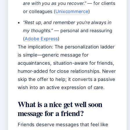
are with you as you recover.”
— for clients
or colleagues (
Unixcommerce
)
“Rest up, and remember you’re always in
my thoughts.”
— personal and reassuring
(
Adobe Express
)
The implication: The personalization ladder
is simple—generic message for
acquaintances, situation-aware for friends,
humor-added for close relationships. Never
skip the offer to help; it converts a passive
wish into an active expression of care.
What is a nice get well soon
message for a friend?
Friends deserve messages that feel like