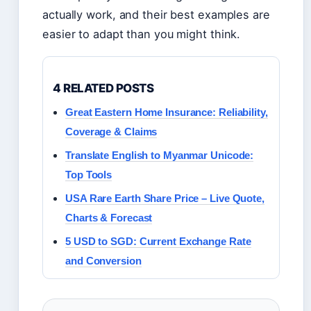
actually work, and their best examples are
easier to adapt than you might think.
4 RELATED POSTS
Great Eastern Home Insurance: Reliability,
Coverage & Claims
Translate English to Myanmar Unicode:
Top Tools
USA Rare Earth Share Price – Live Quote,
Charts & Forecast
5 USD to SGD: Current Exchange Rate
and Conversion