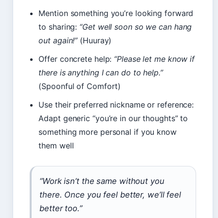
Mention something you’re looking forward
to sharing:
“Get well soon so we can hang
out again!”
(Huuray)
Offer concrete help:
“Please let me know if
there is anything I can do to help.”
(Spoonful of Comfort)
Use their preferred nickname or reference:
Adapt generic “you’re in our thoughts” to
something more personal if you know
them well
“Work isn’t the same without you
there. Once you feel better, we’ll feel
better too.”