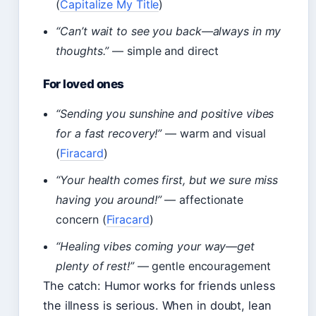
(
Capitalize My Title
)
“Can’t wait to see you back—always in my
thoughts.”
— simple and direct
For loved ones
“Sending you sunshine and positive vibes
for a fast recovery!”
— warm and visual
(
Firacard
)
“Your health comes first, but we sure miss
having you around!”
— affectionate
concern (
Firacard
)
“Healing vibes coming your way—get
plenty of rest!”
— gentle encouragement
The catch: Humor works for friends unless
the illness is serious. When in doubt, lean