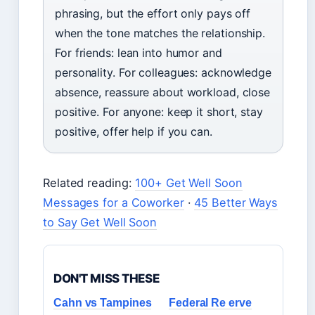
phrasing, but the effort only pays off
when the tone matches the relationship.
For friends: lean into humor and
personality. For colleagues: acknowledge
absence, reassure about workload, close
positive. For anyone: keep it short, stay
positive, offer help if you can.
Related reading:
100+ Get Well Soon
Messages for a Coworker
·
45 Better Ways
to Say Get Well Soon
DON'T MISS THESE
Cahn vs Tampines
Federal Re erve