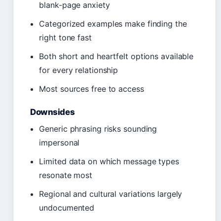
blank-page anxiety
Categorized examples make finding the
right tone fast
Both short and heartfelt options available
for every relationship
Most sources free to access
Downsides
Generic phrasing risks sounding
impersonal
Limited data on which message types
resonate most
Regional and cultural variations largely
undocumented