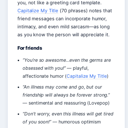
you, not like a greeting card template.
Capitalize My Title
(70 phrases) notes that
friend messages can incorporate humor,
intimacy, and even mild sarcasm—as long
as you know the person will appreciate it.
For friends
“You’re so awesome…even the germs are
obsessed with you!”
— playful,
affectionate humor (
Capitalize My Title
)
“An illness may come and go, but our
friendship will always be forever strong.”
— sentimental and reassuring (Lovepop)
“Don’t worry, even this illness will get tired
of you soon!”
— humorous optimism