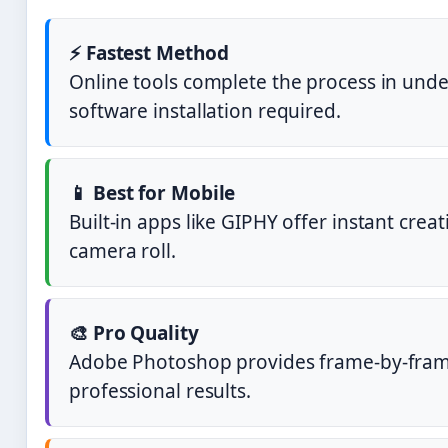
⚡ Fastest Method
Online tools complete the process in unde
software installation required.
📱 Best for Mobile
Built-in apps like GIPHY offer instant crea
camera roll.
🎨 Pro Quality
Adobe Photoshop provides frame-by-frame
professional results.