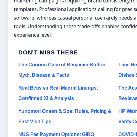
marketing campaigns requiring brand consistency mig
templates. Professional applications calling for preci
software, whereas casual personal use rarely needs 
tools. Understanding these trade-offs enables confide
experience level.
DON'T MISS THESE
The Curious Case of Benjamin Button:
Tims Re
Myth, Disease & Facts
Dishes 
Real Betis vs Real Madrid Lineups:
The Aest
Confirmed XI & Analysis
Reviews
Yunomori Onsen & Spa: Rules, Pricing &
HP Warr
First-Visit Tips
Verify 
NUS Fee Payment Options: GIRO,
COVID-1