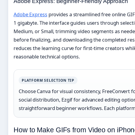
Adobe Express: Beginner-Friendly Approach
Adobe Express
provides a streamlined free online GI
1 gigabyte. The interface guides users through selecti
Medium, or Small, trimming video segments as neede
before finalizing, and downloading the completed res
reduces the learning curve for first-time creators whi
reasonable technical options.
PLATFORM SELECTION TIP
Choose Canva for visual consistency, FreeConvert fo
social distribution, Ezgif for advanced editing opti
straightforward beginner workflows. Each platform s
How to Make GIFs from Video on iPhon