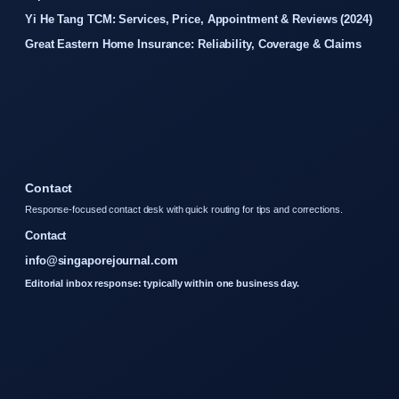
Yi He Tang TCM: Services, Price, Appointment & Reviews (2024)
Great Eastern Home Insurance: Reliability, Coverage & Claims
Contact
Response-focused contact desk with quick routing for tips and corrections.
Contact
info@singaporejournal.com
Editorial inbox response: typically within one business day.