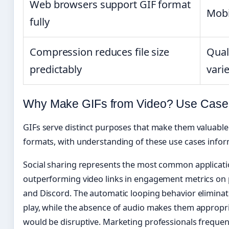
Web browsers support GIF format
Mobi
fully
Compression reduces file size
Qual
predictably
vari
Why Make GIFs from Video? Use Cases 
GIFs serve distinct purposes that make them valuable d
formats, with understanding of these use cases inform
Social sharing represents the most common applicatio
outperforming video links in engagement metrics on pl
and Discord. The automatic looping behavior eliminat
play, while the absence of audio makes them appropr
would be disruptive. Marketing professionals frequent