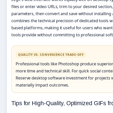
files or enter video URLs, trim to your desired section
parameters, then convert and save without installing
combines the technical precision of dedicated tools wi
based platforms, making it useful for users who want
tools provide without committing to professional sof
QUALITY VS. CONVENIENCE TRADE-OFF
Professional tools like Photoshop produce superior 
more time and technical skill. For quick social content
Reserve desktop software investment for projects w
materially impact outcomes.
Tips for High-Quality, Optimized GIFs f