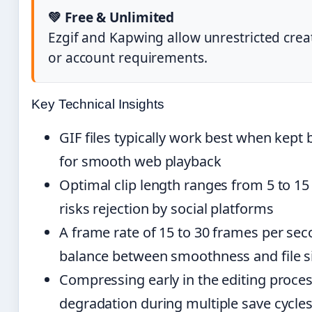
💚 Free & Unlimited
Ezgif and Kapwing allow unrestricted cre
or account requirements.
Key Technical Insights
GIF files typically work best when kep
for smooth web playback
Optimal clip length ranges from 5 to 15
risks rejection by social platforms
A frame rate of 15 to 30 frames per sec
balance between smoothness and file s
Compressing early in the editing proces
degradation during multiple save cycle