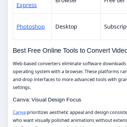
Browser
Free tier
Express
Photoshop
Desktop
Subscrip
Best Free Online Tools to Convert Vide
Web-based converters eliminate software downloads 
operating system with a browser. These platforms ra
and-drop interfaces to more advanced tools with gran
settings.
Canva: Visual Design Focus
Canva
prioritizes aesthetic appeal and design consiste
who want visually polished animations without extens