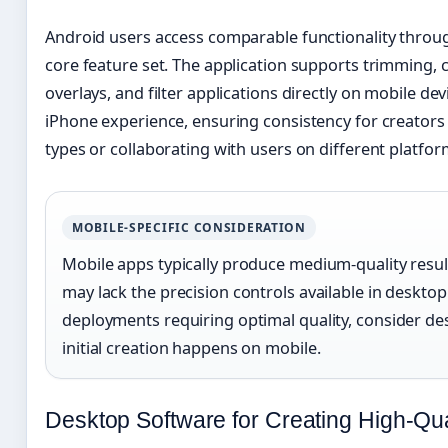
Android users access comparable functionality throu
core feature set. The application supports trimming, c
overlays, and filter applications directly on mobile d
iPhone experience, ensuring consistency for creators
types or collaborating with users on different platfor
MOBILE-SPECIFIC CONSIDERATION
Mobile apps typically produce medium-quality result
may lack the precision controls available in desktop
deployments requiring optimal quality, consider des
initial creation happens on mobile.
Desktop Software for Creating High-Qua