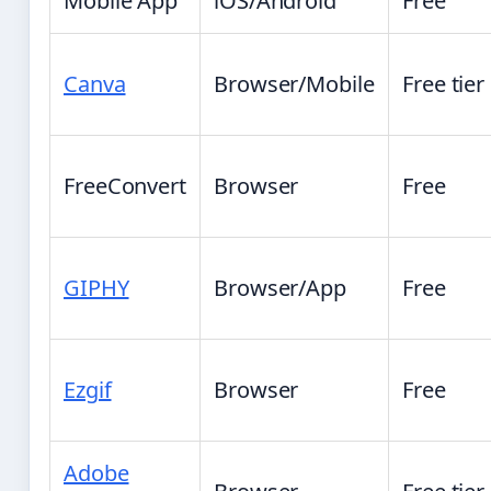
Mobile App
iOS/Android
Free
Canva
Browser/Mobile
Free tier
FreeConvert
Browser
Free
GIPHY
Browser/App
Free
Ezgif
Browser
Free
Adobe