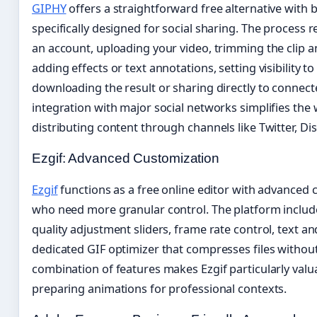
GIPHY
offers a straightforward free alternative with bu
specifically designed for social sharing. The process r
an account, uploading your video, trimming the clip a
adding effects or text annotations, setting visibility to
downloading the result or sharing directly to connecte
integration with major social networks simplifies the
distributing content through channels like Twitter, D
Ezgif: Advanced Customization
Ezgif
functions as a free online editor with advanced 
who need more granular control. The platform includ
quality adjustment sliders, frame rate control, text an
dedicated GIF optimizer that compresses files without s
combination of features makes Ezgif particularly valua
preparing animations for professional contexts.