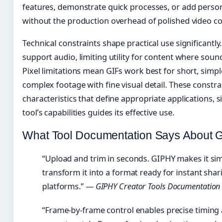
features, demonstrate quick processes, or add perso
without the production overhead of polished video co
Technical constraints shape practical use significantl
support audio, limiting utility for content where soun
Pixel limitations mean GIFs work best for short, simp
complex footage with fine visual detail. These constra
characteristics that define appropriate applications, 
tool’s capabilities guides its effective use.
What Tool Documentation Says About G
“Upload and trim in seconds. GIPHY makes it simp
transform it into a format ready for instant shar
platforms.” —
GIPHY Creator Tools Documentation
“Frame-by-frame control enables precise timing