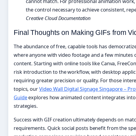
cannot match. For professional animation work,
the control necessary to achieve consistent, rep
Creative Cloud Documentation
Final Thoughts on Making GIFs from Vi
The abundance of free, capable tools has democratize
where anyone with video footage and a few minutes 
content. Starting with online tools like Canva, FreeCo
risk introduction to the workflow, with desktop applica
requiring greater precision or quality. For those intere
topics, our
Video Wall Digital Signage Singapore – Prov
Guide
explores how animated content integrates into
strategies.
Success with GIF creation ultimately depends on match
requirements. Quick social posts benefit from the spe