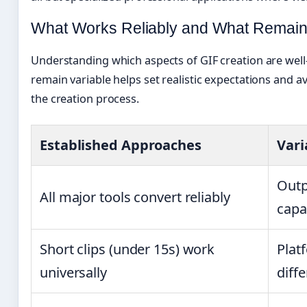
What Works Reliably and What Remain
Understanding which aspects of GIF creation are well
remain variable helps set realistic expectations and a
the creation process.
Established Approaches
Vari
Outp
All major tools convert reliably
capab
Short clips (under 15s) work
Plat
universally
diffe