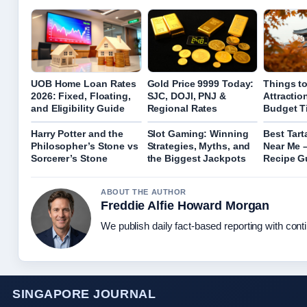
UOB Home Loan Rates
Gold Price 9999 Today:
Things to
2026: Fixed, Floating,
SJC, DOJI, PNJ &
Attractio
and Eligibility Guide
Regional Rates
Budget T
Harry Potter and the
Slot Gaming: Winning
Best Tart
Philosopher’s Stone vs
Strategies, Myths, and
Near Me 
Sorcerer’s Stone
the Biggest Jackpots
Recipe G
ABOUT THE AUTHOR
Freddie Alfie Howard Morgan
We publish daily fact-based reporting with conti
SINGAPORE JOURNAL