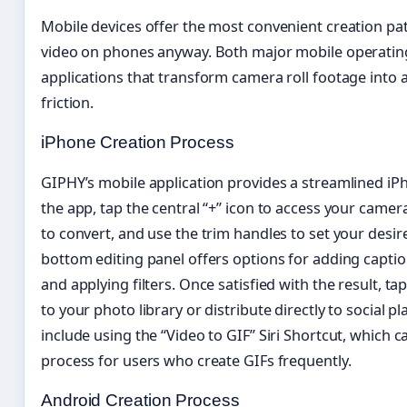
Mobile devices offer the most convenient creation p
video on phones anyway. Both major mobile operatin
applications that transform camera roll footage into
friction.
iPhone Creation Process
GIPHY’s mobile application provides a streamlined iP
the app, tap the central “+” icon to access your camera
to convert, and use the trim handles to set your desir
bottom editing panel offers options for adding captio
and applying filters. Once satisfied with the result, ta
to your photo library or distribute directly to social 
include using the “Video to GIF” Siri Shortcut, which
process for users who create GIFs frequently.
Android Creation Process