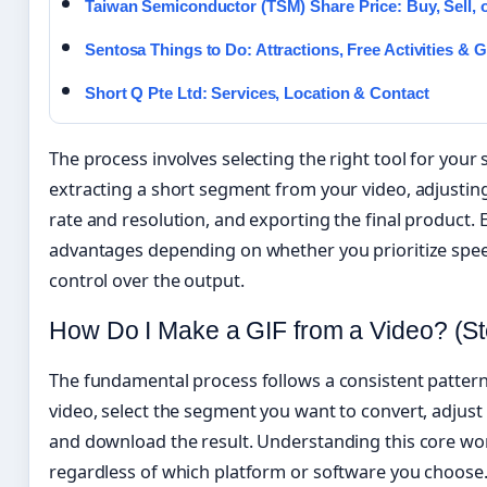
Taiwan Semiconductor (TSM) Share Price: Buy, Sell, 
Sentosa Things to Do: Attractions, Free Activities & 
Short Q Pte Ltd: Services, Location & Contact
The process involves selecting the right tool for your s
extracting a short segment from your video, adjusting
rate and resolution, and exporting the final product. 
advantages depending on whether you prioritize speed,
control over the output.
How Do I Make a GIF from a Video? (S
The fundamental process follows a consistent pattern
video, select the segment you want to convert, adjust
and download the result. Understanding this core wo
regardless of which platform or software you choose