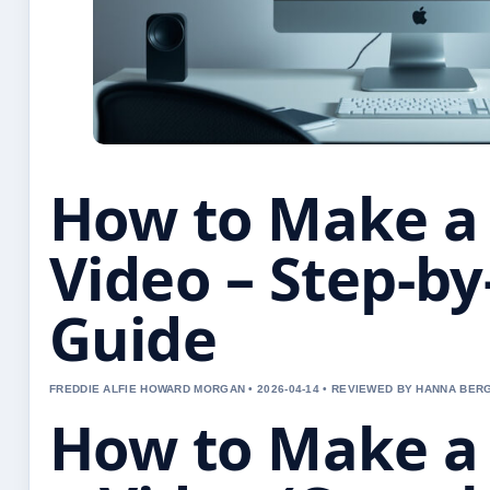
How to Make a
Video – Step-by
Guide
FREDDIE ALFIE HOWARD MORGAN • 2026-04-14 • REVIEWED BY HANNA BER
How to Make a