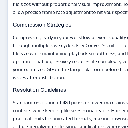
file sizes without proportional visual improvement. To
allow precise frame rate adjustment to hit your specifi
Compression Strategies
Compressing early in your workflow prevents quality
through multiple save cycles. FreeConvert’s built-in c
file size while maintaining playback smoothness, and 
optimizer that aggressively reduces file complexity wit
your optimized GIF on the target platform before fina
issues after distribution.
Resolution Guidelines
Standard resolution of 480 pixels or lower maintains v
contexts while keeping file sizes manageable. Higher 
practical limits for animated formats, making downsc
all but specialized professional applications where v