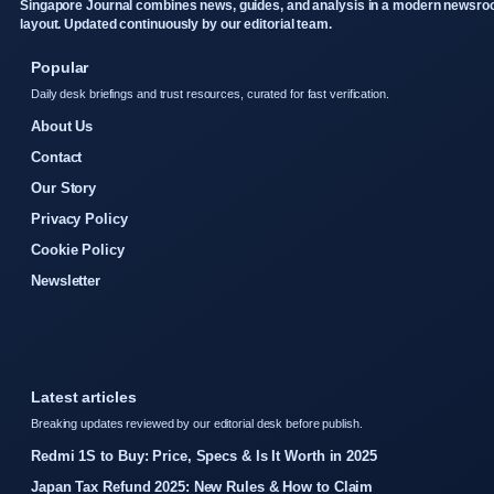
Singapore Journal combines news, guides, and analysis in a modern newsr
layout. Updated continuously by our editorial team.
Popular
Daily desk briefings and trust resources, curated for fast verification.
About Us
Contact
Our Story
Privacy Policy
Cookie Policy
Newsletter
Latest articles
Breaking updates reviewed by our editorial desk before publish.
Redmi 1S to Buy: Price, Specs & Is It Worth in 2025
Japan Tax Refund 2025: New Rules & How to Claim