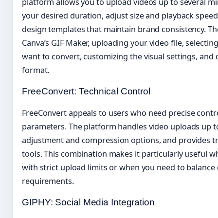
platform allows you to upload videos up to several min
your desired duration, adjust size and playback speed
design templates that maintain brand consistency. T
Canva’s GIF Maker, uploading your video file, select
want to convert, customizing the visual settings, and
format.
FreeConvert: Technical Control
FreeConvert appeals to users who need precise control
parameters. The platform handles video uploads up to
adjustment and compression options, and provides tr
tools. This combination makes it particularly useful 
with strict upload limits or when you need to balance 
requirements.
GIPHY: Social Media Integration