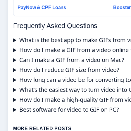
PayNow & CPF Loans
Booster
Frequently Asked Questions
What is the best app to make GIFs from v
How do I make a GIF from a video online f
Can I make a GIF from a video on Mac?
How do I reduce GIF size from video?
How long can a video be for converting to
What’s the easiest way to turn video into 
How do I make a high-quality GIF from vi
Best software for video to GIF on PC?
MORE RELATED POSTS