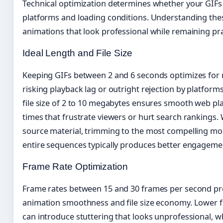
Technical optimization determines whether your GIFs 
platforms and loading conditions. Understanding thes
animations that look professional while remaining prac
Ideal Length and File Size
Keeping GIFs between 2 and 6 seconds optimizes for m
risking playback lag or outright rejection by platforms
file size of 2 to 10 megabytes ensures smooth web pl
times that frustrate viewers or hurt search rankings
source material, trimming to the most compelling mo
entire sequences typically produces better engageme
Frame Rate Optimization
Frame rates between 15 and 30 frames per second pr
animation smoothness and file size economy. Lower fr
can introduce stuttering that looks unprofessional, wh