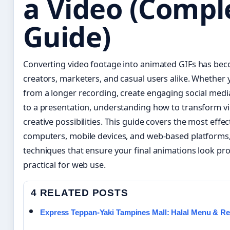
a Video (Compl
Guide)
Converting video footage into animated GIFs has becom
creators, marketers, and casual users alike. Whether
from a longer recording, create engaging social media
to a presentation, understanding how to transform v
creative possibilities. This guide covers the most eff
computers, mobile devices, and web-based platforms,
techniques that ensure your final animations look pr
practical for web use.
4 RELATED POSTS
Express Teppan-Yaki Tampines Mall: Halal Menu & R