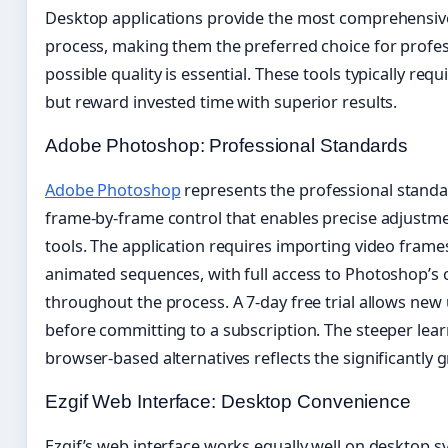
Desktop applications provide the most comprehensive
process, making them the preferred choice for profe
possible quality is essential. These tools typically re
but reward invested time with superior results.
Adobe Photoshop: Professional Standards
Adobe Photoshop
represents the professional standar
frame-by-frame control that enables precise adjustm
tools. The application requires importing video fram
animated sequences, with full access to Photoshop’s 
throughout the process. A 7-day free trial allows new
before committing to a subscription. The steeper lea
browser-based alternatives reflects the significantly gr
Ezgif Web Interface: Desktop Convenience
Ezgif’s web interface works equally well on desktop s