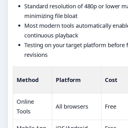
Standard resolution of 480p or lower mai
minimizing file bloat
Most modern tools automatically enabl
continuous playback
Testing on your target platform before f
revisions
Method
Platform
Cost
Online
All browsers
Free
Tools