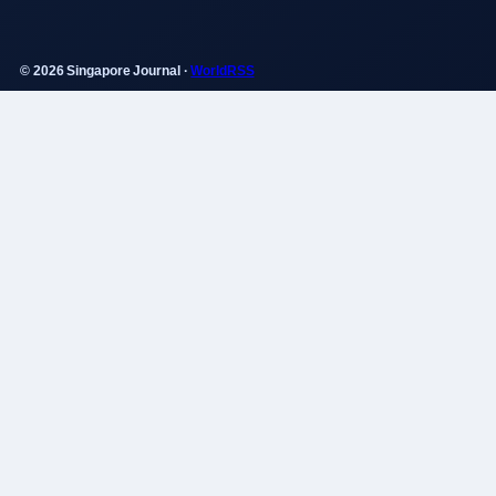
© 2026 Singapore Journal ·
WorldRSS