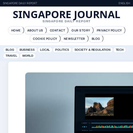
SINGAPORE DAILY REPORT
ENGLISH
SINGAPORE JOURNAL
SINGAPORE DAILY REPORT
HOME
ABOUT US
CONTACT
OUR STORY
PRIVACY POLICY
COOKIE POLICY
NEWSLETTER
BLOG
BLOG
BUSINESS
LOCAL
POLITICS
SOCIETY & REGULATION
TECH
TRAVEL
WORLD