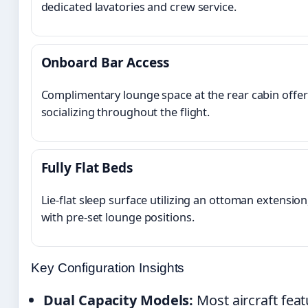
dedicated lavatories and crew service.
Onboard Bar Access
Complimentary lounge space at the rear cabin offer
socializing throughout the flight.
Fully Flat Beds
Lie-flat sleep surface utilizing an ottoman extension
with pre-set lounge positions.
Key Configuration Insights
Dual Capacity Models:
Most aircraft feat