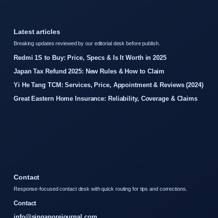
Latest articles
Breaking updates reviewed by our editorial desk before publish.
Redmi 1S to Buy: Price, Specs & Is It Worth in 2025
Japan Tax Refund 2025: New Rules & How to Claim
Yi He Tang TCM: Services, Price, Appointment & Reviews (2024)
Great Eastern Home Insurance: Reliability, Coverage & Claims
Contact
Response-focused contact desk with quick routing for tips and corrections.
Contact
info@singaporejournal.com