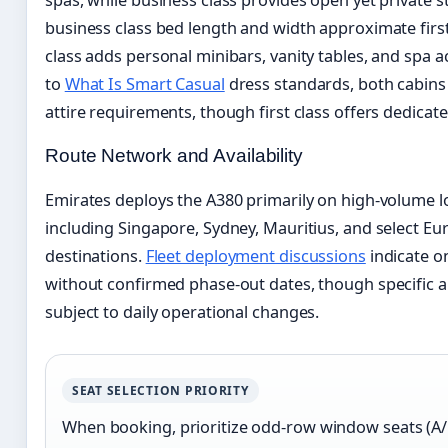
business class bed length and width approximate first
class adds personal minibars, vanity tables, and spa 
to
What Is Smart Casual
dress standards, both cabins
attire requirements, though first class offers dedicat
Route Network and Availability
Emirates deploys the A380 primarily on high-volume 
including Singapore, Sydney, Mauritius, and select 
destinations.
Fleet deployment discussions
indicate o
without confirmed phase-out dates, though specific 
subject to daily operational changes.
SEAT SELECTION PRIORITY
When booking, prioritize odd-row window seats (A/K