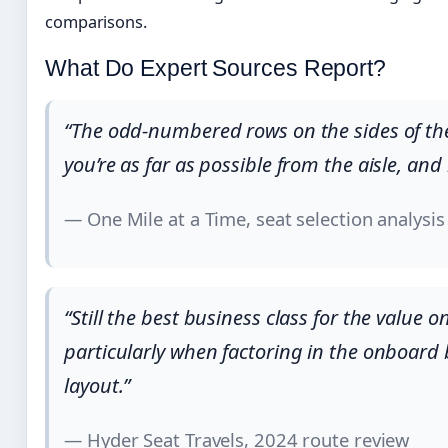
comparisons.
What Do Expert Sources Report?
“The odd-numbered rows on the sides of the
you’re as far as possible from the aisle, and 
— One Mile at a Time, seat selection analysis
“Still the best business class for the value 
particularly when factoring in the onboard 
layout.”
— Hyder Seat Travels, 2024 route review