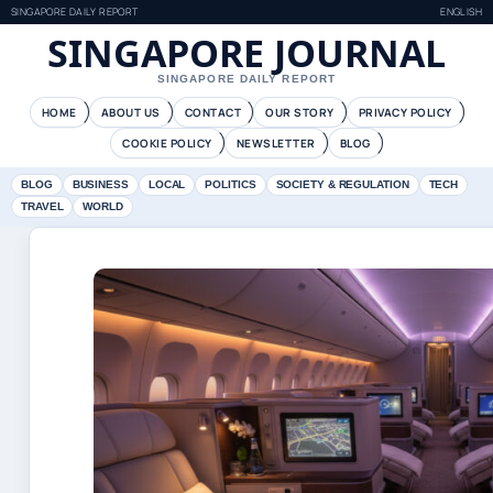
SINGAPORE DAILY REPORT
ENGLISH
SINGAPORE JOURNAL
SINGAPORE DAILY REPORT
HOME
ABOUT US
CONTACT
OUR STORY
PRIVACY POLICY
COOKIE POLICY
NEWSLETTER
BLOG
BLOG
BUSINESS
LOCAL
POLITICS
SOCIETY & REGULATION
TECH
TRAVEL
WORLD