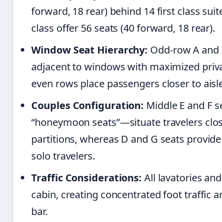
forward, 18 rear) behind 14 first class suite
class offer 56 seats (40 forward, 18 rear).
Window Seat Hierarchy:
Odd-row A and K
adjacent to windows with maximized priva
even rows place passengers closer to aisle
Couples Configuration:
Middle E and F s
“honeymoon seats”—situate travelers clos
partitions, whereas D and G seats provide 
solo travelers.
Traffic Considerations:
All lavatories an
cabin, creating concentrated foot traffic
bar.