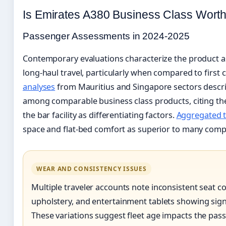
Is Emirates A380 Business Class Worth
Passenger Assessments in 2024-2025
Contemporary evaluations characterize the product as 
long-haul travel, particularly when compared to first c
analyses
from Mauritius and Singapore sectors describe
among comparable business class products, citing th
the bar facility as differentiating factors.
Aggregated t
space and flat-bed comfort as superior to many compe
WEAR AND CONSISTENCY ISSUES
Multiple traveler accounts note inconsistent seat c
upholstery, and entertainment tablets showing signi
These variations suggest fleet age impacts the pas