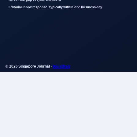
Editorial inbox response: typically within one business day.
© 2026 Singapore Journal ·
WorldRSS