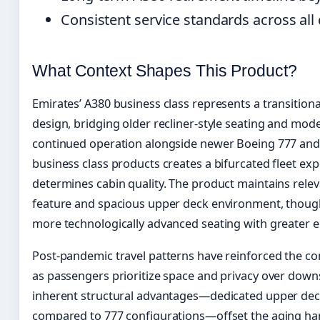
Consistent service standards across al
What Context Shapes This Product?
Emirates’ A380 business class represents a transitio
design, bridging older recliner-style seating and modern
continued operation alongside newer Boeing 777 and 
business class products creates a bifurcated fleet ex
determines cabin quality. The product maintains rele
feature and spacious upper deck environment, thoug
more technologically advanced seating with greater e
Post-pandemic travel patterns have reinforced the con
as passengers prioritize space and privacy over downs
inherent structural advantages—dedicated upper dec
compared to 777 configurations—offset the aging ha