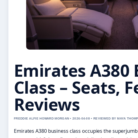
Emirates A380 
Class – Seats, 
Reviews
FREDDIE ALFIE HOWARD MORGAN • 2026-04-08 • REVIEWED BY MAYA THOM
Emirates A380 business class occupies the superjumbo