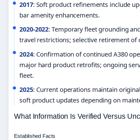
2017
: Soft product refinements include up
bar amenity enhancements.
2020-2022
: Temporary fleet grounding an
travel restrictions; selective retirement of
2024
: Confirmation of continued A380 op
major hard product retrofits; ongoing ser
fleet.
2025
: Current operations maintain origina
soft product updates depending on maint
What Information Is Verified Versus Unc
Established Facts