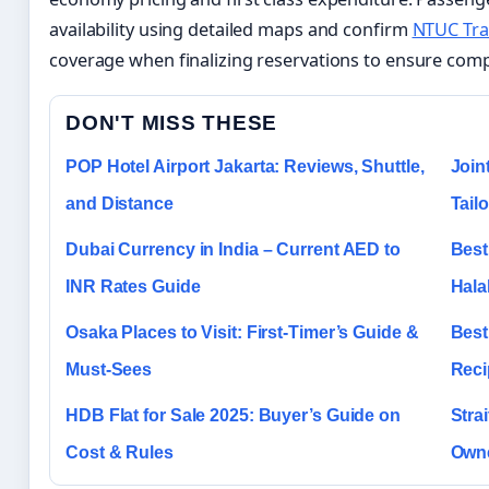
availability using detailed maps and confirm
NTUC Tra
coverage when finalizing reservations to ensure comp
DON'T MISS THESE
POP Hotel Airport Jakarta: Reviews, Shuttle,
Join
and Distance
Tail
Dubai Currency in India – Current AED to
Best
INR Rates Guide
Hala
Osaka Places to Visit: First-Timer’s Guide &
Best
Must-Sees
Reci
HDB Flat for Sale 2025: Buyer’s Guide on
Stra
Cost & Rules
Owne