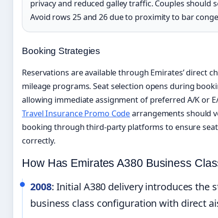
privacy and reduced galley traffic. Couples should 
Avoid rows 25 and 26 due to proximity to bar conge
Booking Strategies
Reservations are available through Emirates’ direct ch
mileage programs. Seat selection opens during bookin
allowing immediate assignment of preferred A/K or E/F
Travel Insurance Promo Code
arrangements should ver
booking through third-party platforms to ensure seat 
correctly.
How Has Emirates A380 Business Clas
2008
: Initial A380 delivery introduces the
business class configuration with direct ai