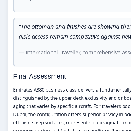
“The ottoman and finishes are showing thei
aisle access remain competitive against ne
— International Traveller, comprehensive as
Final Assessment
Emirates A380 business class delivers a fundamenta
distinguished by the upper deck exclusivity and onb
aging that varies by specific aircraft. For travelers b
Dubai, the configuration offers superior privacy in 
efficient sleep surfaces, representing a pragmatic 
economy pricing and first class expenditure. Passenge