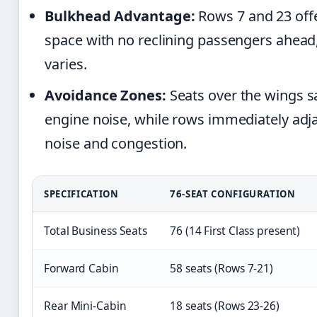
Bulkhead Advantage:
Rows 7 and 23 off
space with no reclining passengers ahead,
varies.
Avoidance Zones:
Seats over the wings sa
engine noise, while rows immediately adja
noise and congestion.
SPECIFICATION
76-SEAT CONFIGURATION
Total Business Seats
76 (14 First Class present)
Forward Cabin
58 seats (Rows 7-21)
Rear Mini-Cabin
18 seats (Rows 23-26)