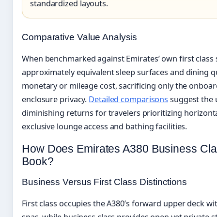
standardized layouts.
Comparative Value Analysis
When benchmarked against Emirates’ own first class su
approximately equivalent sleep surfaces and dining qu
monetary or mileage cost, sacrificing only the onboa
enclosure privacy.
Detailed comparisons
suggest the u
diminishing returns for travelers prioritizing horizont
exclusive lounge access and bathing facilities.
How Does Emirates A380 Business Cl
Book?
Business Versus First Class Distinctions
First class occupies the A380’s forward upper deck w
spas, while business class provides open yet private 