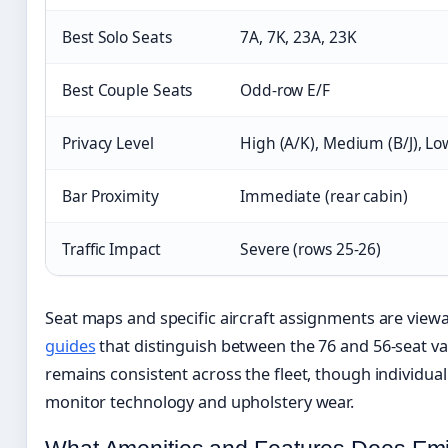
Best Solo Seats
7A, 7K, 23A, 23K
Best Couple Seats
Odd-row E/F
Privacy Level
High (A/K), Medium (B/J), Lo
Bar Proximity
Immediate (rear cabin)
Traffic Impact
Severe (rows 25-26)
Seat maps and specific aircraft assignments are vie
guides
that distinguish between the 76 and 56-seat va
remains consistent across the fleet, though individual 
monitor technology and upholstery wear.