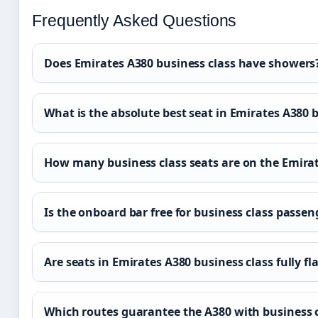
Frequently Asked Questions
Does Emirates A380 business class have showers
What is the absolute best seat in Emirates A380 
How many business class seats are on the Emira
Is the onboard bar free for business class passen
Are seats in Emirates A380 business class fully fl
Which routes guarantee the A380 with business 