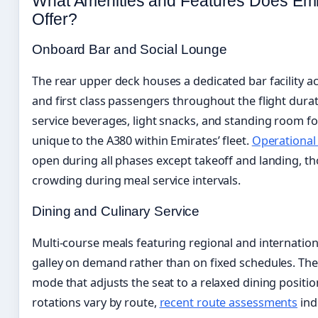
What Amenities and Features Does Emi
Offer?
Onboard Bar and Social Lounge
The rear upper deck houses a dedicated bar facility ac
and first class passengers throughout the flight durati
service beverages, light snacks, and standing room fo
unique to the A380 within Emirates’ fleet.
Operational
open during all phases except takeoff and landing, t
crowding during meal service intervals.
Dining and Culinary Service
Multi-course meals featuring regional and internationa
galley on demand rather than on fixed schedules. The s
mode that adjusts the seat to a relaxed dining positi
rotations vary by route,
recent route assessments
ind