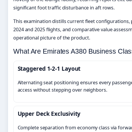
significant foot traffic disturbance in aft rows.
This examination distills current fleet configuration
2024 and 2025 flights, and comparative value assessme
operational picture of the product.
What Are Emirates A380 Business Clas
Staggered 1-2-1 Layout
Alternating seat positioning ensures every passeng
access without stepping over neighbors.
Upper Deck Exclusivity
Complete separation from economy class via forward