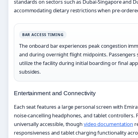
standards on sectors such as Dubai-Singapore and Du
accommodating dietary restrictions when pre-ordere
BAR ACCESS TIMING
The onboard bar experiences peak congestion imme
and during overnight flight midpoints. Passengers 
utilize the facility during initial boarding or final 
subsides.
Entertainment and Connectivity
Each seat features a large personal screen with Emira
noise-cancelling headphones, and tablet controllers.
universally accessible, though
video documentation
re
responsiveness and tablet charging functionality acros