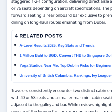
staggered 1-2-1 configuration, delivering direct aisle a
or 76 seats depending on aircraft specifications. The 
forward seating, a rear onboard bar exclusive to pre
dining on long-haul routes emanating from Dubai.
4 RELATED POSTS
A-Level Results 2025: Key Stats and Trends
1 Million Baht to SGD: Convert THB to Singapore Dol
Yoga Studios Near Me: Top Dublin Picks for Beginner
University of British Columbia: Rankings, Ivy Leagu
Travelers consistently encounter two distinct cabin e
with 40 or 58 seats and a smaller rear mini-cabin sea
adjacent to the galley and bar. While reviews highligh
novelty of the lounge facility, recurring reports cite 