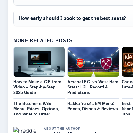
How early should I book to get the best seats?
MORE RELATED POSTS
How to Make a GIF from
Arsenal F.C. vs West Ham
Chon
Video – Step-by-Step
Stats: H2H Record &
Late-
2025 Guide
Predictions
The Butcher’s Wife
Hakka Yu @ JEM Menu:
Best
Menu: Prices, Options,
Prices, Dishes & Reviews
Near 
and What to Order
Tips
ABOUT THE AUTHOR