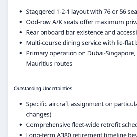
Staggered 1-2-1 layout with 76 or 56 sea
Odd-row A/K seats offer maximum priva
Rear onboard bar existence and accessi
Multi-course dining service with lie-fla
Primary operation on Dubai-Singapore,
Mauritius routes
Outstanding Uncertainties
Specific aircraft assignment on particul
changes)
Comprehensive fleet-wide retrofit sched
Long-term A380 retirement timeline be