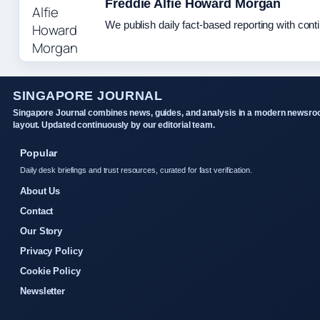
Freddie Alfie Howard Morgan
We publish daily fact-based reporting with conti
SINGAPORE JOURNAL
Singapore Journal combines news, guides, and analysis in a modern newsr
layout. Updated continuously by our editorial team.
Popular
Daily desk briefings and trust resources, curated for fast verification.
About Us
Contact
Our Story
Privacy Policy
Cookie Policy
Newsletter