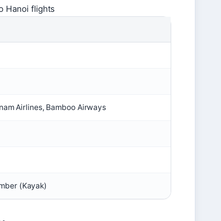
 Hanoi flights
etnam Airlines, Bamboo Airways
mber (Kayak)