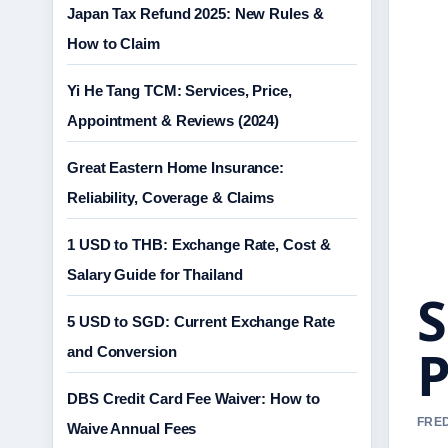
Japan Tax Refund 2025: New Rules &
How to Claim
Yi He Tang TCM: Services, Price,
Appointment & Reviews (2024)
Great Eastern Home Insurance:
Reliability, Coverage & Claims
1 USD to THB: Exchange Rate, Cost &
Salary Guide for Thailand
S
5 USD to SGD: Current Exchange Rate
P
and Conversion
DBS Credit Card Fee Waiver: How to
FRED
Waive Annual Fees