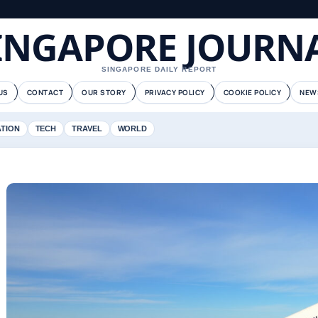
INGAPORE JOURN
SINGAPORE DAILY REPORT
US
CONTACT
OUR STORY
PRIVACY POLICY
COOKIE POLICY
NEW
ATION
TECH
TRAVEL
WORLD