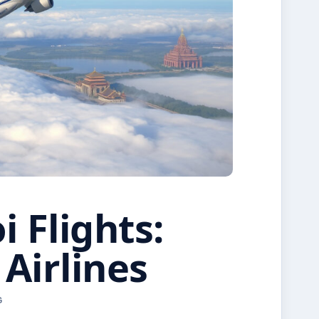
 Flights:
 Airlines
G