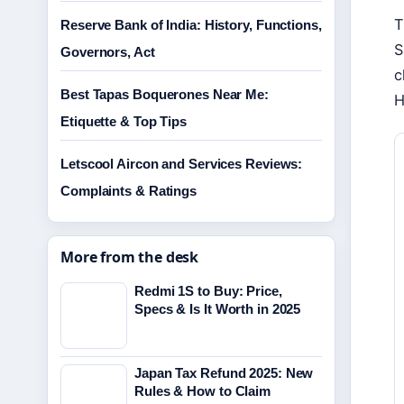
T
Reserve Bank of India: History, Functions,
S
Governors, Act
c
Best Tapas Boquerones Near Me:
H
Etiquette & Top Tips
Letscool Aircon and Services Reviews:
Complaints & Ratings
More from the desk
Redmi 1S to Buy: Price,
Specs & Is It Worth in 2025
Japan Tax Refund 2025: New
Rules & How to Claim