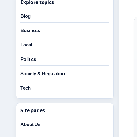
Explore topics
Blog
Business
Local
Politics
Society & Regulation
Tech
Site pages
About Us