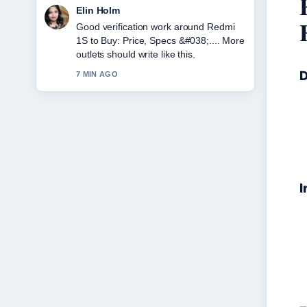
Adrian Wells
Strong breakdown on Japan Tax
Refund 2025: New Rules &#038;....
This is the clearest summary I have
seen today.
D
9 MIN AGO
I