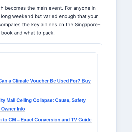
rch becomes the main event. For anyone in
a long weekend but varied enough that your
 compares the key airlines on the Singapore–
o book and what to pack.
Can a Climate Voucher Be Used For? Buy
ty Mall Ceiling Collapse: Cause, Safety
 Owner Info
h to CM – Exact Conversion and TV Guide