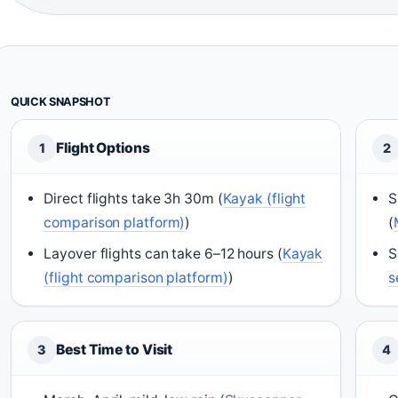
QUICK SNAPSHOT
Flight Options
1
2
Direct flights take 3h 30m (
Kayak (flight
S
comparison platform)
)
(
Layover flights can take 6–12 hours (
Kayak
S
(flight comparison platform)
)
s
Best Time to Visit
3
4