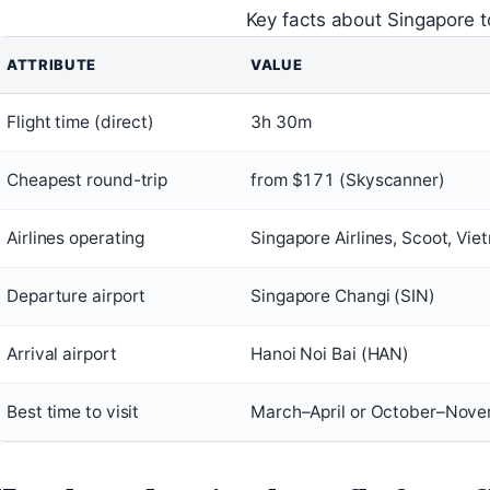
Key facts about Singapore to
ATTRIBUTE
VALUE
Flight time (direct)
3h 30m
Cheapest round-trip
from $171 (Skyscanner)
Airlines operating
Singapore Airlines, Scoot, Vi
Departure airport
Singapore Changi (SIN)
Arrival airport
Hanoi Noi Bai (HAN)
Best time to visit
March–April or October–Nove