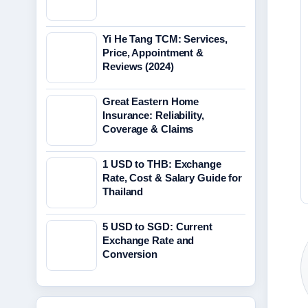
Yi He Tang TCM: Services,
Price, Appointment &
Reviews (2024)
Great Eastern Home
Insurance: Reliability,
Coverage & Claims
1 USD to THB: Exchange
Rate, Cost & Salary Guide for
Thailand
5 USD to SGD: Current
Exchange Rate and
Conversion