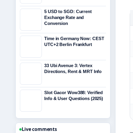
5 USD to SGD: Current
Exchange Rate and
Conversion
Time in Germany Now: CEST
UTC+2 Berlin Frankfurt
33 Ubi Avenue 3: Vertex
Directions, Rent & MRT Info
Slot Gacor Wow388: Verified
Info & User Questions (2025)
Live comments