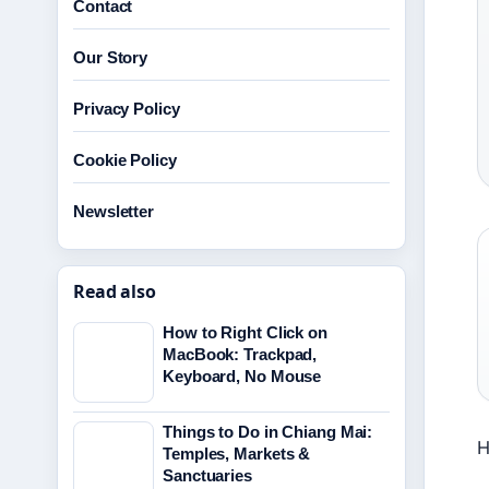
Contact
Our Story
Privacy Policy
Cookie Policy
Newsletter
Read also
How to Right Click on
MacBook: Trackpad,
Keyboard, No Mouse
Things to Do in Chiang Mai:
H
Temples, Markets &
Sanctuaries