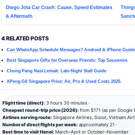
Diogo Jota Car Crash: Cause, Speed Estimates
Things
& Aftermath
Sanct
4 RELATED POSTS
Can WhatsApp Schedule Messages? Android & iPhone Guide
Best Singapore Gifts for Overseas Friends: Top Souvenirs
Chong Pang Nasi Lemak: Late-Night Stall Guide
XPeng G6 Singapore Price: Air, Pro & Used Costs 2025
Flight time (direct):
3 hours 30 minutes ·
Cheapest round-trip price (2026):
from $171 (as per Google F
Airlines serving route:
Singapore Airlines, Scoot, Vietnam Air
Number of direct flights per week:
approximately 21 ·
Best time to visit Hanoi:
March–April or October–November