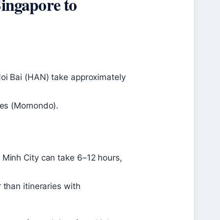
Singapore to
Noi Bai (HAN) take approximately
utes (Momondo).
 Minh City can take 6–12 hours,
 than itineraries with