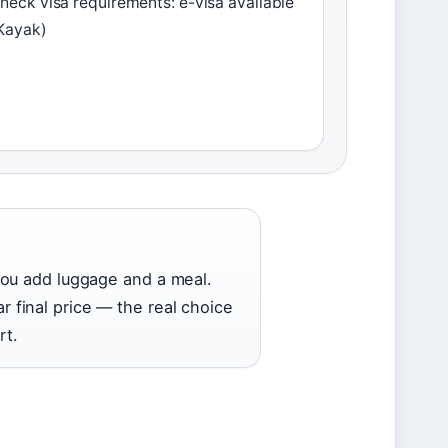
heck visa requirements: e-visa available
Kayak)
you add luggage and a meal.
ar final price — the real choice
rt.