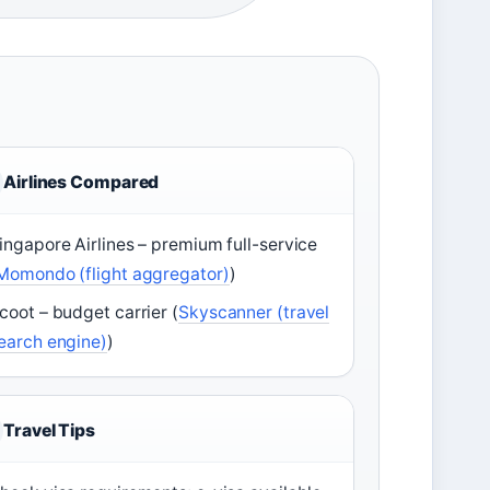
Airlines Compared
ingapore Airlines – premium full-service
Momondo (flight aggregator)
)
coot – budget carrier (
Skyscanner (travel
earch engine)
)
Travel Tips