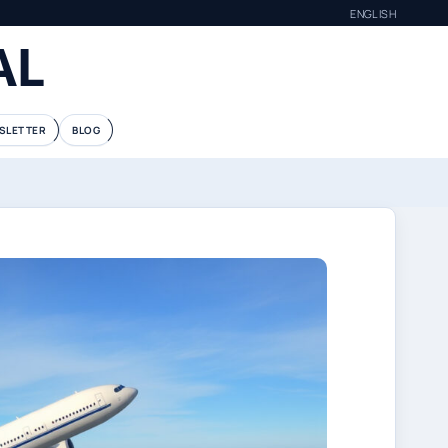
ENGLISH
AL
SLETTER
BLOG