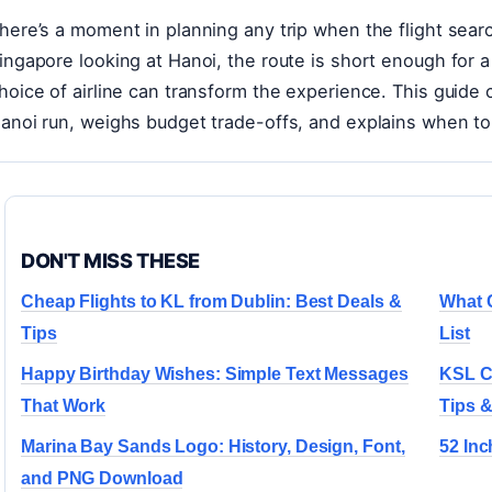
here’s a moment in planning any trip when the flight sea
ingapore looking at Hanoi, the route is short enough for 
hoice of airline can transform the experience. This guide
anoi run, weighs budget trade-offs, and explains when t
DON'T MISS THESE
Cheap Flights to KL from Dublin: Best Deals &
What 
Tips
List
Happy Birthday Wishes: Simple Text Messages
KSL Ci
That Work
Tips &
Marina Bay Sands Logo: History, Design, Font,
52 Inc
and PNG Download