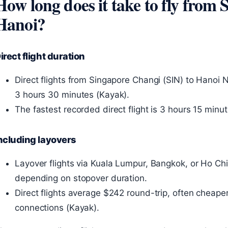
How long does it take to fly from 
Hanoi?
irect flight duration
Direct flights from Singapore Changi (SIN) to Hanoi 
3 hours 30 minutes (Kayak).
The fastest recorded direct flight is 3 hours 15 min
ncluding layovers
Layover flights via Kuala Lumpur, Bangkok, or Ho Chi
depending on stopover duration.
Direct flights average $242 round-trip, often cheaper
connections (Kayak).