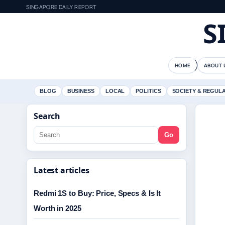
SINGAPORE DAILY REPORT
S
HOME
ABOUT 
BLOG
BUSINESS
LOCAL
POLITICS
SOCIETY & REGUL
Search
Go
Latest articles
Redmi 1S to Buy: Price, Specs & Is It
Worth in 2025