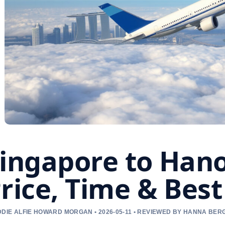
ingapore to Hanoi
rice, Time & Best
DIE ALFIE HOWARD MORGAN • 2026-05-11 • REVIEWED BY HANNA BER