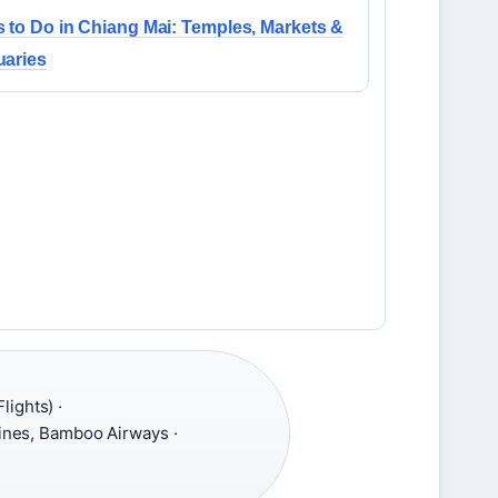
 to Do in Chiang Mai: Temples, Markets &
uaries
lights) ·
lines, Bamboo Airways ·