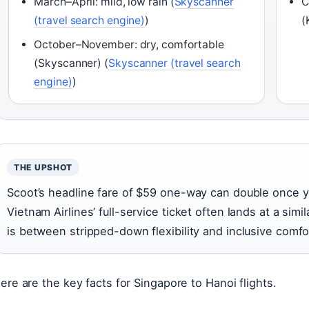
March–April: mild, low rain (
Skyscanner
C
(travel search engine)
)
(
October–November: dry, comfortable
(Skyscanner) (
Skyscanner (travel search
engine)
)
THE UPSHOT
Scoot’s headline fare of $59 one-way can double once 
Vietnam Airlines’ full-service ticket often lands at a simil
is between stripped-down flexibility and inclusive comfo
ere are the key facts for Singapore to Hanoi flights.