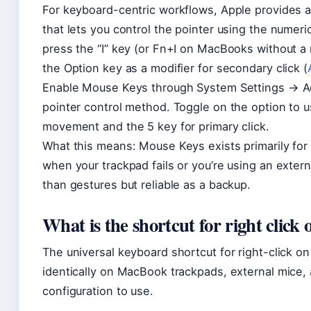
For keyboard-centric workflows, Apple provides a
that lets you control the pointer using the numer
press the “I” key (or Fn+I on MacBooks without a
the Option key as a modifier for secondary click (
Enable Mouse Keys through System Settings → Acc
pointer control method. Toggle on the option to u
movement and the 5 key for primary click.
What this means: Mouse Keys exists primarily for a
when your trackpad fails or you’re using an extern
than gestures but reliable as a backup.
What is the shortcut for right click
The universal keyboard shortcut for right-click on
identically on MacBook trackpads, external mice
configuration to use.