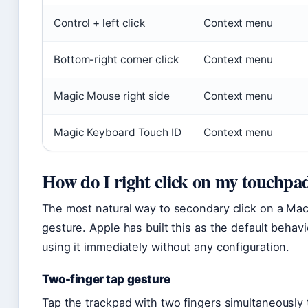
Control + left click
Context menu
Bottom-right corner click
Context menu
Magic Mouse right side
Context menu
Magic Keyboard Touch ID
Context menu
How do I right click on my touchpa
The most natural way to secondary click on a Mac
gesture. Apple has built this as the default beha
using it immediately without any configuration.
Two-finger tap gesture
Tap the trackpad with two fingers simultaneousl