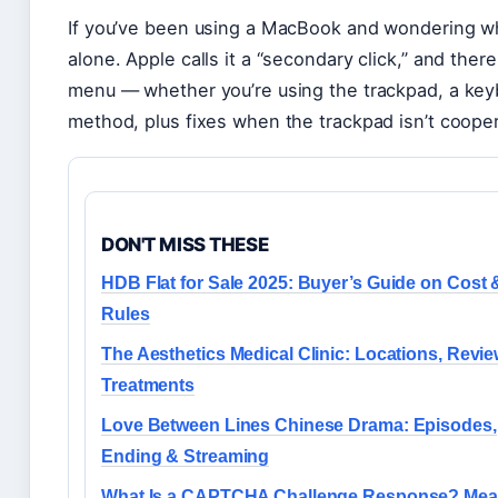
If you’ve been using a MacBook and wondering why
alone. Apple calls it a “secondary click,” and there
menu — whether you’re using the trackpad, a keyb
method, plus fixes when the trackpad isn’t cooper
DON'T MISS THESE
HDB Flat for Sale 2025: Buyer’s Guide on Cost 
Rules
The Aesthetics Medical Clinic: Locations, Revie
Treatments
Love Between Lines Chinese Drama: Episodes,
Ending & Streaming
What Is a CAPTCHA Challenge Response? Mea