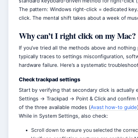
standard keyboard-driven method for right-click 
The pattern: Windows right-click = dedicated key
click. The mental shift takes about a week of mu
Why can’t I right click on my Mac?
If you’ve tried all the methods above and nothin
typically traces to settings misconfiguration, so
hardware failure. Here’s a systematic troubleshoo
Check trackpad settings
Start by verifying that secondary click is actual
Settings → Trackpad → Point & Click and confirm t
of the three available modes (
Avast how-to guide
While in System Settings, also check:
Scroll down to ensure you selected the correc