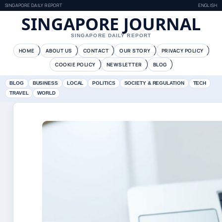
SINGAPORE DAILY REPORT
ENGLISH
SINGAPORE JOURNAL
SINGAPORE DAILY REPORT
HOME
ABOUT US
CONTACT
OUR STORY
PRIVACY POLICY
COOKIE POLICY
NEWSLETTER
BLOG
BLOG
BUSINESS
LOCAL
POLITICS
SOCIETY & REGULATION
TECH
TRAVEL
WORLD