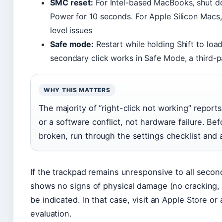
SMC reset:
For Intel-based MacBooks, shut d
Power for 10 seconds. For Apple Silicon Macs,
level issues
Safe mode:
Restart while holding Shift to lo
secondary click works in Safe Mode, a third-par
WHY THIS MATTERS
The majority of “right-click not working” report
or a software conflict, not hardware failure. Be
broken, run through the settings checklist and a
If the trackpad remains unresponsive to all seco
shows no signs of physical damage (no cracking, 
be indicated. In that case, visit an Apple Store or
evaluation.