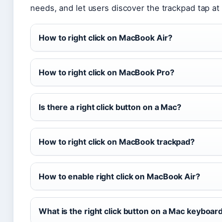
needs, and let users discover the trackpad tap at
How to right click on MacBook Air?
How to right click on MacBook Pro?
Is there a right click button on a Mac?
How to right click on MacBook trackpad?
How to enable right click on MacBook Air?
What is the right click button on a Mac keyboar