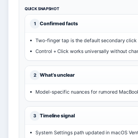
QUICK SNAPSHOT
Confirmed facts
1
Two-finger tap is the default secondary clic
Control + Click works universally without cha
What’s unclear
2
Model-specific nuances for rumored MacBook
Timeline signal
3
System Settings path updated in macOS Ven