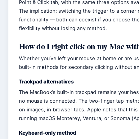
Point & Click tab, with the same three options ava
The implication: switching the trigger to a corner 
functionality — both can coexist if you choose the
flexibility without losing any method.
How do I right click on my Mac wit
Whether you’ve left your mouse at home or are u
built-in methods for secondary clicking without a
Trackpad alternatives
The MacBook’s built-in trackpad remains your best 
no mouse is connected. The two-finger tap meth
on images, in browser tabs. Apple notes that this
running macOS Monterey, Ventura, or Sonoma (Ap
Keyboard-only method