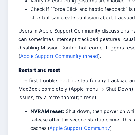
Verify no conflicting gestures are enabled in 
Check if “Force Click and haptic feedback” is
click but can create confusion about trackpa
Users in Apple Support Community discussions ha
can sometimes intercept trackpad gestures, causing 
disabling Mission Control hot-corner triggers reso
(
Apple Support Community thread
).
Restart and reset
The first troubleshooting step for any trackpad a
MacBook completely (Apple menu → Shut Down) an
issues, try a more thorough reset:
NVRAM reset:
Shut down, then power on whi
Release after the second startup chime. This 
caches (
Apple Support Community
)