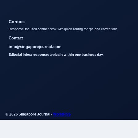
Contact
Response-focused contact desk with quick routing for tips and corrections.
Contact
info@singaporejournal.com
Editorial inbox response: typically within one business day.
© 2026 Singapore Journal ·
WorldRSS