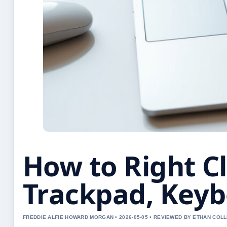
How to Right C
Trackpad, Key
FREDDIE ALFIE HOWARD MORGAN • 2026-05-05 • REVIEWED BY ETHAN COLL