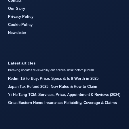
Contact
Our Story
Privacy Policy
Cookie Policy
Newsletter
Latest articles
Breaking updates reviewed by our editorial desk before publish.
Redmi 1S to Buy: Price, Specs & Is It Worth in 2025
Japan Tax Refund 2025: New Rules & How to Claim
Yi He Tang TCM: Services, Price, Appointment & Reviews (2024)
Great Eastern Home Insurance: Reliability, Coverage & Claims