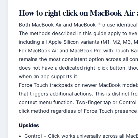
How to right click on MacBook Air
Both MacBook Air and MacBook Pro use identical 
The methods described in this guide apply to ev
including all Apple Silicon variants (M1, M2, M3, 
For MacBook Air and MacBook Pro with Touch Bar
remains the most consistent option across all co
does not have a dedicated right-click button, tho
when an app supports it.
Force Touch trackpads on newer MacBook models
that triggers additional actions. This is distinct 
context menu function. Two-finger tap or Control 
click method regardless of Force Touch presence 
Upsides
Control + Click works universally across all M