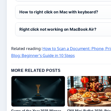
How to right click on Mac with keyboard?
Right click not working on MacBook Air?
Related reading:
How to Scan a Document: Phone, Prin
Blog: Beginner’s Guide in 10 Steps
MORE RELATED POSTS
Game of the Year 2025 Winner,
CNY Mini Buffet 2026: Pri