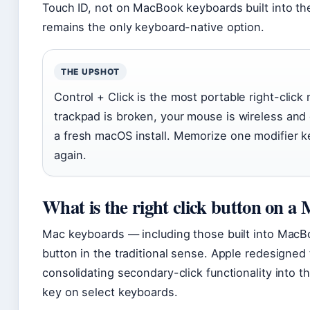
Touch ID, not on MacBook keyboards built into th
remains the only keyboard-native option.
THE UPSHOT
Control + Click is the most portable right-clic
trackpad is broken, your mouse is wireless and
a fresh macOS install. Memorize one modifier k
again.
What is the right click button on a
Mac keyboards — including those built into MacBo
button in the traditional sense. Apple redesigned
consolidating secondary-click functionality into t
key on select keyboards.