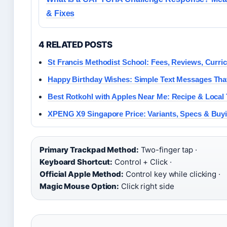
& Fixes
4 RELATED POSTS
St Francis Methodist School: Fees, Reviews, Curr
Happy Birthday Wishes: Simple Text Messages Tha
Best Rotkohl with Apples Near Me: Recipe & Local 
XPENG X9 Singapore Price: Variants, Specs & Buy
Primary Trackpad Method:
Two-finger tap ·
Keyboard Shortcut:
Control + Click ·
Official Apple Method:
Control key while clicking ·
Magic Mouse Option:
Click right side