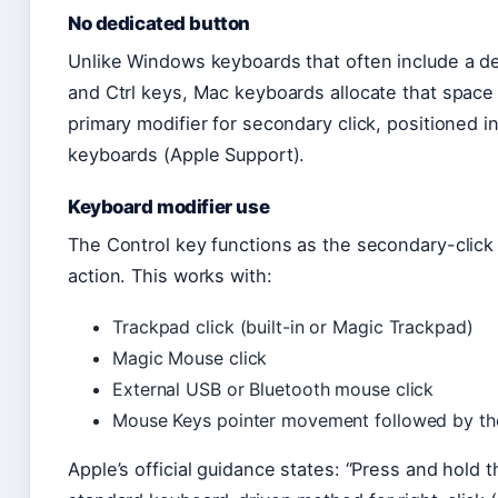
No dedicated button
Unlike Windows keyboards that often include a de
and Ctrl keys, Mac keyboards allocate that space d
primary modifier for secondary click, positioned 
keyboards (Apple Support).
Keyboard modifier use
The Control key functions as the secondary-click
action. This works with:
Trackpad click (built-in or Magic Trackpad)
Magic Mouse click
External USB or Bluetooth mouse click
Mouse Keys pointer movement followed by the
Apple’s official guidance states: “Press and hold t