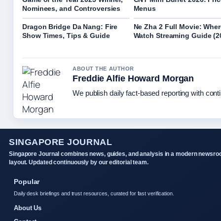
Nominees, and Controversies
Menus
Dragon Bridge Da Nang: Fire
Ne Zha 2 Full Movie: Wher
Show Times, Tips & Guide
Watch Streaming Guide (2
ABOUT THE AUTHOR
Freddie Alfie Howard Morgan
We publish daily fact-based reporting with conti
SINGAPORE JOURNAL
Singapore Journal combines news, guides, and analysis in a modern newsr
layout. Updated continuously by our editorial team.
Popular
Daily desk briefings and trust resources, curated for fast verification.
About Us