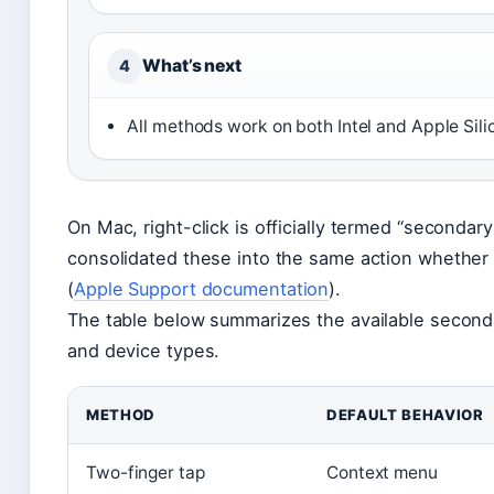
What’s next
4
All methods work on both Intel and Apple Si
On Mac, right-click is officially termed “secondary
consolidated these into the same action whether
(
Apple Support documentation
).
The table below summarizes the available secon
and device types.
METHOD
DEFAULT BEHAVIOR
Two-finger tap
Context menu