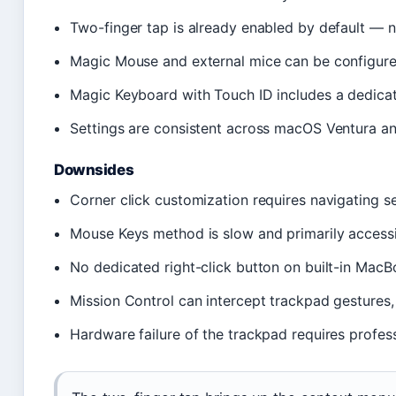
Two-finger tap is already enabled by default — 
Magic Mouse and external mice can be configured
Magic Keyboard with Touch ID includes a dedic
Settings are consistent across macOS Ventura an
Downsides
Corner click customization requires navigating s
Mouse Keys method is slow and primarily accessi
No dedicated right-click button on built-in Mac
Mission Control can intercept trackpad gestures, 
Hardware failure of the trackpad requires profess