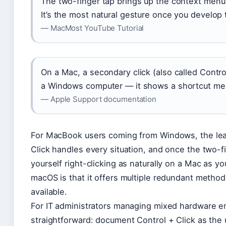
The two-finger tap brings up the context menu 
It’s the most natural gesture once you develo
— MacMost YouTube Tutorial
On a Mac, a secondary click (also called Contro
a Windows computer — it shows a shortcut me
— Apple Support documentation
For MacBook users coming from Windows, the learn
Click handles every situation, and once the two-fi
yourself right-clicking as naturally on a Mac as y
macOS is that it offers multiple redundant methods
available.
For IT administrators managing mixed hardware 
straightforward: document Control + Click as the u