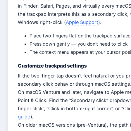
in Finder, Safari, Pages, and virtually every macO
the trackpad interprets this as a secondary click
Windows right-click (
Apple Support
).
Place two fingers flat on the trackpad surface
Press down gently — you don’t need to click
The context menu appears at your cursor posi
Customize trackpad settings
If the two-finger tap doesn’t feel natural or you p
secondary click behavior through macOS settings
On macOS Ventura and later, navigate to Apple 
Point & Click. Find the “Secondary click” dropdow
finger click”, “Click in bottom-right corner”, or “Cl
guide
).
On older macOS versions (pre-Ventura), the pat