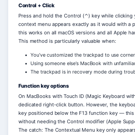
Control + Click
Press and hold the Control (⌃) key while clicking
context menu appears exactly as it would with a p
this works on all macOS versions and all Apple ha
This method is particularly valuable when:
You’ve customized the trackpad to use corner
Using someone else’s MacBook with unfamiliar
The trackpad is in recovery mode during trou
Function key options
On MacBooks with Touch ID (Magic Keyboard with
dedicated right-click button. However, the keybo
key positioned below the F13 function key — this 
without needing the Control modifier (Apple Supp
The catch: The Contextual Menu key only appear