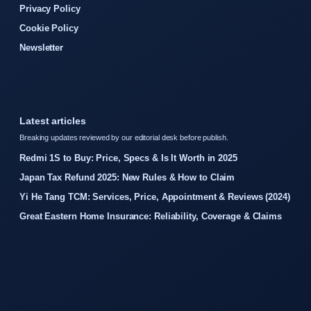
Privacy Policy
Cookie Policy
Newsletter
Latest articles
Breaking updates reviewed by our editorial desk before publish.
Redmi 1S to Buy: Price, Specs & Is It Worth in 2025
Japan Tax Refund 2025: New Rules & How to Claim
Yi He Tang TCM: Services, Price, Appointment & Reviews (2024)
Great Eastern Home Insurance: Reliability, Coverage & Claims