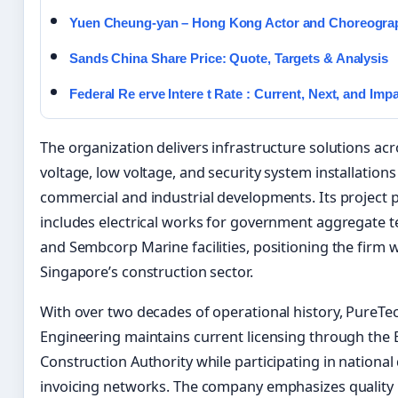
Yuen Cheung-yan – Hong Kong Actor and Choreogra
Sands China Share Price: Quote, Targets & Analysis
Federal Re erve Intere t Rate : Current, Next, and Imp
The organization delivers infrastructure solutions a
voltage, low voltage, and security system installations
commercial and industrial developments. Its project p
includes electrical works for government aggregate t
and Sembcorp Marine facilities, positioning the firm w
Singapore’s construction sector.
With over two decades of operational history, PureTe
Engineering maintains current licensing through the 
Construction Authority while participating in national 
invoicing networks. The company emphasizes quality