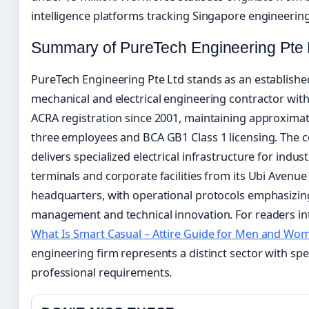
intelligence platforms tracking Singapore engineering
Summary of PureTech Engineering Pte 
PureTech Engineering Pte Ltd stands as an establish
mechanical and electrical engineering contractor with
ACRA registration since 2001, maintaining approximat
three employees and BCA GB1 Class 1 licensing. The
delivers specialized electrical infrastructure for indust
terminals and corporate facilities from its Ubi Avenue
headquarters, with operational protocols emphasizing
management and technical innovation. For readers in
What Is Smart Casual – Attire Guide for Men and Wo
engineering firm represents a distinct sector with spe
professional requirements.