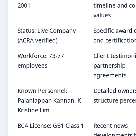
2001
timeline and co
values
Status: Live Company
Specific award d
(ACRA verified)
and certificatio
Workforce: 73-77
Client testimoni
employees
partnership
agreements
Known Personnel:
Detailed owner
Palaniappan Kannan, K
structure perc
Kristine Lim
BCA License: GB1 Class 1
Recent news
developments 