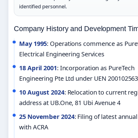
identified personnel.
Company History and Development Tim
May 1995
: Operations commence as Pure
Electrical Engineering Services
18 April 2001
: Incorporation as PureTech
Engineering Pte Ltd under UEN 20010256
10 August 2024
: Relocation to current reg
address at UB.One, 81 Ubi Avenue 4
25 November 2024
: Filing of latest annua
with ACRA