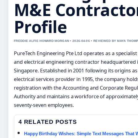
M&E Contracto
Profile
FREDDIE ALFIE HOWARD MORGAN • 2026-04-06 • REVIEWED BY MAYA THOM
PureTech Engineering Pte Ltd operates as a specialis
and electrical engineering contractor headquartered 
Singapore. Established in 2001 following its origins as
electrical services provider in 1995, the company hold
registration with the Accounting and Corporate Regu
Authority and maintains a workforce of approximatel
seventy-seven employees.
4 RELATED POSTS
Happy Birthday Wishes: Simple Text Messages That 