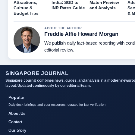
Attractions,
India: SGD to
Match Preview
Add
Culture &
INR Rates Guide
and Analysis
Ser
Budget Tips
& 
ABOUT THE AUTHOR
Freddie Alfie Howard Morgan
We publish daily fact-based reporting with con
editorial review.
SINGAPORE JOURNAL
Singapore Journal combines news, guides, and analysis in a modern newsr
layout. Updated continuously by our editorial team.
Popular
Daily desk briefings and trust resources, curated for fast verification.
About Us
Contact
Our Story