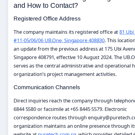
and How to Contact?
Registered Office Address
The company maintains its registered office at
81 Ubi
#11-05/06/06 UB.One, Singapore 408830
. This locati
an update from the previous address at 175 Ubi Aven
Singapore 408791, effective 10 August 2024. The UB.On
serves as the central administrative and operational h
organization’s project management activities.
Communication Channels
Direct inquiries reach the company through telephon
6844 5580 or facsimile at +65 8445 5579. Electronic
correspondence routes through enquiry@puretech.c
organization maintains an online presence through it
website at
puretech.com.sg
, which provides detailed 