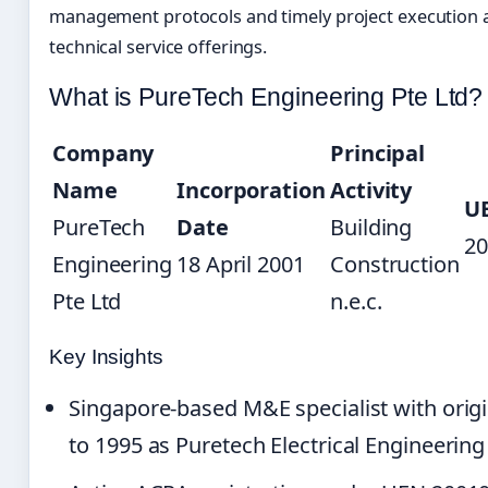
management protocols and timely project execution a
technical service offerings.
What is PureTech Engineering Pte Ltd?
Company
Principal
Name
Incorporation
Activity
U
PureTech
Date
Building
20
Engineering
18 April 2001
Construction
Pte Ltd
n.e.c.
Key Insights
Singapore-based M&E specialist with origi
to 1995 as Puretech Electrical Engineering