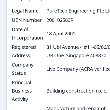
Legal Name
PureTech Engineering Pte Lt
UEN Number
200102563R
Date of
18 April 2001
Incorporation
Registered
81 Ubi Avenue 4 #11-05/06/
Address
UB.One, Singapore 408830
Company
Live Company (ACRA verifie
Status
Principal
Business
Building construction n.e.c.
Activity
Manufacture and repair of