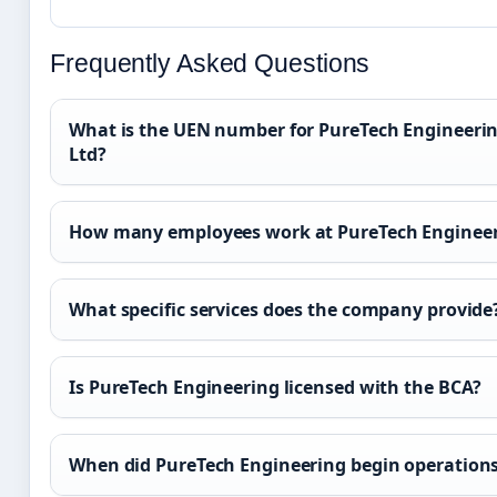
Frequently Asked Questions
What is the UEN number for PureTech Engineerin
Ltd?
How many employees work at PureTech Enginee
What specific services does the company provide
Is PureTech Engineering licensed with the BCA?
When did PureTech Engineering begin operation