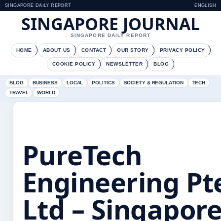
SINGAPORE DAILY REPORT
ENGLISH
SINGAPORE JOURNAL
SINGAPORE DAILY REPORT
HOME
ABOUT US
CONTACT
OUR STORY
PRIVACY POLICY
COOKIE POLICY
NEWSLETTER
BLOG
BLOG
BUSINESS
LOCAL
POLITICS
SOCIETY & REGULATION
TECH
TRAVEL
WORLD
PureTech
Engineering Pt
Ltd – Singapor