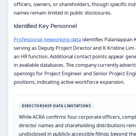
officers, owners, or shareholders, though specific ind
names remain limited in public disclosures.
Identified Key Personnel
Professional networking data
identifies Palaniappan
serving as Deputy Project Director and K Kristine Lim
an HR function. Additional contact points appear gener
in available databases. The company currently adverti
openings for Project Engineer and Senior Project Eng
positions, indicating active workforce expansion.
DIRECTORSHIP DATA LIMITATIONS
While ACRA confirms four corporate officers, comp
director names and shareholding distributions rem
undisclosed in publicly accessible filings beyond th