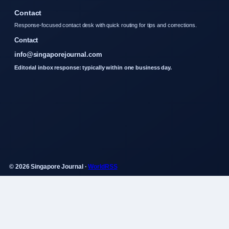
Contact
Response-focused contact desk with quick routing for tips and corrections.
Contact
info@singaporejournal.com
Editorial inbox response: typically within one business day.
© 2026 Singapore Journal ·
WorldRSS