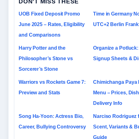
DON'T MISS THESE
UOB Fixed Deposit Promo
Time in Germany N
June 2025 – Rates, Eligibility
UTC+2 Berlin Frank
and Comparisons
Harry Potter and the
Organize a Potluck:
Philosopher’s Stone vs
Signup Sheets & Di
Sorcerer’s Stone
Warriors vs Rockets Game 7:
Chimichanga Paya 
Preview and Stats
Menu – Prices, Dis
Delivery Info
Song Ha-Yoon: Actress Bio,
Narciso Rodriguez f
Career, Bullying Controversy
Scent, Variants & B
Guide