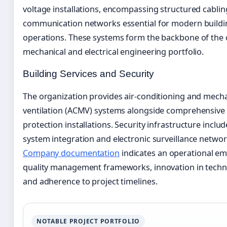
voltage installations, encompassing structured cabli
communication networks essential for modern buildi
operations. These systems form the backbone of the
mechanical and electrical engineering portfolio.
Building Services and Security
The organization provides air-conditioning and mecha
ventilation (ACMV) systems alongside comprehensive 
protection installations. Security infrastructure inclu
system integration and electronic surveillance networ
Company documentation
indicates an operational e
quality management frameworks, innovation in technic
and adherence to project timelines.
NOTABLE PROJECT PORTFOLIO