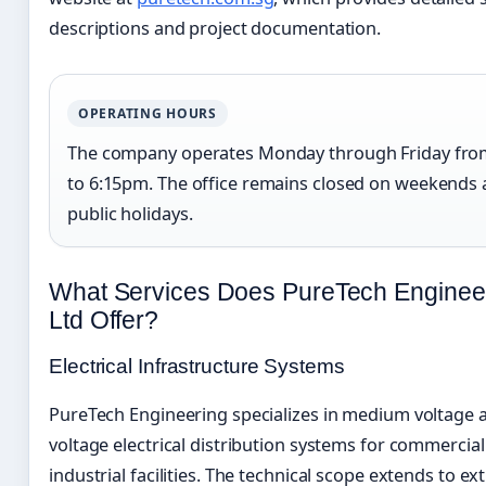
descriptions and project documentation.
OPERATING HOURS
The company operates Monday through Friday fro
to 6:15pm. The office remains closed on weekends
public holidays.
What Services Does PureTech Engineer
Ltd Offer?
Electrical Infrastructure Systems
PureTech Engineering specializes in medium voltage 
voltage electrical distribution systems for commercia
industrial facilities. The technical scope extends to ex