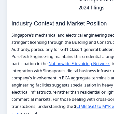
2024 filings
Industry Context and Market Position
Singapore’s mechanical and electrical engineering sec
stringent licensing through the Building and Constru
Authority, particularly for GB1 Class 1 general builder 
PureTech Engineering maintains this credential along
participation in the
Nationwide E-invoicing Network
, 
integration with Singapore’s digital business infrastr
company’s involvement in BCA aggregate terminals 
engineering facilities suggests specialization in heavy 
electrical infrastructure rather than residential or ligh
commercial markets. For those dealing with cross-bo
transactions, understanding the $
CIMB SGD to MYR 
rate
is crucial.