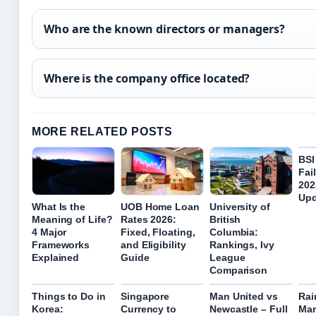
Who are the known directors or managers?
Where is the company office located?
MORE RELATED POSTS
BSI
Fai
202
Upd
What Is the
UOB Home Loan
University of
Meaning of Life?
Rates 2026:
British
4 Major
Fixed, Floating,
Columbia:
Frameworks
and Eligibility
Rankings, Ivy
Explained
Guide
League
Comparison
Things to Do in
Singapore
Man United vs
Rai
Korea:
Currency to
Newcastle – Full
Mar