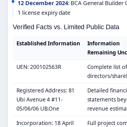
12 December 2024
: BCA General Builder 
1 license expiry date
Verified Facts vs. Limited Public Data
Established Information
Information
Remaining Unc
UEN: 200102563R
Complete list o
directors/share
Registered Address: 81
Detailed financi
Ubi Avenue 4 #11-
statements be
05/06/06 UB.One
revenue estima
Incorporation: 18 April
Full project co