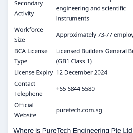
Secondary
engineering and scientific
Activity
instruments
Workforce
Approximately 73-77 emplo
Size
BCA License
Licensed Builders General B
Type
(GB1 Class 1)
License Expiry
12 December 2024
Contact
+65 6844 5580
Telephone
Official
puretech.com.sg
Website
Where is PureTech Engineering Pte Ltd