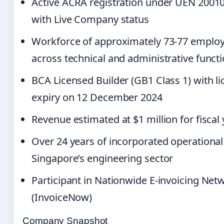
Active ACRA registration under UEN 2001
with Live Company status
Workforce of approximately 73-77 emplo
across technical and administrative funct
BCA Licensed Builder (GB1 Class 1) with l
expiry on 12 December 2024
Revenue estimated at $1 million for fiscal
Over 24 years of incorporated operational 
Singapore’s engineering sector
Participant in Nationwide E-invoicing Net
(InvoiceNow)
Company Snapshot