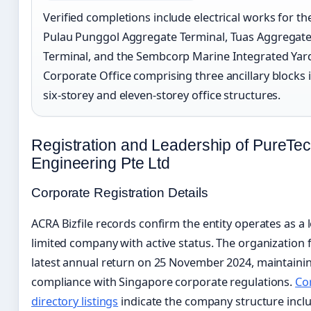
Verified completions include electrical works for t
Pulau Punggol Aggregate Terminal, Tuas Aggregat
Terminal, and the Sembcorp Marine Integrated Yar
Corporate Office comprising three ancillary blocks 
six-storey and eleven-storey office structures.
Registration and Leadership of PureTe
Engineering Pte Ltd
Corporate Registration Details
ACRA Bizfile records confirm the entity operates as a l
limited company with active status. The organization fi
latest annual return on 25 November 2024, maintaini
compliance with Singapore corporate regulations.
Co
directory listings
indicate the company structure incl