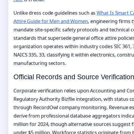
Unlike dress code guidelines such as
What Is Smart C
Attire Guide for Men and Women
, engineering firms t
mandate site-specific safety protocols and technical 
standards that supersede general office attire policie
organization operates within industry codes SIC 361,
NAICS 335, 33, classifying it within electronics, constr
manufacturing sectors.
Official Records and Source Verificatio
Corporate verification relies upon Accounting and Co
Regulatory Authority Bizfile integration, with status 
through RecordOwl company monitoring. Revenue es
derive from professional database aggregators indica
million for 2024, though alternative sources suggest 
under $5 million. Workforce statistics originate from