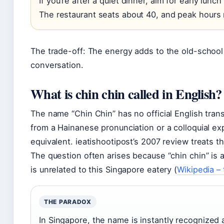
If you’re after a quiet dinner, aim for early lun
The restaurant seats about 40, and peak hours
The trade-off: The energy adds to the old-school 
conversation.
What is chin chin called in English?
The name “Chin Chin” has no official English transla
from a Hainanese pronunciation or a colloquial exp
equivalent. ieatishootipost’s 2007 review treats t
The question often arises because “chin chin” is a
is unrelated to this Singapore eatery (
Wikipedia –
THE PARADOX
In Singapore, the name is instantly recognized a