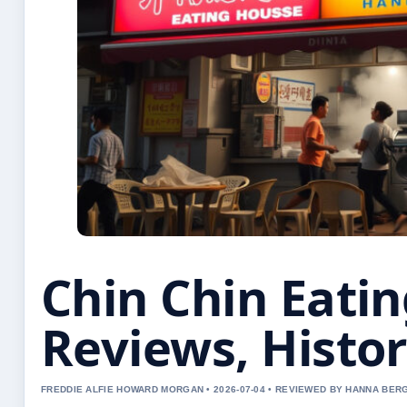
Chin Chin Eati
Reviews, Histo
FREDDIE ALFIE HOWARD MORGAN • 2026-07-04 • REVIEWED BY HANNA BER