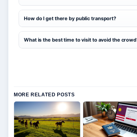
How do I get there by public transport?
What is the best time to visit to avoid the crowd
MORE RELATED POSTS