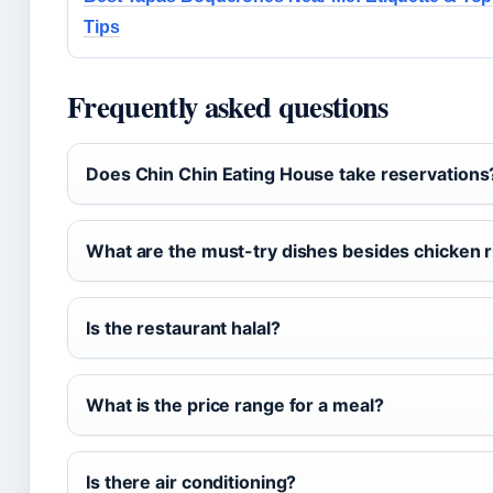
Tips
Frequently asked questions
Does Chin Chin Eating House take reservations
What are the must-try dishes besides chicken r
Is the restaurant halal?
What is the price range for a meal?
Is there air conditioning?