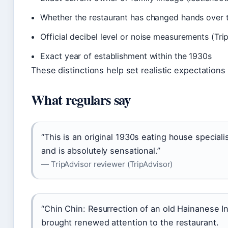
Whether the restaurant has changed hands over 
Official decibel level or noise measurements (Tri
Exact year of establishment within the 1930s
These distinctions help set realistic expectations 
What regulars say
“This is an original 1930s eating house special
and is absolutely sensational.”
— TripAdvisor reviewer (TripAdvisor)
“Chin Chin: Resurrection of an old Hainanese In
brought renewed attention to the restaurant.