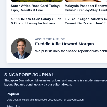
South Africa Race Card Today:
Malaysia Passport Renewa
Tips, Results & Live
Online: Step-by-Step Gui
50000 INR to SGD: Salary Guide
Fix ‘Your Organization’s D
& Cost of Living for Indians
Cannot Be Pasted Here’ Er
ABOUT THE AUTHOR
Freddie Alfie Howard Morgan
We publish daily fact-based reporting with conti
SINGAPORE JOURNAL
Singapore Journal combines news, guides, and analysis in a modern newsr
layout. Updated continuously by our editorial team.
Popular
Daily desk briefings and trust resources, curated for fast verification.
About Us