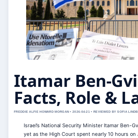
Itamar Ben-Gvir
Facts, Role & 
FREDDIE ALFIE HOWARD MORGAN • 2026-04-21 • REVIEWED BY SOFIA LIND
Israel’s National Security Minister Itamar Ben-G
yet as the High Court spent nearly 10 hours on