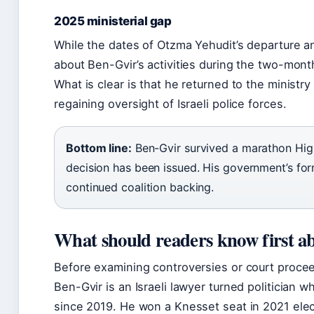
2025 ministerial gap
While the dates of Otzma Yehudit’s departure an
about Ben-Gvir’s activities during the two-month
What is clear is that he returned to the ministry
regaining oversight of Israeli police forces.
Bottom line:
Ben-Gvir survived a marathon High
decision has been issued. His government’s form
continued coalition backing.
What should readers know first a
Before examining controversies or court proceed
Ben-Gvir is an Israeli lawyer turned politician 
since 2019. He won a Knesset seat in 2021 elec