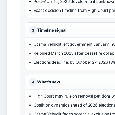
Post-April 15, 2026 developments unknown 
Exact decision timeline from High Court pa
Timeline signal
3
Otzma Yehudit left government January 19
Rejoined March 2025 after ceasefire collap
Elections deadline: by October 27, 2026 (Wi
What’s next
4
High Court may rule on removal petitions 
Coalition dynamics ahead of 2026 elections
Otzma Yehudit faces potential exclusion fr