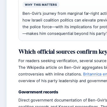
WHY THIS MATTERS
Ben-Gvir’s journey from marginal far-right act
how Israeli coalition politics can elevate pre
the police force—with its implications for prot
—makes him consequential beyond his party’s
Which official sources confirm ke
For readers seeking verification, several source
The Wikipedia article on Ben-Gvir aggregates bio
controversies with inline citations.
Britannica e
overview of his party leadership and governmen
Government records
Direct government documentation of Ben-Gvir’s
coalition records and Knesset proceedings. The