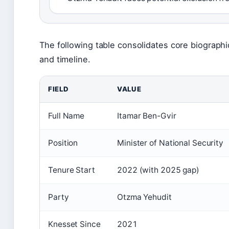
The following table consolidates core biographic
and timeline.
FIELD
VALUE
Full Name
Itamar Ben-Gvir
Position
Minister of National Security
Tenure Start
2022 (with 2025 gap)
Party
Otzma Yehudit
Knesset Since
2021