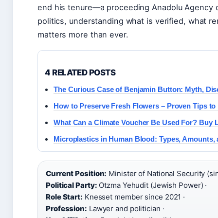
end his tenure—a proceeding Anadolu Agency cal
politics, understanding what is verified, what 
matters more than ever.
4 RELATED POSTS
The Curious Case of Benjamin Button: Myth, Dis
How to Preserve Fresh Flowers – Proven Tips to 
What Can a Climate Voucher Be Used For? Buy L
Microplastics in Human Blood: Types, Amounts, 
Current Position:
Minister of National Security (si
Political Party:
Otzma Yehudit (Jewish Power) ·
Role Start:
Knesset member since 2021 ·
Profession:
Lawyer and politician ·