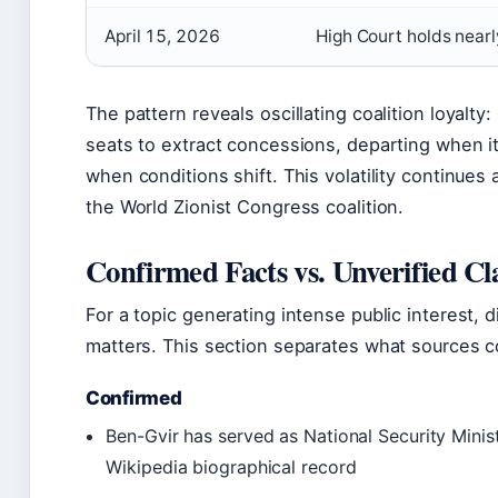
April 15, 2026
High Court holds nearl
The pattern reveals oscillating coalition loyalt
seats to extract concessions, departing when it
when conditions shift. This volatility continues
the World Zionist Congress coalition.
Confirmed Facts vs. Unverified Cl
For a topic generating intense public interest, d
matters. This section separates what sources c
Confirmed
Ben-Gvir has served as National Security Minis
Wikipedia biographical record