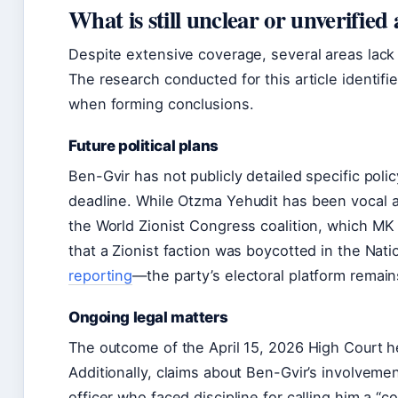
What is still unclear or unverifie
Despite extensive coverage, several areas lack f
The research conducted for this article identi
when forming conclusions.
Future political plans
Ben-Gvir has not publicly detailed specific poli
deadline
. While Otzma Yehudit has been vocal 
the World Zionist Congress coalition, which MK Y
that a Zionist faction was boycotted in the Natio
reporting
—the party’s electoral platform remai
Ongoing legal matters
The outcome of the April 15, 2026 High Court 
Additionally, claims about Ben-Gvir’s involvemen
officer who faced discipline for calling him a “c