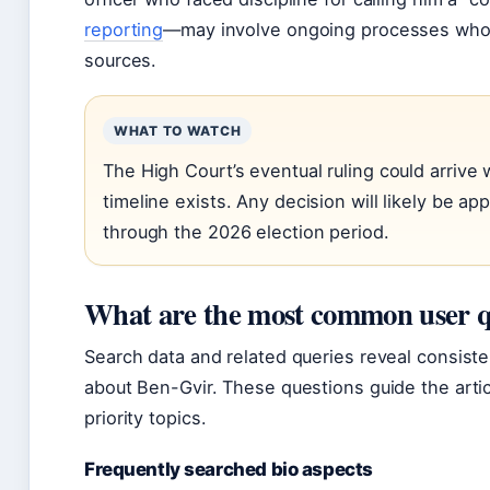
reporting
—may involve ongoing processes whose
sources.
WHAT TO WATCH
The High Court’s eventual ruling could arrive
timeline exists. Any decision will likely be a
through the 2026 election period.
What are the most common user qu
Search data and related queries reveal consist
about Ben-Gvir. These questions guide the artic
priority topics.
Frequently searched bio aspects