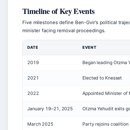
Timeline of Key Events
Five milestones define Ben-Gvir’s political traj
minister facing removal proceedings.
DATE
EVENT
2019
Began leading Otzma Y
2021
Elected to Knesset
2022
Appointed Minister of 
January 19–21, 2025
Otzma Yehudit exits g
March 2025
Party rejoins coalition