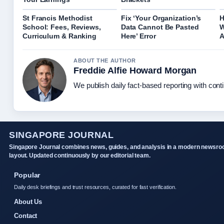
St Francis Methodist
Fix ‘Your Organization’s
H
School: Fees, Reviews,
Data Cannot Be Pasted
W
Curriculum & Ranking
Here’ Error
A
ABOUT THE AUTHOR
Freddie Alfie Howard Morgan
We publish daily fact-based reporting with conti
SINGAPORE JOURNAL
Singapore Journal combines news, guides, and analysis in a modern newsr
layout. Updated continuously by our editorial team.
Popular
Daily desk briefings and trust resources, curated for fast verification.
About Us
Contact