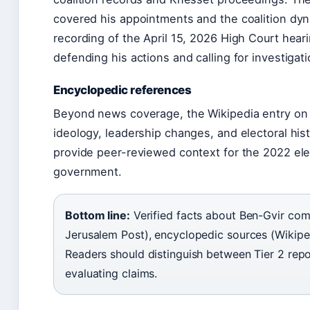
covered his appointments and the coalition dy
recording of the April 15, 2026 High Court hear
defending his actions and calling for investigat
Encyclopedic references
Beyond news coverage, the Wikipedia entry on
ideology, leadership changes, and electoral his
provide peer-reviewed context for the 2022 elec
government.
Bottom line:
Verified facts about Ben-Gvir come
Jerusalem Post), encyclopedic sources (Wikiped
Readers should distinguish between Tier 2 rep
evaluating claims.