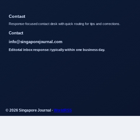
Contact
Response-focused contact desk with quick routing for tips and corrections.
Contact
info@singaporejournal.com
Editorial inbox response: typically within one business day.
© 2026 Singapore Journal ·
WorldRSS