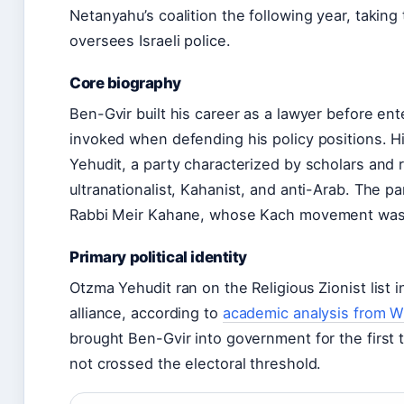
Netanyahu’s coalition the following year, taking 
oversees Israeli police.
Core biography
Ben-Gvir built his career as a lawyer before ent
invoked when defending his policy positions. Hi
Yehudit, a party characterized by scholars and 
ultranationalist, Kahanist, and anti-Arab. The p
Rabbi Meir Kahane, whose Kach movement was b
Primary political identity
Otzma Yehudit ran on the Religious Zionist list 
alliance, according to
academic analysis from Wi
brought Ben-Gvir into government for the first ti
not crossed the electoral threshold.