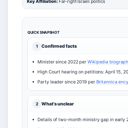
Key Affiliation:
Far-right Israeli politics
QUICK SNAPSHOT
Confirmed facts
1
Minister since 2022 per
Wikipedia biograph
High Court hearing on petitions: April 15, 
Party leader since 2019 per
Britannica enc
What’s unclear
2
Details of two-month ministry gap in early