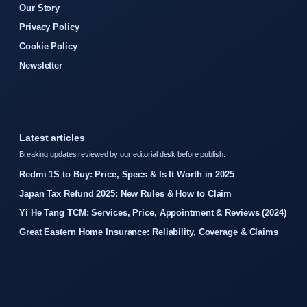
Our Story
Privacy Policy
Cookie Policy
Newsletter
Latest articles
Breaking updates reviewed by our editorial desk before publish.
Redmi 1S to Buy: Price, Specs & Is It Worth in 2025
Japan Tax Refund 2025: New Rules & How to Claim
Yi He Tang TCM: Services, Price, Appointment & Reviews (2024)
Great Eastern Home Insurance: Reliability, Coverage & Claims