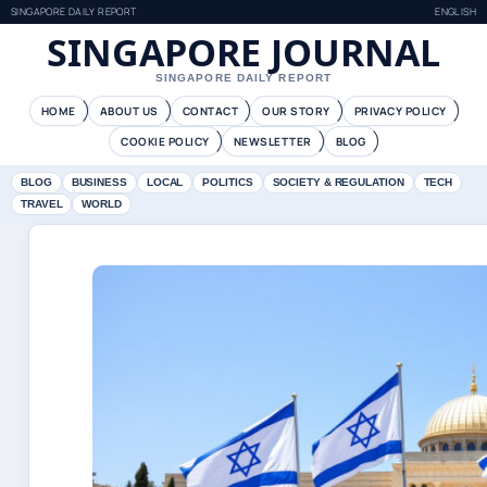
SINGAPORE DAILY REPORT
ENGLISH
SINGAPORE JOURNAL
SINGAPORE DAILY REPORT
HOME
ABOUT US
CONTACT
OUR STORY
PRIVACY POLICY
COOKIE POLICY
NEWSLETTER
BLOG
BLOG
BUSINESS
LOCAL
POLITICS
SOCIETY & REGULATION
TECH
TRAVEL
WORLD