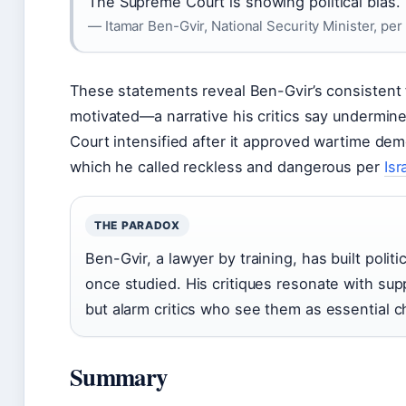
The Supreme Court is showing political bias.
— Itamar Ben-Gvir, National Security Minister, per
These statements reveal Ben-Gvir’s consistent fr
motivated—a narrative his critics say undermine
Court intensified after it approved wartime dem
which he called reckless and dangerous per
Isr
THE PARADOX
Ben-Gvir, a lawyer by training, has built politi
once studied. His critiques resonate with su
but alarm critics who see them as essential 
Summary