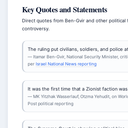
Key Quotes and Statements
Direct quotes from Ben-Gvir and other political f
controversy.
The ruling put civilians, soldiers, and police at
— Itamar Ben-Gvir, National Security Minister, cr
per
Israel National News reporting
It was the first time that a Zionist faction wa
— MK Yitzhak Wasserlauf, Otzma Yehudit, on Worl
Post political reporting