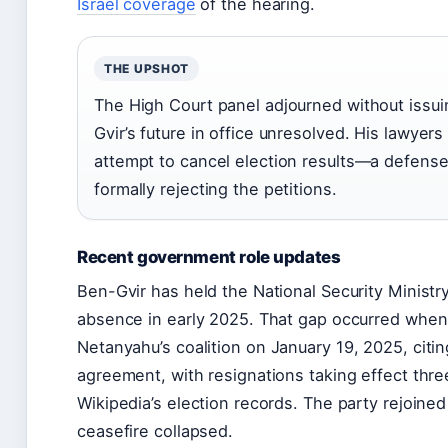
Israel coverage
of the hearing.
THE UPSHOT
The High Court panel adjourned without issui
Gvir’s future in office unresolved. His lawyer
attempt to cancel election results—a defens
formally rejecting the petitions.
Recent government role updates
Ben-Gvir has held the National Security Minist
absence in early 2025. That gap occurred when 
Netanyahu’s coalition on
January 19, 2025
, cit
agreement, with resignations taking effect thre
Wikipedia’s election records. The party rejoin
ceasefire collapsed.