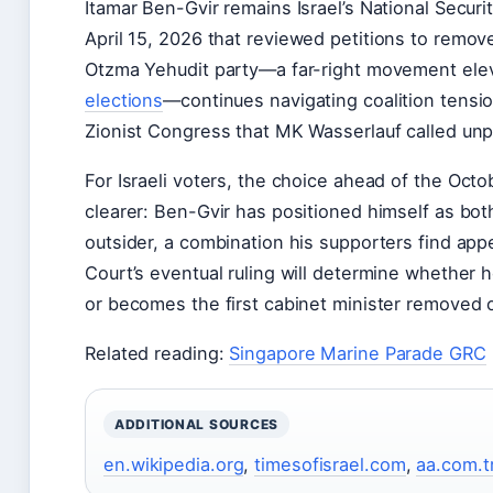
Itamar Ben-Gvir remains Israel’s National Securi
April 15, 2026
that reviewed petitions to remove
Otzma Yehudit party—a far-right movement elev
elections
—continues navigating coalition tensio
Zionist Congress that MK Wasserlauf called un
For Israeli voters, the choice ahead of the
Octob
clearer: Ben-Gvir has positioned himself as bot
outsider, a combination his supporters find appe
Court’s eventual ruling will determine whether h
or becomes the first cabinet minister removed o
Related reading:
Singapore Marine Parade GRC
ADDITIONAL SOURCES
en.wikipedia.org
,
timesofisrael.com
,
aa.com.t