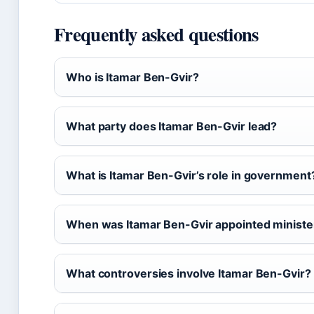
Frequently asked questions
Who is Itamar Ben-Gvir?
What party does Itamar Ben-Gvir lead?
What is Itamar Ben-Gvir’s role in government
When was Itamar Ben-Gvir appointed ministe
What controversies involve Itamar Ben-Gvir?