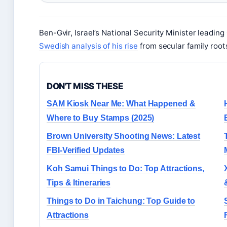
Ben-Gvir, Israel’s National Security Minister leadin
Swedish analysis of his rise
from secular family root
DON'T MISS THESE
SAM Kiosk Near Me: What Happened &
Where to Buy Stamps (2025)
Brown University Shooting News: Latest
FBI-Verified Updates
Koh Samui Things to Do: Top Attractions,
Tips & Itineraries
Things to Do in Taichung: Top Guide to
Attractions