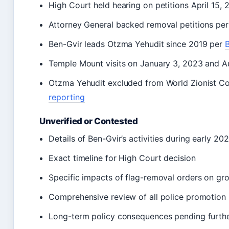
High Court held hearing on petitions April 15,
Attorney General backed removal petitions pe
Ben-Gvir leads Otzma Yehudit since 2019 per
B
Temple Mount visits on January 3, 2023 and A
Otzma Yehudit excluded from World Zionist Co
reporting
Unverified or Contested
Details of Ben-Gvir’s activities during early 20
Exact timeline for High Court decision
Specific impacts of flag-removal orders on gr
Comprehensive review of all police promotion 
Long-term policy consequences pending furthe