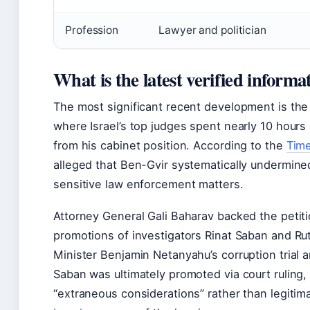
Profession
Lawyer and politician
What is the latest verified inform
The most significant recent development is th
where Israel’s top judges spent nearly 10 hours
from his cabinet position. According to the
Time
alleged that Ben-Gvir systematically undermine
sensitive law enforcement matters.
Attorney General Gali Baharav backed the petiti
promotions of investigators Rinat Saban and Rut
Minister Benjamin Netanyahu’s corruption trial a
Saban was ultimately promoted via court ruling
“extraneous considerations” rather than legitim