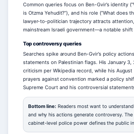
Common queries focus on Ben-Gvir’s identity (“W
is Otzma Yehudit?”), and his role (“What does th
lawyer-to-politician trajectory attracts attention
mainstream Israeli government—a notable shift f
Top controversy queries
Searches spike around Ben-Gvir’s policy actions
statements on Palestinian flags. His January 3, 2
criticism per Wikipedia record, while his August
prayers against convention marked a policy shif
Supreme Court and his controversial statements
Bottom line:
Readers most want to understand w
and why his actions generate controversy. The i
cabinet-level police power defines the public in