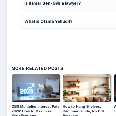
Is Itamar Ben-Gvir a lawyer?
What is Otzma Yehudit?
MORE RELATED POSTS
DBS Multiplier Interest Rate
How to Hang Shelves:
W
2026: How to Maximize
Beginner Guide, No Drill,
E
Your Earnings
Brackets