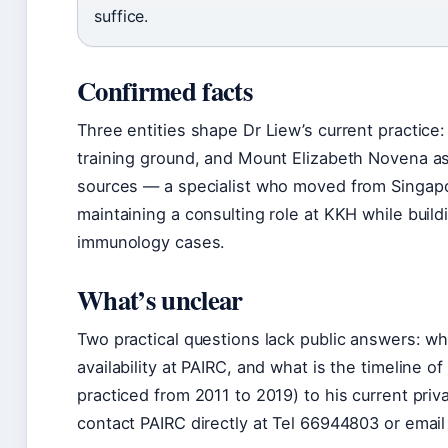
suffice.
Confirmed facts
Three entities shape Dr Liew’s current practice:
training ground, and Mount Elizabeth Novena as h
sources — a specialist who moved from Singapore
maintaining a consulting role at KKH while buil
immunology cases.
What’s unclear
Two practical questions lack public answers: wh
availability at PAIRC, and what is the timeline 
practiced from 2011 to 2019) to his current priv
contact PAIRC directly at Tel 66944803 or email