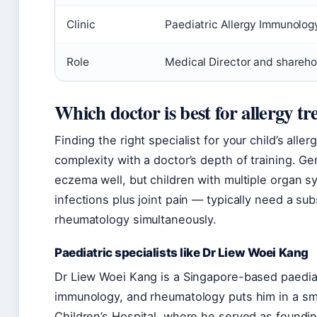
Clinic
Paediatric Allergy Immunolo
Role
Medical Director and shareho
Which doctor is best for allergy t
Finding the right specialist for your child’s al
complexity with a doctor’s depth of training. Gen
eczema well, but children with multiple organ s
infections plus joint pain — typically need a s
rheumatology simultaneously.
Paediatric specialists like Dr Liew Woei Kang
Dr Liew Woei Kang is a Singapore-based paediat
immunology, and rheumatology puts him in a sma
Children’s Hospital, where he served as foundin