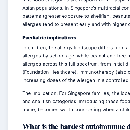
Asian populations. In Singapore’s multiracial cont
patterns (greater exposure to shellfish, peanu
allergies tend to present early and with highe
Paediatric implications
In children, the allergy landscape differs from
allergies by school age, while peanut and tree n
allergies across this full spectrum, from initial
(Foundation Healthcare). Immunotherapy (also ca
increasing doses of the allergen in a controlled 
The implication: For Singapore families, the loc
and shellfish categories. Introducing these food
home, becomes worth considering when a child’s
What is the hardest autoimmune di