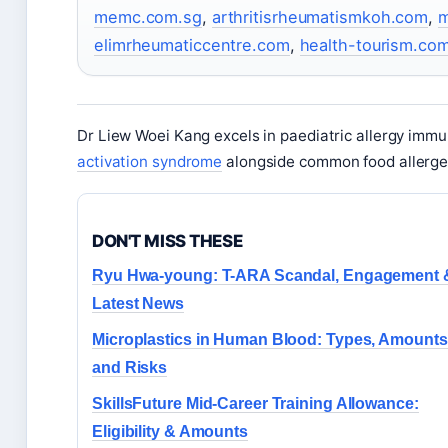
memc.com.sg
,
arthritisrheumatismkoh.com
,
m
elimrheumaticcentre.com
,
health-tourism.co
Dr Liew Woei Kang excels in paediatric allergy immun
activation syndrome
alongside common food allerge
DON'T MISS THESE
Ryu Hwa-young: T-ARA Scandal, Engagement 
Latest News
Microplastics in Human Blood: Types, Amounts
and Risks
SkillsFuture Mid-Career Training Allowance:
Eligibility & Amounts