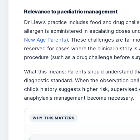
Relevance to paediatric management
Dr Liew’s practice includes food and drug chal
allergen is administered in escalating doses und
New Age Parents
). These challenges are far mo
reserved for cases where the clinical history i
procedure (such as a drug challenge before sur
What this means: Parents should understand that
diagnostic standard. When the observation per
child’s history suggests higher risk, supervised c
anaphylaxis management become necessary.
WHY THIS MATTERS