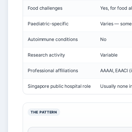
Food challenges
Yes, for food a
Paediatric-specific
Varies — some a
Autoimmune conditions
No
Research activity
Variable
Professional affiliations
AAAAI, EAACI (i
Singapore public hospital role
Usually none in
THE PATTERN