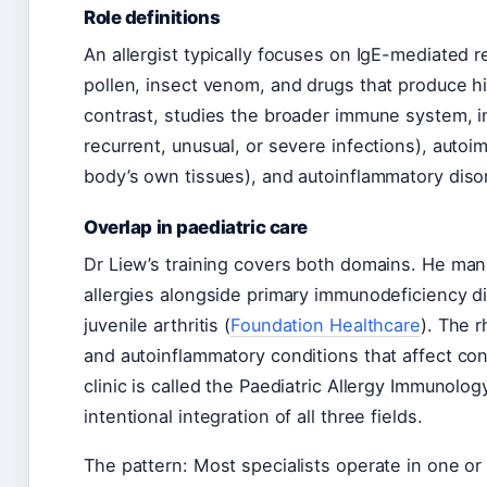
Role definitions
An allergist typically focuses on IgE-mediated
pollen, insect venom, and drugs that produce h
contrast, studies the broader immune system, i
recurrent, unusual, or severe infections), aut
body’s own tissues), and autoinflammatory diso
Overlap in paediatric care
Dr Liew’s training covers both domains. He mana
allergies alongside primary immunodeficiency d
juvenile arthritis (
Foundation Healthcare
). The 
and autoinflammatory conditions that affect conn
clinic is called the Paediatric Allergy Immunol
intentional integration of all three fields.
The pattern: Most specialists operate in one o