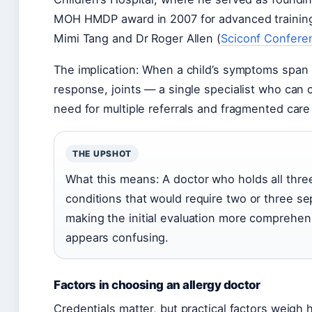
MOH HMDP award in 2007 for advanced training 
Mimi Tang and Dr Roger Allen (
Sciconf Confere
The implication: When a child’s symptoms span
response, joints — a single specialist who can
need for multiple referrals and fragmented care
THE UPSHOT
What this means: A doctor who holds all thre
conditions that would require two or three sep
making the initial evaluation more comprehens
appears confusing.
Factors in choosing an allergy doctor
Credentials matter, but practical factors weigh 