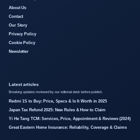
About Us
Contact
Our Story
Privacy Policy
Cookie Policy
Newsletter
Latest articles
Breaking updates reviewed by our editorial desk before publish.
Redmi 1S to Buy: Price, Specs & Is It Worth in 2025
Japan Tax Refund 2025: New Rules & How to Claim
Yi He Tang TCM: Services, Price, Appointment & Reviews (2024)
Great Eastern Home Insurance: Reliability, Coverage & Claims