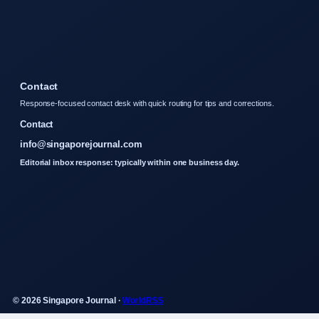
Contact
Response-focused contact desk with quick routing for tips and corrections.
Contact
info@singaporejournal.com
Editorial inbox response: typically within one business day.
© 2026 Singapore Journal ·
WorldRSS