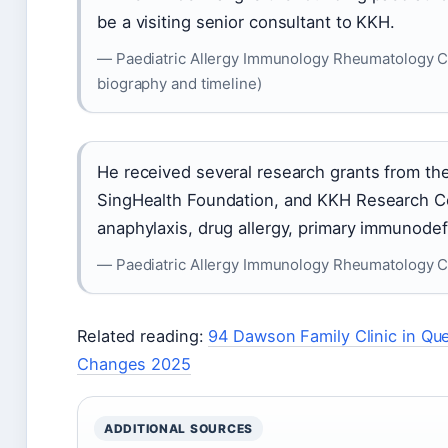
be a visiting senior consultant to KKH.
— Paediatric Allergy Immunology Rheumatology Cen
biography and timeline)
He received several research grants from th
SingHealth Foundation, and KKH Research Cen
anaphylaxis, drug allergy, primary immunode
— Paediatric Allergy Immunology Rheumatology C
Related reading:
94 Dawson Family Clinic in Q
Changes 2025
ADDITIONAL SOURCES