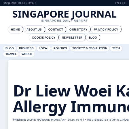
SINGAPORE DAILY REPORT
ENGLISH
SINGAPORE JOURNAL
SINGAPORE DAILY REPORT
HOME
ABOUT US
CONTACT
OUR STORY
PRIVACY POLICY
COOKIE POLICY
NEWSLETTER
BLOG
BLOG
BUSINESS
LOCAL
POLITICS
SOCIETY & REGULATION
TECH
TRAVEL
WORLD
Dr Liew Woei K
Allergy Immun
FREDDIE ALFIE HOWARD MORGAN • 2026-05-04 • REVIEWED BY SOFIA LIND