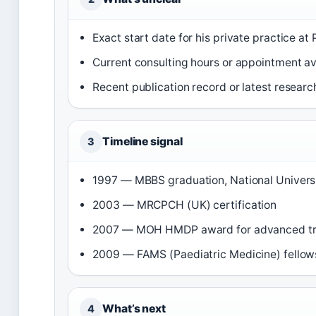
Exact start date for his private practice at
Current consulting hours or appointment ava
Recent publication record or latest researc
Timeline signal
3
1997 — MBBS graduation, National Universi
2003 — MRCPCH (UK) certification
2007 — MOH HMDP award for advanced train
2009 — FAMS (Paediatric Medicine) fellow
What’s next
4