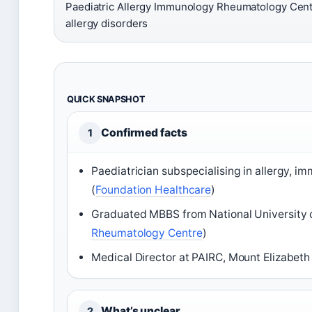
Paediatric Allergy Immunology Rheumatology Cent
allergy disorders
QUICK SNAPSHOT
Confirmed facts
1
Paediatrician subspecialising in allergy, 
(
Foundation Healthcare
)
Graduated MBBS from National University o
Rheumatology Centre
)
Medical Director at PAIRC, Mount Elizabeth
What’s unclear
2