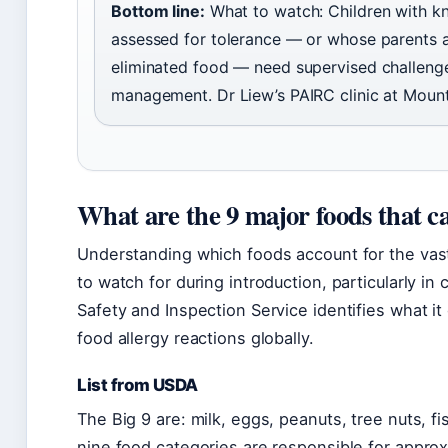
Bottom line:
What to watch: Children with k
assessed for tolerance — or whose parents a
eliminated food — need supervised challenge
management. Dr Liew’s PAIRC clinic at Mount
What are the 9 major foods that ca
Understanding which foods account for the vast m
to watch for during introduction, particularly in
Safety and Inspection Service identifies what it 
food allergy reactions globally.
List from USDA
The Big 9 are: milk, eggs, peanuts, tree nuts, f
nine food categories are responsible for appro