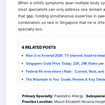
When a child’s symptoms span multiple body sys
most specialists can only address one domain at
that gap, holding simultaneous expertise in pae
combination so rare in Singapore that he is often
specialty box.
4 RELATED POSTS
Man U vs Arsenal 2026: TV channel, head-to-hea
Singapore Gold Price Today: 22K, 24K Rates per
Federal Re erve Intere t Rate : Current, Next, and
The Mountain Is You: Guide, Review & Key Take
Primary Specialty:
Paediatric Allergy ·
Subspecial
Practice Location:
Mount Elizabeth Novena Hospit