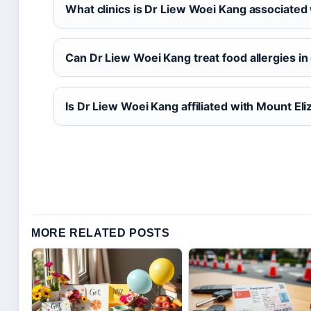
What clinics is Dr Liew Woei Kang associated
Can Dr Liew Woei Kang treat food allergies in
Is Dr Liew Woei Kang affiliated with Mount El
MORE RELATED POSTS