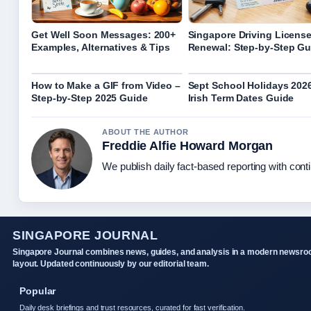
Get Well Soon Messages: 200+
Singapore Driving Licens
Examples, Alternatives & Tips
Renewal: Step-by-Step Gu
How to Make a GIF from Video –
Sept School Holidays 202
Step-by-Step 2025 Guide
Irish Term Dates Guide
ABOUT THE AUTHOR
Freddie Alfie Howard Morgan
We publish daily fact-based reporting with conti
SINGAPORE JOURNAL
Singapore Journal combines news, guides, and analysis in a modern newsr
layout. Updated continuously by our editorial team.
Popular
Daily desk briefings and trust resources, curated for fast verification.