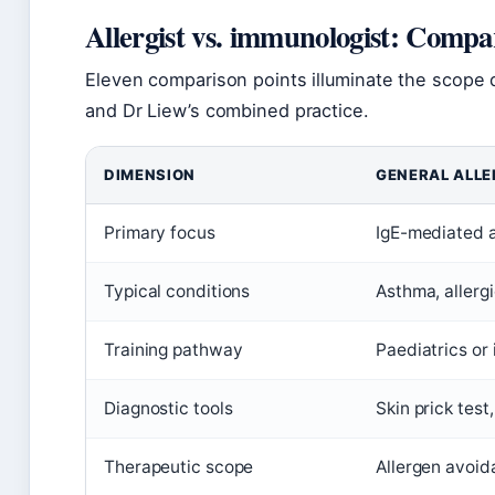
Allergist vs. immunologist: Compa
Eleven comparison points illuminate the scope d
and Dr Liew’s combined practice.
DIMENSION
GENERAL ALLE
Primary focus
IgE-mediated al
Typical conditions
Asthma, allergi
Training pathway
Paediatrics or 
Diagnostic tools
Skin prick test
Therapeutic scope
Allergen avoid