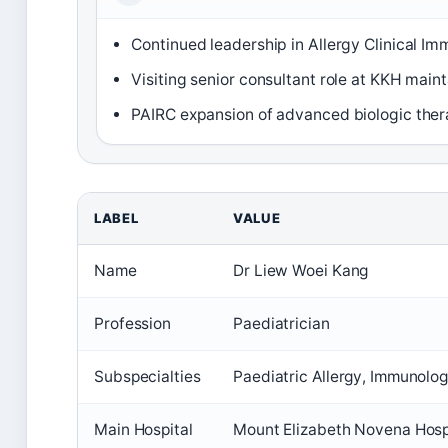
Continued leadership in Allergy Clinical I
Visiting senior consultant role at KKH main
PAIRC expansion of advanced biologic thera
LABEL
VALUE
Name
Dr Liew Woei Kang
Profession
Paediatrician
Subspecialties
Paediatric Allergy, Immunolo
Main Hospital
Mount Elizabeth Novena Hospi