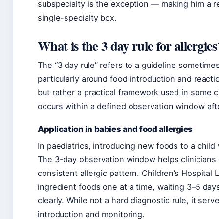
subspecialty is the exception — making him a ref
single-specialty box.
What is the 3 day rule for allergies
The “3 day rule” refers to a guideline sometime
particularly around food introduction and reactio
but rather a practical framework used in some c
occurs within a defined observation window afte
Application in babies and food allergies
In paediatrics, introducing new foods to a child 
The 3-day observation window helps clinicians 
consistent allergic pattern. Children’s Hospita
ingredient foods one at a time, waiting 3–5 da
clearly. While not a hard diagnostic rule, it serv
introduction and monitoring.