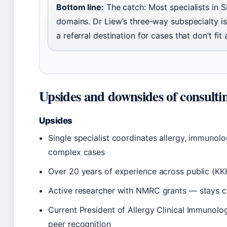
Bottom line:
The catch: Most specialists in 
domains. Dr Liew’s three-way subspecialty is
a referral destination for cases that don’t fit
Upsides and downsides of consulti
Upsides
Single specialist coordinates allergy, immuno
complex cases
Over 20 years of experience across public (KKH
Active researcher with NMRC grants — stays cu
Current President of Allergy Clinical Immunolo
peer recognition