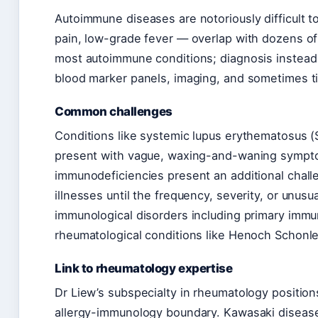
Autoimmune diseases are notoriously difficult t
pain, low-grade fever — overlap with dozens o
most autoimmune conditions; diagnosis instead r
blood marker panels, imaging, and sometimes t
Common challenges
Conditions like systemic lupus erythematosus (S
present with vague, waxing-and-waning sympto
immunodeficiencies present an additional challe
illnesses until the frequency, severity, or unus
immunological disorders including primary immun
rheumatological conditions like Henoch Schonle
Link to rheumatology expertise
Dr Liew’s subspecialty in rheumatology positio
allergy-immunology boundary. Kawasaki disease 