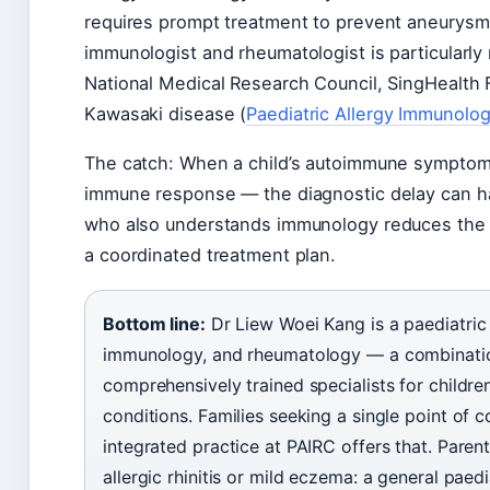
requires prompt treatment to prevent aneurysm 
immunologist and rheumatologist is particularly
National Medical Research Council, SingHealth 
Kawasaki disease (
Paediatric Allergy Immunol
The catch: When a child’s autoimmune symptoms
immune response — the diagnostic delay can h
who also understands immunology reduces the n
a coordinated treatment plan.
Bottom line:
Dr Liew Woei Kang is a paediatric 
immunology, and rheumatology — a combinatio
comprehensively trained specialists for child
conditions. Families seeking a single point of 
integrated practice at PAIRC offers that. Pare
allergic rhinitis or mild eczema: a general paedi