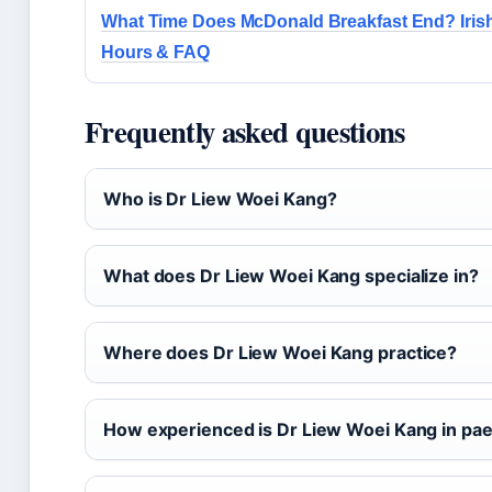
What Time Does McDonald Breakfast End? Iris
Hours & FAQ
Frequently asked questions
Who is Dr Liew Woei Kang?
What does Dr Liew Woei Kang specialize in?
Where does Dr Liew Woei Kang practice?
How experienced is Dr Liew Woei Kang in paed