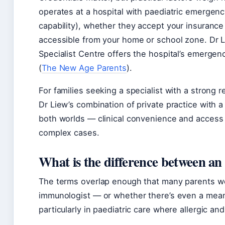
operates at a hospital with paediatric emergenc
capability), whether they accept your insurance 
accessible from your home or school zone. Dr L
Specialist Centre offers the hospital’s emergen
(
The New Age Parents
).
For families seeking a specialist with a strong 
Dr Liew’s combination of private practice with a 
both worlds — clinical convenience and access 
complex cases.
What is the difference between an
The terms overlap enough that many parents won
immunologist — or whether there’s even a meanin
particularly in paediatric care where allergic a