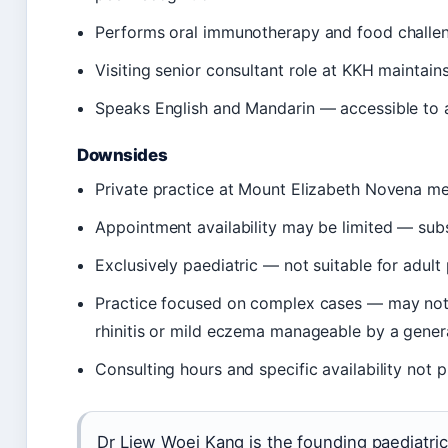
Performs oral immunotherapy and food challeng
Visiting senior consultant role at KKH maintain
Speaks English and Mandarin — accessible to
Downsides
Private practice at Mount Elizabeth Novena mea
Appointment availability may be limited — subs
Exclusively paediatric — not suitable for adul
Practice focused on complex cases — may not b
rhinitis or mild eczema manageable by a genera
Consulting hours and specific availability not p
Dr Liew Woei Kang is the founding paediatri