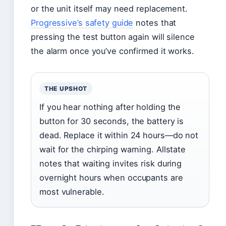
or the unit itself may need replacement.
Progressive’s safety guide
notes that
pressing the test button again will silence
the alarm once you’ve confirmed it works.
THE UPSHOT
If you hear nothing after holding the
button for 30 seconds, the battery is
dead. Replace it within 24 hours—do not
wait for the chirping warning. Allstate
notes that waiting invites risk during
overnight hours when occupants are
most vulnerable.