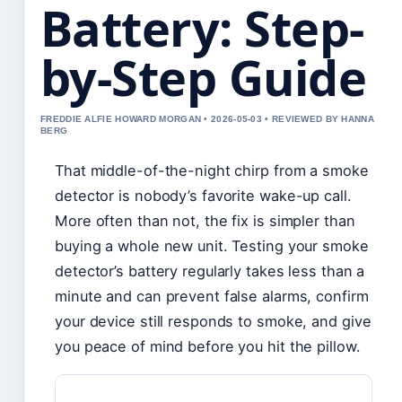
Battery: Step-
by-Step Guide
FREDDIE ALFIE HOWARD MORGAN • 2026-05-03 • REVIEWED BY HANNA
BERG
That middle-of-the-night chirp from a smoke
detector is nobody’s favorite wake-up call.
More often than not, the fix is simpler than
buying a whole new unit. Testing your smoke
detector’s battery regularly takes less than a
minute and can prevent false alarms, confirm
your device still responds to smoke, and give
you peace of mind before you hit the pillow.