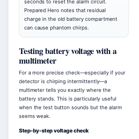
seconds to reset the alarm circuit.
Prepared Hero notes that residual
charge in the old battery compartment
can cause phantom chirps.
Testing battery voltage with a
multimeter
For a more precise check—especially if your
detector is chirping intermittently—a
multimeter tells you exactly where the
battery stands. This is particularly useful
when the test button sounds but the alarm
seems weak.
Step-by-step voltage check