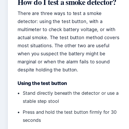
How do I test a smoke detector?
There are three ways to test a smoke
detector: using the test button, with a
multimeter to check battery voltage, or with
actual smoke. The test button method covers
most situations. The other two are useful
when you suspect the battery might be
marginal or when the alarm fails to sound
despite holding the button.
Using the test button
Stand directly beneath the detector or use a
stable step stool
Press and hold the test button firmly for 30
seconds