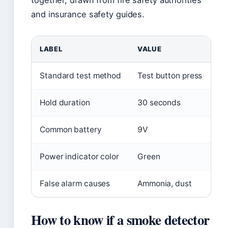
together, drawn from fire safety authorities
and insurance safety guides.
LABEL
VALUE
Standard test method
Test button press
Hold duration
30 seconds
Common battery
9V
Power indicator color
Green
False alarm causes
Ammonia, dust
How to know if a smoke detector