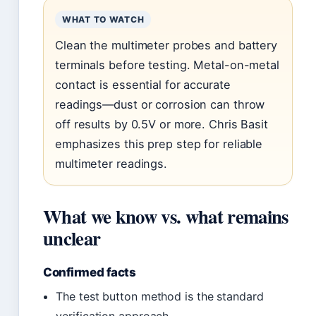
WHAT TO WATCH
Clean the multimeter probes and battery
terminals before testing. Metal-on-metal
contact is essential for accurate
readings—dust or corrosion can throw
off results by 0.5V or more. Chris Basit
emphasizes this prep step for reliable
multimeter readings.
What we know vs. what remains
unclear
Confirmed facts
The test button method is the standard