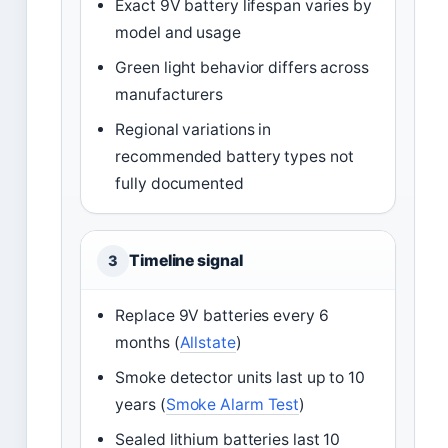
Exact 9V battery lifespan varies by
model and usage
Green light behavior differs across
manufacturers
Regional variations in
recommended battery types not
fully documented
Timeline signal
3
Replace 9V batteries every 6
months (
Allstate
)
Smoke detector units last up to 10
years (
Smoke Alarm Test
)
Sealed lithium batteries last 10