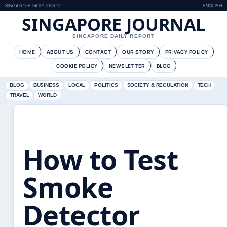
SINGAPORE DAILY REPORT
ENGLISH
SINGAPORE JOURNAL
SINGAPORE DAILY REPORT
HOME
ABOUT US
CONTACT
OUR STORY
PRIVACY POLICY
COOKIE POLICY
NEWSLETTER
BLOG
BLOG
BUSINESS
LOCAL
POLITICS
SOCIETY & REGULATION
TECH
TRAVEL
WORLD
How to Test
Smoke
Detector