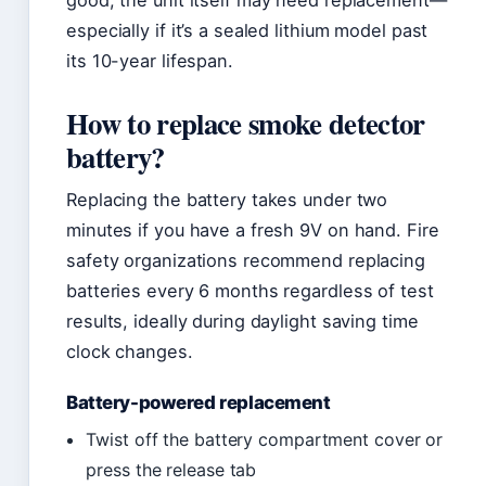
good, the unit itself may need replacement—
especially if it’s a sealed lithium model past
its 10-year lifespan.
How to replace smoke detector
battery?
Replacing the battery takes under two
minutes if you have a fresh 9V on hand. Fire
safety organizations recommend replacing
batteries every 6 months regardless of test
results, ideally during daylight saving time
clock changes.
Battery-powered replacement
Twist off the battery compartment cover or
press the release tab