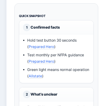
QUICK SNAPSHOT
Confirmed facts
1
Hold test button 30 seconds
(
Prepared Hero
)
Test monthly per NFPA guidance
(
Prepared Hero
)
Green light means normal operation
(
Allstate
)
What’s unclear
2