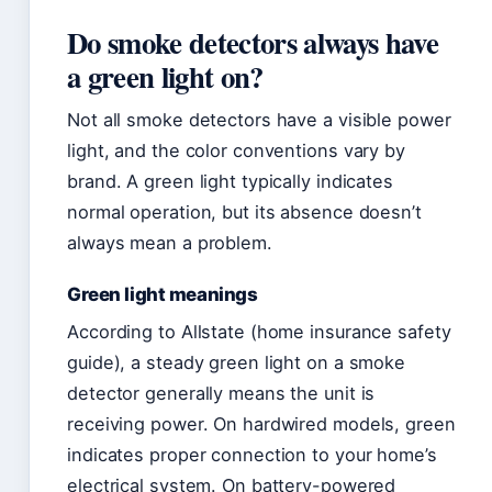
Do smoke detectors always have
a green light on?
Not all smoke detectors have a visible power
light, and the color conventions vary by
brand. A green light typically indicates
normal operation, but its absence doesn’t
always mean a problem.
Green light meanings
According to Allstate (home insurance safety
guide), a steady green light on a smoke
detector generally means the unit is
receiving power. On hardwired models, green
indicates proper connection to your home’s
electrical system. On battery-powered