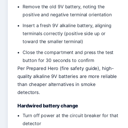
Remove the old 9V battery, noting the
positive and negative terminal orientation
Insert a fresh 9V alkaline battery, aligning
terminals correctly (positive side up or
toward the smaller terminal)
Close the compartment and press the test
button for 30 seconds to confirm
Per Prepared Hero (fire safety guide), high-
quality alkaline 9V batteries are more reliable
than cheaper alternatives in smoke
detectors.
Hardwired battery change
Turn off power at the circuit breaker for that
detector