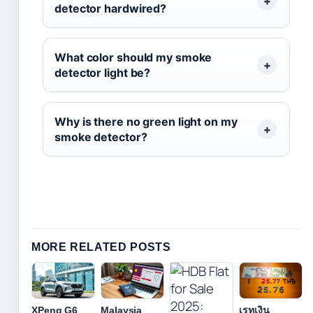
detector hardwired?
What color should my smoke
detector light be?
Why is there no green light on my
smoke detector?
MORE RELATED POSTS
XPeng G6
Malaysia
เรทเงิน