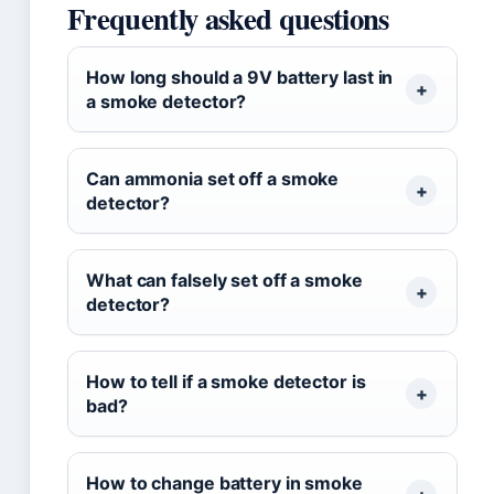
Frequently asked questions
How long should a 9V battery last in
a smoke detector?
Can ammonia set off a smoke
detector?
What can falsely set off a smoke
detector?
How to tell if a smoke detector is
bad?
How to change battery in smoke