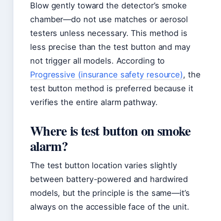
Blow gently toward the detector’s smoke
chamber—do not use matches or aerosol
testers unless necessary. This method is
less precise than the test button and may
not trigger all models. According to
Progressive (insurance safety resource)
, the
test button method is preferred because it
verifies the entire alarm pathway.
Where is test button on smoke
alarm?
The test button location varies slightly
between battery-powered and hardwired
models, but the principle is the same—it’s
always on the accessible face of the unit.