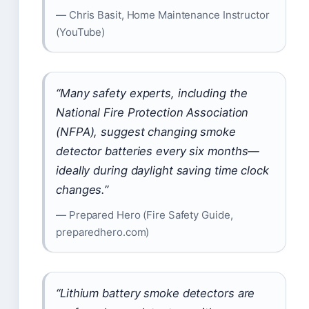
— Chris Basit, Home Maintenance Instructor
(YouTube)
“Many safety experts, including the
National Fire Protection Association
(NFPA), suggest changing smoke
detector batteries every six months—
ideally during daylight saving time clock
changes.”
— Prepared Hero (Fire Safety Guide,
preparedhero.com)
“Lithium battery smoke detectors are