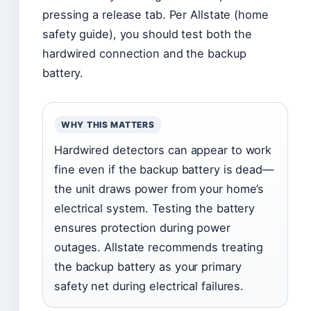
pressing a release tab. Per Allstate (home
safety guide), you should test both the
hardwired connection and the backup
battery.
WHY THIS MATTERS
Hardwired detectors can appear to work
fine even if the backup battery is dead—
the unit draws power from your home’s
electrical system. Testing the battery
ensures protection during power
outages. Allstate recommends treating
the backup battery as your primary
safety net during electrical failures.