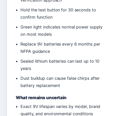
verification approach
Hold the test button for 30 seconds to
confirm function
Green light indicates normal power supply
on most models
Replace 9V batteries every 6 months per
NFPA guidance
Sealed lithium batteries can last up to 10
years
Dust buildup can cause false chirps after
battery replacement
What remains uncertain
Exact 9V lifespan varies by model, brand
quality, and environmental conditions