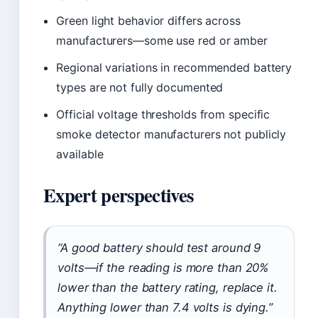
Green light behavior differs across
manufacturers—some use red or amber
Regional variations in recommended battery
types are not fully documented
Official voltage thresholds from specific
smoke detector manufacturers not publicly
available
Expert perspectives
“A good battery should test around 9
volts—if the reading is more than 20%
lower than the battery rating, replace it.
Anything lower than 7.4 volts is dying.”