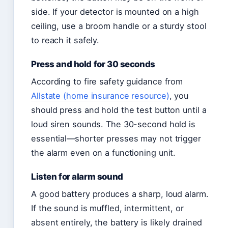
side. If your detector is mounted on a high
ceiling, use a broom handle or a sturdy stool
to reach it safely.
Press and hold for 30 seconds
According to fire safety guidance from
Allstate (home insurance resource)
, you
should press and hold the test button until a
loud siren sounds. The 30-second hold is
essential—shorter presses may not trigger
the alarm even on a functioning unit.
Listen for alarm sound
A good battery produces a sharp, loud alarm.
If the sound is muffled, intermittent, or
absent entirely, the battery is likely drained