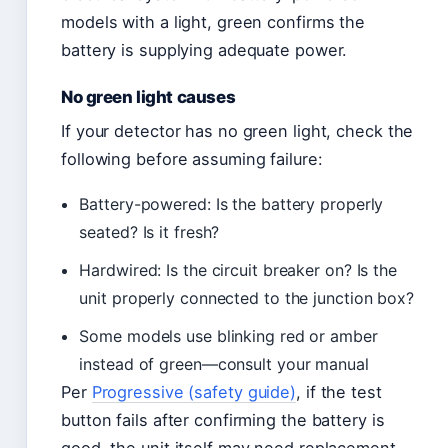
models with a light, green confirms the
battery is supplying adequate power.
No green light causes
If your detector has no green light, check the
following before assuming failure:
Battery-powered: Is the battery properly
seated? Is it fresh?
Hardwired: Is the circuit breaker on? Is the
unit properly connected to the junction box?
Some models use blinking red or amber
instead of green—consult your manual
Per
Progressive (safety guide)
, if the test
button fails after confirming the battery is