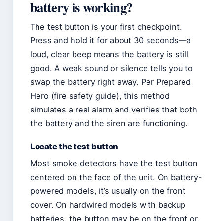
battery is working?
The test button is your first checkpoint.
Press and hold it for about 30 seconds—a
loud, clear beep means the battery is still
good. A weak sound or silence tells you to
swap the battery right away. Per Prepared
Hero (fire safety guide), this method
simulates a real alarm and verifies that both
the battery and the siren are functioning.
Locate the test button
Most smoke detectors have the test button
centered on the face of the unit. On battery-
powered models, it’s usually on the front
cover. On hardwired models with backup
batteries, the button may be on the front or