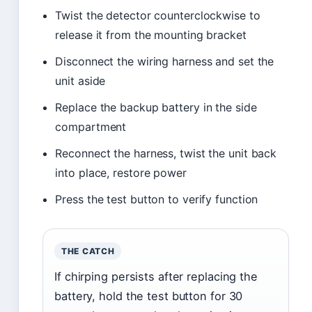
Twist the detector counterclockwise to
release it from the mounting bracket
Disconnect the wiring harness and set the
unit aside
Replace the backup battery in the side
compartment
Reconnect the harness, twist the unit back
into place, restore power
Press the test button to verify function
THE CATCH
If chirping persists after replacing the
battery, hold the test button for 30