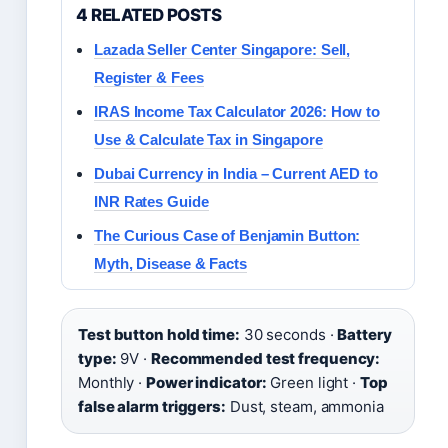
4 RELATED POSTS
Lazada Seller Center Singapore: Sell,
Register & Fees
IRAS Income Tax Calculator 2026: How to
Use & Calculate Tax in Singapore
Dubai Currency in India – Current AED to
INR Rates Guide
The Curious Case of Benjamin Button:
Myth, Disease & Facts
Test button hold time:
30 seconds ·
Battery
type:
9V ·
Recommended test frequency:
Monthly ·
Power indicator:
Green light ·
Top
false alarm triggers:
Dust, steam, ammonia