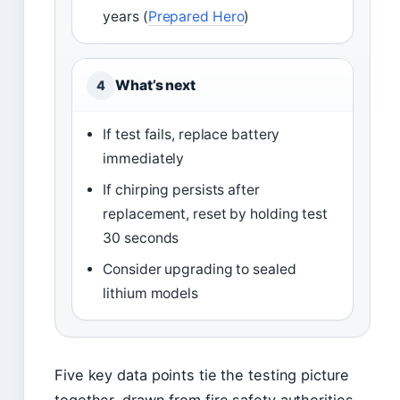
years (
Prepared Hero
)
What’s next
4
If test fails, replace battery
immediately
If chirping persists after
replacement, reset by holding test
30 seconds
Consider upgrading to sealed
lithium models
Five key data points tie the testing picture