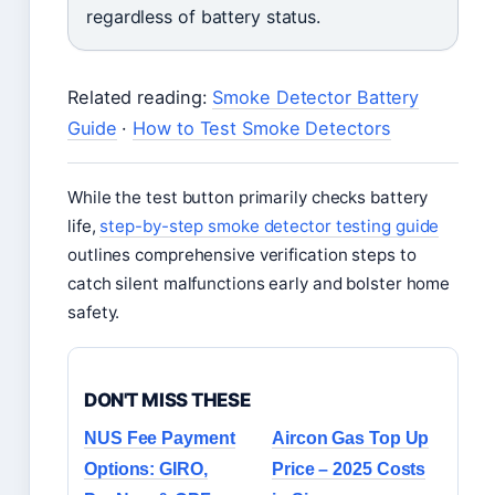
regardless of battery status.
Related reading:
Smoke Detector Battery
Guide
·
How to Test Smoke Detectors
While the test button primarily checks battery
life,
step-by-step smoke detector testing guide
outlines comprehensive verification steps to
catch silent malfunctions early and bolster home
safety.
DON'T MISS THESE
NUS Fee Payment
Aircon Gas Top Up
Options: GIRO,
Price – 2025 Costs