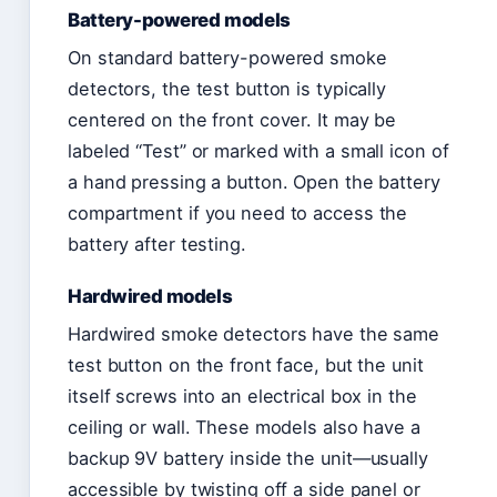
Battery-powered models
On standard battery-powered smoke
detectors, the test button is typically
centered on the front cover. It may be
labeled “Test” or marked with a small icon of
a hand pressing a button. Open the battery
compartment if you need to access the
battery after testing.
Hardwired models
Hardwired smoke detectors have the same
test button on the front face, but the unit
itself screws into an electrical box in the
ceiling or wall. These models also have a
backup 9V battery inside the unit—usually
accessible by twisting off a side panel or