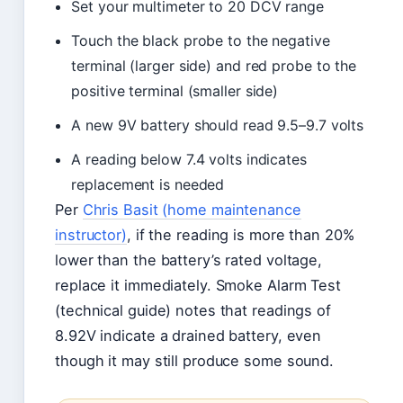
Set your multimeter to 20 DCV range
Touch the black probe to the negative
terminal (larger side) and red probe to the
positive terminal (smaller side)
A new 9V battery should read 9.5–9.7 volts
A reading below 7.4 volts indicates
replacement is needed
Per
Chris Basit (home maintenance
instructor)
, if the reading is more than 20%
lower than the battery’s rated voltage,
replace it immediately. Smoke Alarm Test
(technical guide) notes that readings of
8.92V indicate a drained battery, even
though it may still produce some sound.