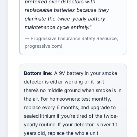
preferred over detectors with
replaceable batteries because they
eliminate the twice-yearly battery
maintenance cycle entirely.”
— Progressive (Insurance Safety Resource,
progressive.com)
Bottom line:
A 9V battery in your smoke
detector is either working or it isn’t—
there’s no middle ground when smoke is in
the air. For homeowners: test monthly,
replace every 6 months, and upgrade to
sealed lithium if you’re tired of the twice-
yearly routine. If your detector is over 10
years old, replace the whole unit