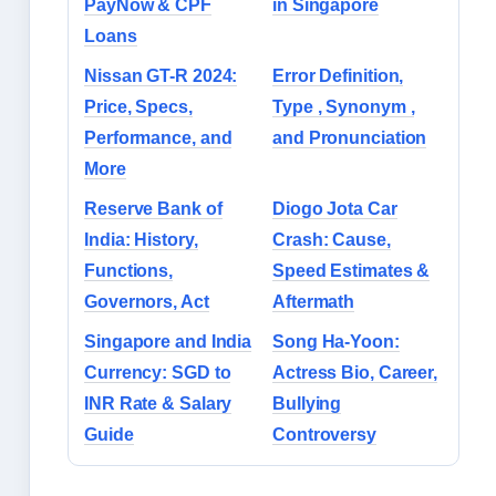
PayNow & CPF
in Singapore
Loans
Nissan GT-R 2024:
Error Definition,
Price, Specs,
Type , Synonym ,
Performance, and
and Pronunciation
More
Reserve Bank of
Diogo Jota Car
India: History,
Crash: Cause,
Functions,
Speed Estimates &
Governors, Act
Aftermath
Singapore and India
Song Ha-Yoon:
Currency: SGD to
Actress Bio, Career,
INR Rate & Salary
Bullying
Guide
Controversy