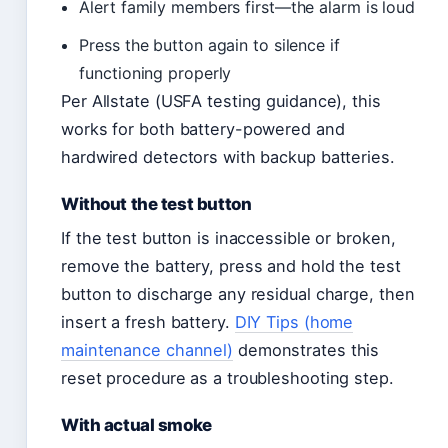
Alert family members first—the alarm is loud
Press the button again to silence if
functioning properly
Per Allstate (USFA testing guidance), this
works for both battery-powered and
hardwired detectors with backup batteries.
Without the test button
If the test button is inaccessible or broken,
remove the battery, press and hold the test
button to discharge any residual charge, then
insert a fresh battery.
DIY Tips (home
maintenance channel)
demonstrates this
reset procedure as a troubleshooting step.
With actual smoke