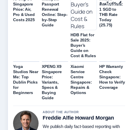
Singapore
Passport
สิงคโปร์วันนี้:
Price: Air,
Renewal
1 SGD to
Pro & Used
Online: Step-
THB Rate
Costs 2025
by-Step
Today
Guide
(25.75)
HDB Flat for
Sale 2025:
Buyer’s
Guide on
Cost & Rules
Yoga
XPENG X9
Xiaomi
HP Warranty
Studios Near
Singapore
Service
Check
Me: Top
Price:
Centre
Singapore:
Dublin Picks
Variants,
Singapore:
How to Verify
for
Specs &
Repairs &
Coverage
Beginners
Buying
Options
Guide
ABOUT THE AUTHOR
Freddie Alfie Howard Morgan
We publish daily fact-based reporting with