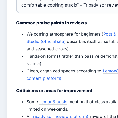
comfortable cooking studio” – Tripadvisor revi
Common praise points in reviews
Welcoming atmosphere for beginners (
Pots & 
Studio (official site)
describes itself as suitabl
and seasoned cooks).
Hands‑on format rather than passive demonst
source).
Clean, organized spaces according to
Lemon8
content platform)
.
Criticisms or areas for improvement
Some
Lemon8 posts
mention that class availa
limited on weekends.
A
Tripadvisor (review platform)
review of the