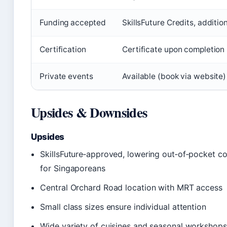
Funding accepted
SkillsFuture Credits, additi
Certification
Certificate upon completion
Private events
Available (book via website)
Upsides & Downsides
Upsides
SkillsFuture‑approved, lowering out‑of‑pocket cos
for Singaporeans
Central Orchard Road location with MRT access
Small class sizes ensure individual attention
Wide variety of cuisines and seasonal workshops