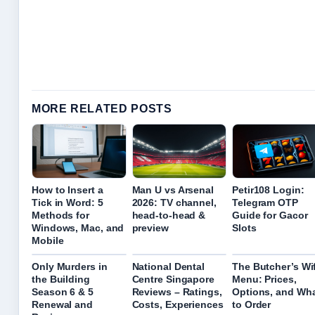
MORE RELATED POSTS
How to Insert a
Man U vs Arsenal
Petir108 Login:
Tick in Word: 5
2026: TV channel,
Telegram OTP
Methods for
head-to-head &
Guide for Gacor
Windows, Mac, and
preview
Slots
Mobile
Only Murders in
National Dental
The Butcher’s Wi
the Building
Centre Singapore
Menu: Prices,
Season 6 & 5
Reviews – Ratings,
Options, and Wh
Renewal and
Costs, Experiences
to Order