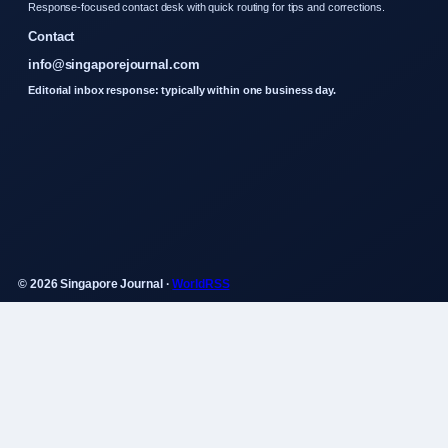
Response-focused contact desk with quick routing for tips and corrections.
Contact
info@singaporejournal.com
Editorial inbox response: typically within one business day.
© 2026 Singapore Journal ·
WorldRSS