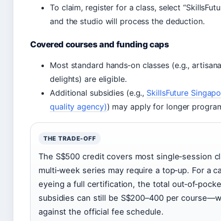
To claim, register for a class, select “SkillsFut
and the studio will process the deduction.
Covered courses and funding caps
Most standard hands‑on classes (e.g., artisan
delights) are eligible.
Additional subsidies (e.g.,
SkillsFuture Singapo
quality agency)
) may apply for longer progr
THE TRADE‑OFF
The S$500 credit covers most single‑session cl
multi‑week series may require a top‑up. For a c
eyeing a full certification, the total out‑of‑pocke
subsidies can still be S$200–400 per course—
against the official fee schedule.