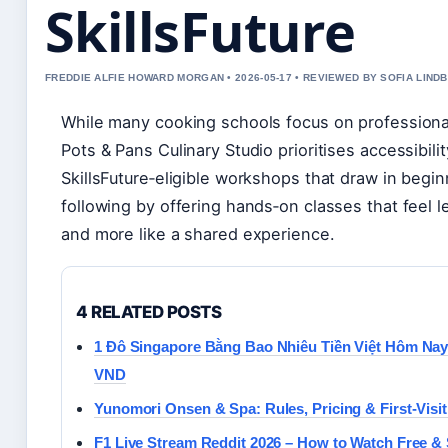
SkillsFuture
FREDDIE ALFIE HOWARD MORGAN • 2026-05-17 • REVIEWED BY SOFIA LIND
While many cooking schools focus on professiona
Pots & Pans Culinary Studio prioritises accessibili
SkillsFuture‑eligible workshops that draw in beginn
following by offering hands‑on classes that feel le
and more like a shared experience.
4 RELATED POSTS
1 Đô Singapore Bằng Bao Nhiêu Tiền Việt Hôm Na
VND
Yunomori Onsen & Spa: Rules, Pricing & First-Visit
F1 Live Stream Reddit 2026 – How to Watch Free & 