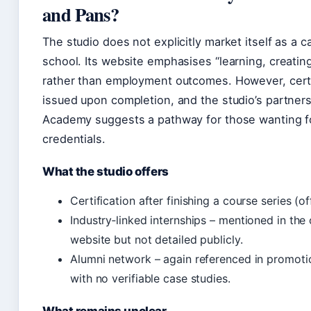
and Pans?
The studio does not explicitly market itself as a c
school. Its website emphasises “learning, creatin
rather than employment outcomes. However, certi
issued upon completion, and the studio’s partners
Academy suggests a pathway for those wanting fo
credentials.
What the studio offers
Certification after finishing a course series (offi
Industry‑linked internships – mentioned in the
website but not detailed publicly.
Alumni network – again referenced in promotio
with no verifiable case studies.