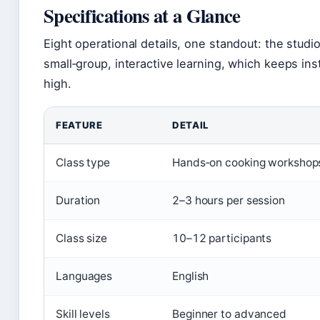
Specifications at a Glance
Eight operational details, one standout: the studio 
small‑group, interactive learning, which keeps ins
high.
FEATURE
DETAIL
Class type
Hands‑on cooking workshop
Duration
2–3 hours per session
Class size
10–12 participants
Languages
English
Skill levels
Beginner to advanced