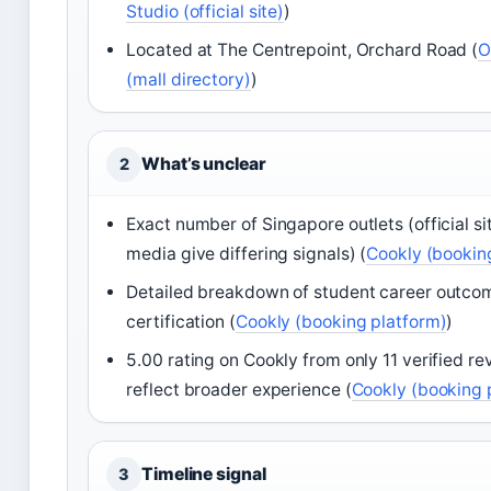
Studio (official site)
)
Located at The Centrepoint, Orchard Road (
O
(mall directory)
)
What’s unclear
2
Exact number of Singapore outlets (official si
media give differing signals) (
Cookly (bookin
Detailed breakdown of student career outcom
certification (
Cookly (booking platform)
)
5.00 rating on Cookly from only 11 verified r
reflect broader experience (
Cookly (booking 
Timeline signal
3