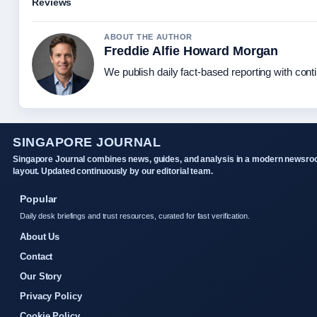
Reviews
ABOUT THE AUTHOR
Freddie Alfie Howard Morgan
We publish daily fact-based reporting with conti
SINGAPORE JOURNAL
Singapore Journal combines news, guides, and analysis in a modern newsr
layout. Updated continuously by our editorial team.
Popular
Daily desk briefings and trust resources, curated for fast verification.
About Us
Contact
Our Story
Privacy Policy
Cookie Policy