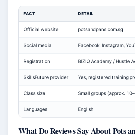
FACT
DETAIL
Official website
potsandpans.com.sg
Social media
Facebook, Instagram, Yo
Registration
BIZIQ Academy / Hustle 
SkillsFuture provider
Yes, registered training p
Class size
Small groups (approx. 10
Languages
English
What Do Reviews Say About Pots a