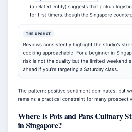
(a related entity) suggests that pickup logist
for first‑timers, though the Singapore counter
THE UPSHOT
Reviews consistently highlight the studio’s str
cooking approachable. For a beginner in Singap
risk is not the quality but the limited weekend 
ahead if you’re targeting a Saturday class.
The pattern: positive sentiment dominates, but we
remains a practical constraint for many prospecti
Where Is Pots and Pans Culinary S
in Singapore?