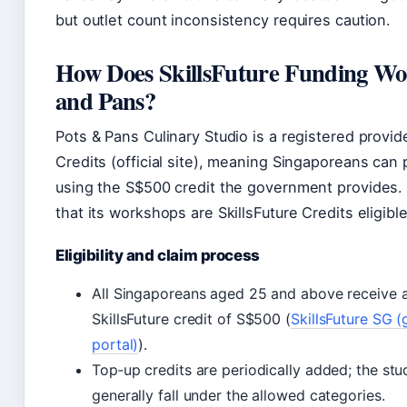
but outlet count inconsistency requires caution.
How Does SkillsFuture Funding Wor
and Pans?
Pots & Pans Culinary Studio is a registered provide
Credits (official site), meaning Singaporeans can 
using the S$500 credit the government provides. 
that its workshops are SkillsFuture Credits eligible
Eligibility and claim process
All Singaporeans aged 25 and above receive an
SkillsFuture credit of S$500 (
SkillsFuture SG 
portal)
).
Top‑up credits are periodically added; the stu
generally fall under the allowed categories.