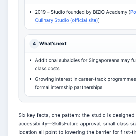
2019 – Studio founded by BIZIQ Academy (
Po
Culinary Studio (official site)
)
What’s next
4
Additional subsidies for Singaporeans may fu
class costs
Growing interest in career‑track programmes
formal internship partnerships
Six key facts, one pattern: the studio is designed
accessibility—SkillsFuture approval, small class si
location all point to lowering the barrier for first‑