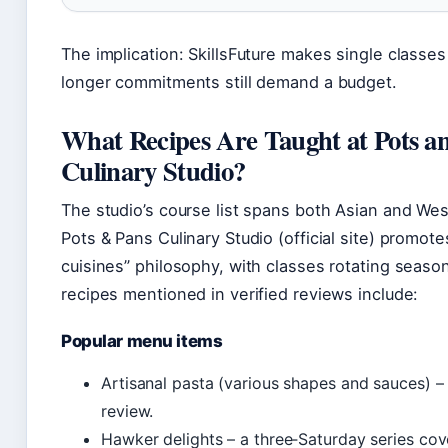
The implication: SkillsFuture makes single classes
longer commitments still demand a budget.
What Recipes Are Taught at Pots a
Culinary Studio?
The studio’s course list spans both Asian and Wes
Pots & Pans Culinary Studio (official site) promote
cuisines” philosophy, with classes rotating seasona
recipes mentioned in verified reviews include:
Popular menu items
Artisanal pasta (various shapes and sauces) –
review.
Hawker delights – a three‑Saturday series cov