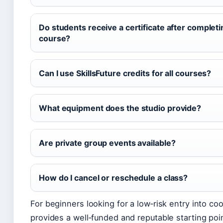
Do students receive a certificate after completi
course?
Can I use SkillsFuture credits for all courses?
What equipment does the studio provide?
Are private group events available?
How do I cancel or reschedule a class?
For beginners looking for a low‑risk entry into co
provides a well‑funded and reputable starting poi