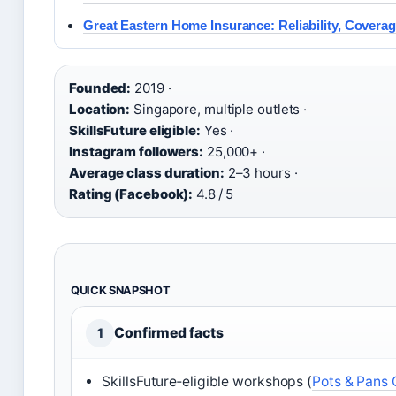
Great Eastern Home Insurance: Reliability, Covera
Founded:
2019 ·
Location:
Singapore, multiple outlets ·
SkillsFuture eligible:
Yes ·
Instagram followers:
25,000+ ·
Average class duration:
2–3 hours ·
Rating (Facebook):
4.8 / 5
QUICK SNAPSHOT
Confirmed facts
1
SkillsFuture‑eligible workshops (
Pots & Pans 