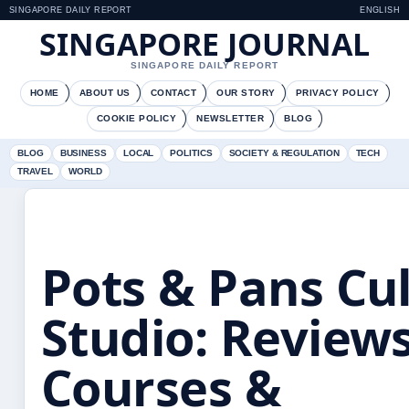
SINGAPORE DAILY REPORT
ENGLISH
SINGAPORE JOURNAL
SINGAPORE DAILY REPORT
HOME
ABOUT US
CONTACT
OUR STORY
PRIVACY POLICY
COOKIE POLICY
NEWSLETTER
BLOG
BLOG
BUSINESS
LOCAL
POLITICS
SOCIETY & REGULATION
TECH
TRAVEL
WORLD
Pots & Pans Cu
Studio: Reviews
Courses &