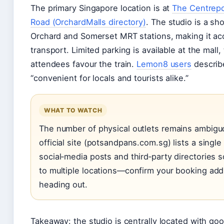
The primary Singapore location is at
The Centrepo
Road (OrchardMalls directory)
. The studio is a sh
Orchard and Somerset MRT stations, making it acc
transport. Limited parking is available at the mal
attendees favour the train.
Lemon8 users
describe
“convenient for locals and tourists alike.”
WHAT TO WATCH
The number of physical outlets remains ambigu
official site (potsandpans.com.sg) lists a single
social‑media posts and third‑party directories 
to multiple locations—confirm your booking ad
heading out.
Takeaway: the studio is centrally located with goo