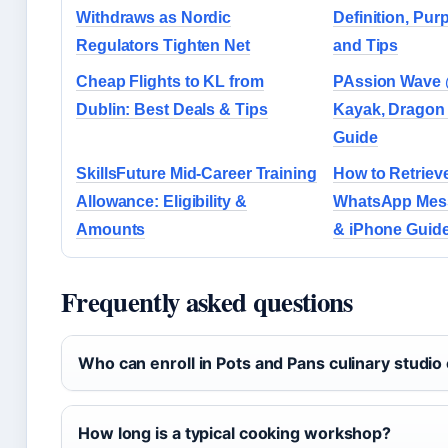
Withdraws as Nordic
Definition, Pu
Regulators Tighten Net
and Tips
Cheap Flights to KL from
PAssion Wave 
Dublin: Best Deals & Tips
Kayak, Dragon 
Guide
SkillsFuture Mid-Career Training
How to Retriev
Allowance: Eligibility &
WhatsApp Mess
Amounts
& iPhone Guid
Frequently asked questions
Who can enroll in Pots and Pans culinary studio
How long is a typical cooking workshop?