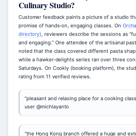
Culinary Studio?
Customer feedback paints a picture of a studio tha
promise of hands‑on, engaging classes. On
Orcha
directory)
, reviewers describe the sessions as “fu
and engaging.” One attendee of the artisanal pa
noted that the class covered different pasta sha
while a hawker‑delights series ran over three co
Saturdays. On Cookly (booking platform), the stud
rating from 11 verified reviews.
“pleasant and relaxing place for a cooking cla
user @michlayanto
“the Hong Kong branch offered a huge and ext