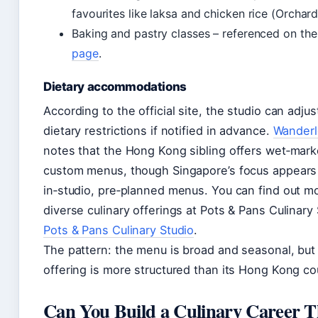
favourites like laksa and chicken rice (Orchard
Baking and pastry classes – referenced on the
page
.
Dietary accommodations
According to the official site, the studio can adjus
dietary restrictions if notified in advance.
Wanderlo
notes that the Hong Kong sibling offers wet‑mark
custom menus, though Singapore’s focus appears
in‑studio, pre‑planned menus. You can find out m
diverse culinary offerings at Pots & Pans Culinary 
Pots & Pans Culinary Studio
.
The pattern: the menu is broad and seasonal, but
offering is more structured than its Hong Kong co
Can You Build a Culinary Career T