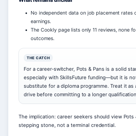
What remains unclear
No independent data on job placement rates 
earnings.
The Cookly page lists only 11 reviews, none f
outcomes.
THE CATCH
For a career‑switcher, Pots & Pans is a solid st
especially with SkillsFuture funding—but it is no
substitute for a diploma programme. Treat it as 
drive before committing to a longer qualification
The implication: career seekers should view Pots
stepping stone, not a terminal credential.