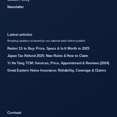
Newsletter
Latest articles
Breaking updates reviewed by our editorial desk before publish.
Redmi 1S to Buy: Price, Specs & Is It Worth in 2025
Japan Tax Refund 2025: New Rules & How to Claim
Yi He Tang TCM: Services, Price, Appointment & Reviews (2024)
Great Eastern Home Insurance: Reliability, Coverage & Claims
Contact