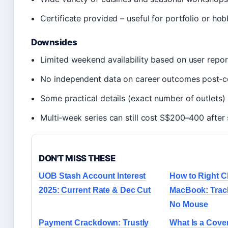
Certificate provided – useful for portfolio or hob
Downsides
Limited weekend availability based on user repor
No independent data on career outcomes post‑c
Some practical details (exact number of outlets)
Multi‑week series can still cost S$200–400 after 
DON'T MISS THESE
UOB Stash Account Interest
How to Right C
2025: Current Rate & Dec Cut
MacBook: Trac
No Mouse
Payment Crackdown: Trustly
What Is a Cover