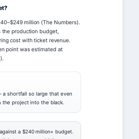
et?
240–$249 million (The Numbers).
s the production budget,
ing cost with ticket revenue.
ven point was estimated at
e
).
 a shortfall so large that even
he project into the black.
against a $240 million+ budget.