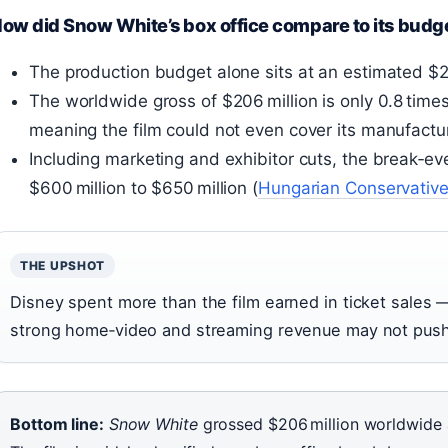
ow did Snow White’s box office compare to its budg
The production budget alone sits at an estimated $
The worldwide gross of $206 million is only 0.8 time
meaning the film could not even cover its manufactur
Including marketing and exhibitor cuts, the break‑e
$600 million to $650 million (
Hungarian Conservativ
THE UPSHOT
Disney spent more than the film earned in ticket sales —
strong home‑video and streaming revenue may not push t
Bottom line:
Snow White
grossed $206 million worldwide 