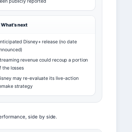
een publicly reported
What’s next
nticipated Disney+ release (no date
nnounced)
treaming revenue could recoup a portion
f the losses
isney may re-evaluate its live-action
emake strategy
 performance, side by side.