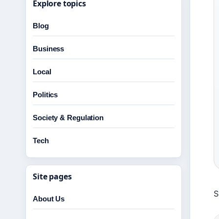
Explore topics
Blog
Business
Local
Politics
Society & Regulation
Tech
Site pages
S
About Us