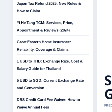
Japan Tax Refund 2025: New Rules &
How to Claim
Yi He Tang TCM: Services, Price,
Appointment & Reviews (2024)
Great Eastern Home Insurance:
Reliability, Coverage & Claims
1 USD to THB: Exchange Rate, Cost &
Salary Guide for Thailand
S
5 USD to SGD: Current Exchange Rate
G
and Conversion
DBS Credit Card Fee Waiver: How to
FRED
Waive Annual Fees