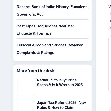
W
Reserve Bank of India: History, Functions,
c
Governors, Act
r
Best Tapas Boquerones Near Me:
o
Etiquette & Top Tips
Letscool Aircon and Services Reviews:
Complaints & Ratings
More from the desk
Redmi 1S to Buy: Price,
Specs & Is It Worth in 2025
Japan Tax Refund 2025: New
Rules & How to Claim