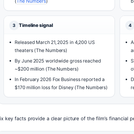
(
The Numbers
)
b
Timeline signal
3
4
Released March 21, 2025 in 4,200 US
A
theaters (The Numbers)
a
By June 2025 worldwide gross reached
S
~$200 million (The Numbers)
o
In February 2026 Fox Business reported a
D
$170 million loss for Disney (The Numbers)
r
ix key facts provide a clear picture of the film’s financial