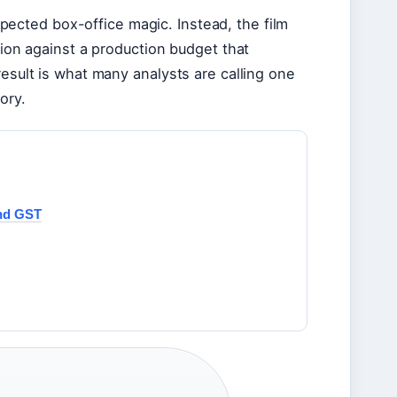
xpected box-office magic. Instead, the film
lion against a production budget that
result is what many analysts are calling one
ory.
and GST