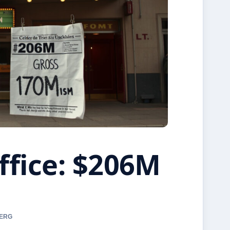
ffice: $206M
BERG