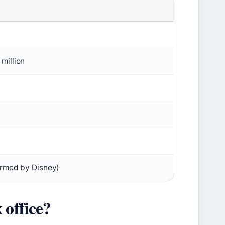
million
irmed by Disney)
 office?