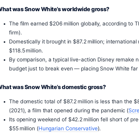
hat was Snow White’s worldwide gross?
The film earned $206 million globally, according to 
firm).
Domestically it brought in $87.2 million; internationa
$118.5 million.
By comparison, a typical live-action Disney remake n
budget just to break even — placing Snow White far 
hat was Snow White’s domestic gross?
The domestic total of $87.2 million is less than the $
(2021), a film that opened during the pandemic (
Scre
Its opening weekend of $42.2 million fell short of pr
$55 million (
Hungarian Conservative
).