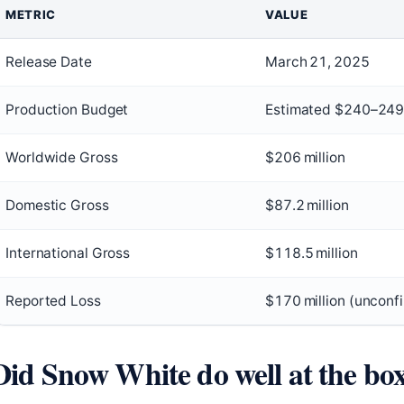
METRIC
VALUE
Release Date
March 21, 2025
Production Budget
Estimated $240–249 
Worldwide Gross
$206 million
Domestic Gross
$87.2 million
International Gross
$118.5 million
Reported Loss
$170 million (unconf
Did Snow White do well at the box