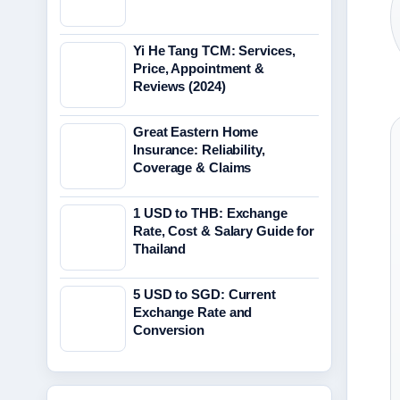
Yi He Tang TCM: Services,
Price, Appointment &
Reviews (2024)
Great Eastern Home
Insurance: Reliability,
Coverage & Claims
1 USD to THB: Exchange
Rate, Cost & Salary Guide for
Thailand
5 USD to SGD: Current
Exchange Rate and
Conversion