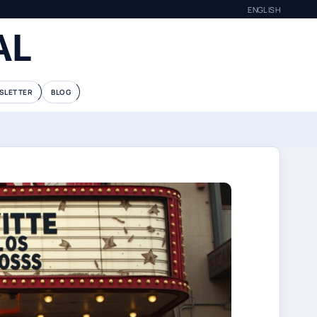
ENGLISH
AL
SLETTER
BLOG