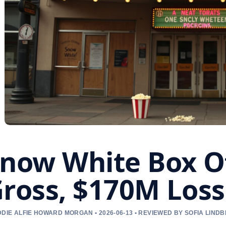
now White Box O
ross, $170M Loss
DIE ALFIE HOWARD MORGAN • 2026-06-13 • REVIEWED BY SOFIA LIND