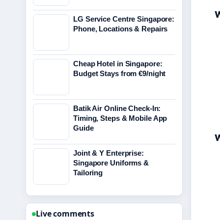
W
LG Service Centre Singapore:
Phone, Locations & Repairs
Cheap Hotel in Singapore:
Budget Stays from €9/night
Batik Air Online Check-In:
Timing, Steps & Mobile App
Guide
W
Joint & Y Enterprise:
Singapore Uniforms &
Tailoring
Live comments