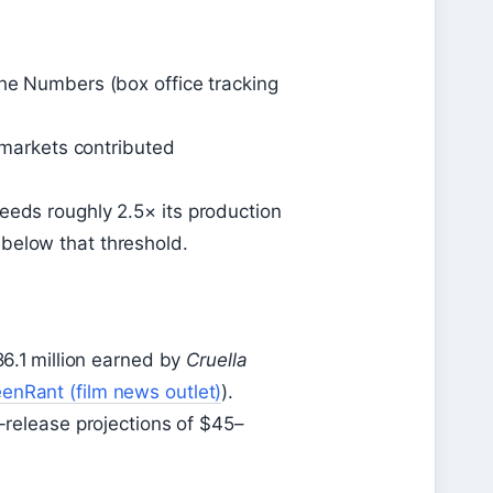
The Numbers (box office tracking
l markets contributed
eeds roughly 2.5× its production
below that threshold.
86.1 million earned by
Cruella
enRant (film news outlet)
).
e-release projections of $45–