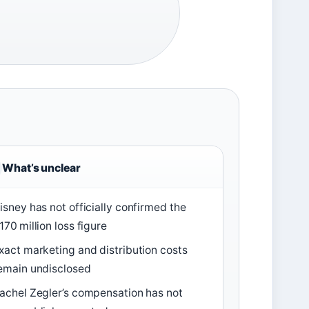
What’s unclear
isney has not officially confirmed the
170 million loss figure
xact marketing and distribution costs
emain undisclosed
achel Zegler’s compensation has not