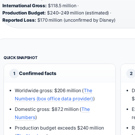
International Gross:
$118.5 million ·
Production Budget:
$240–249 million (estimated) ·
Reported Loss:
$170 million (unconfirmed by Disney)
QUICK SNAPSHOT
Confirmed facts
1
2
Worldwide gross: $206 million (
The
D
Numbers (box office data provider)
)
$
Domestic gross: $87.2 million (
The
E
Numbers
)
r
Production budget exceeds $240 million
R