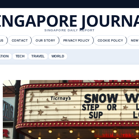
INGAPORE JOURN
SINGAPORE DAILY REPORT
US
CONTACT
OUR STORY
PRIVACY POLICY
COOKIE POLICY
NEW
ATION
TECH
TRAVEL
WORLD