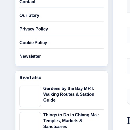
Contact
Our Story
Privacy Policy
Cookie Policy
Newsletter
Read also
Gardens by the Bay MRT:
Walking Routes & Station
Guide
Things to Do in Chiang Mai:
Temples, Markets &
Sanctuaries