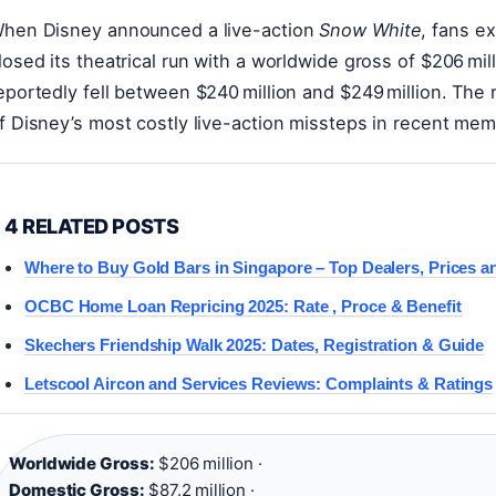
hen Disney announced a live-action
Snow White
, fans e
losed its theatrical run with a worldwide gross of $206 mil
eportedly fell between $240 million and $249 million. The 
f Disney’s most costly live-action missteps in recent mem
4 RELATED POSTS
Where to Buy Gold Bars in Singapore – Top Dealers, Prices 
OCBC Home Loan Repricing 2025: Rate , Proce & Benefit
Skechers Friendship Walk 2025: Dates, Registration & Guide
Letscool Aircon and Services Reviews: Complaints & Ratings
Worldwide Gross:
$206 million ·
Domestic Gross:
$87.2 million ·