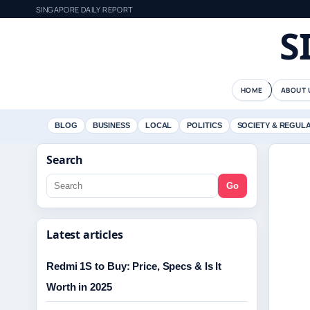
SINGAPORE DAILY REPORT
S
HOME
ABOUT 
BLOG
BUSINESS
LOCAL
POLITICS
SOCIETY & REGUL
Search
Go
Latest articles
Redmi 1S to Buy: Price, Specs & Is It
Worth in 2025