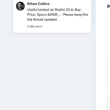
Oliver Bennett
H
The reporting on Japan Tax Refund
2025: New Rules &#038;... feels solid
and very easy to follow.
8 MIN AGO