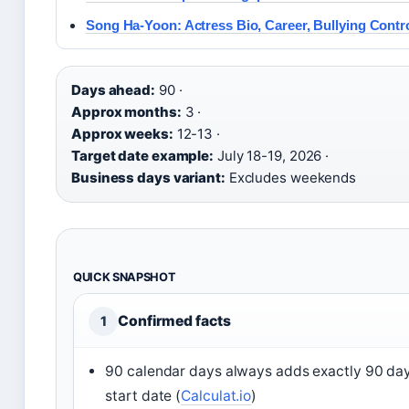
Song Ha-Yoon: Actress Bio, Career, Bullying Contr
Days ahead:
90 ·
Approx months:
3 ·
Approx weeks:
12-13 ·
Target date example:
July 18-19, 2026 ·
Business days variant:
Excludes weekends
QUICK SNAPSHOT
Confirmed facts
1
90 calendar days always adds exactly 90 day
start date (
Calculat.io
)