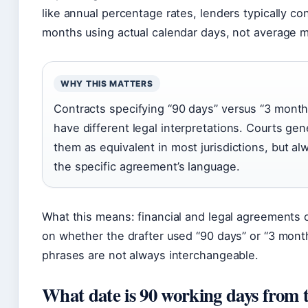
like annual percentage rates, lenders typically co
months using actual calendar days, not average 
WHY THIS MATTERS
Contracts specifying “90 days” versus “3 month
have different legal interpretations. Courts gene
them as equivalent in most jurisdictions, but al
the specific agreement’s language.
What this means: financial and legal agreements 
on whether the drafter used “90 days” or “3 mon
phrases are not always interchangeable.
What date is 90 working days from 