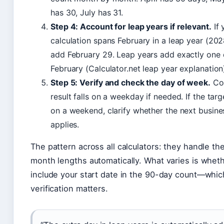
has 30, July has 31.
Step 4: Account for leap years if relevant.
If 
calculation spans February in a leap year (2028
add February 29. Leap years add exactly one 
February (Calculator.net leap year explanation
Step 5: Verify and check the day of week.
Con
result falls on a weekday if needed. If the targ
on a weekend, clarify whether the next busine
applies.
The pattern across all calculators: they handle the
month lengths automatically. What varies is wheth
include your start date in the 90-day count—whic
verification matters.