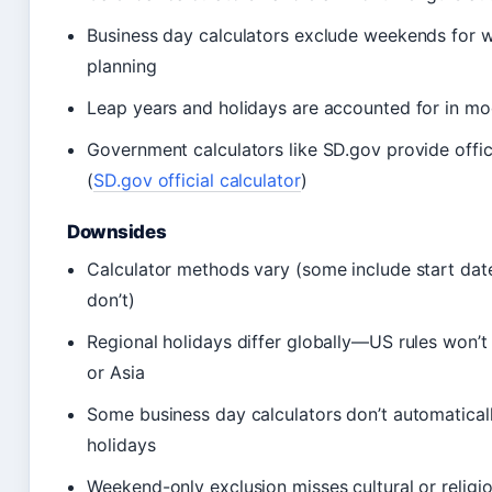
Business day calculators exclude weekends for 
planning
Leap years and holidays are accounted for in mo
Government calculators like SD.gov provide offici
(
SD.gov official calculator
)
Downsides
Calculator methods vary (some include start date
don’t)
Regional holidays differ globally—US rules won’t
or Asia
Some business day calculators don’t automatical
holidays
Weekend-only exclusion misses cultural or religi