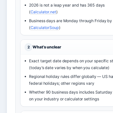
2026 is not a leap year and has 365 days
(
Calculator.net
)
Business days are Monday through Friday by 
(
CalculatorSoup
)
What’s unclear
2
Exact target date depends on your specific s
(today’s date varies by when you calculate)
Regional holiday rules differ globally — US ha
federal holidays; other regions vary
Whether 90 business days includes Saturda
on your industry or calculator settings