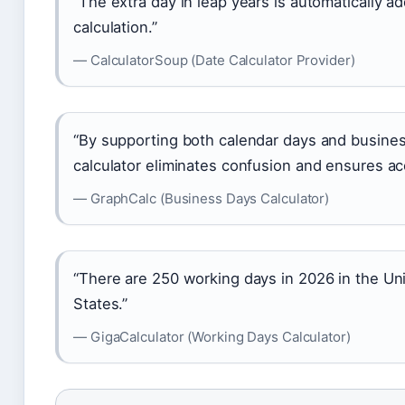
“The extra day in leap years is automatically a
calculation.”
— CalculatorSoup (Date Calculator Provider)
“By supporting both calendar days and busines
calculator eliminates confusion and ensures ac
— GraphCalc (Business Days Calculator)
“There are 250 working days in 2026 in the Un
States.”
— GigaCalculator (Working Days Calculator)