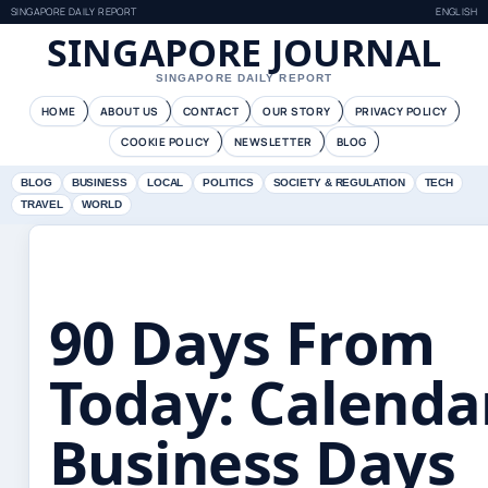
SINGAPORE DAILY REPORT
ENGLISH
SINGAPORE JOURNAL
SINGAPORE DAILY REPORT
HOME
ABOUT US
CONTACT
OUR STORY
PRIVACY POLICY
COOKIE POLICY
NEWSLETTER
BLOG
BLOG
BUSINESS
LOCAL
POLITICS
SOCIETY & REGULATION
TECH
TRAVEL
WORLD
90 Days From
Today: Calenda
Business Days