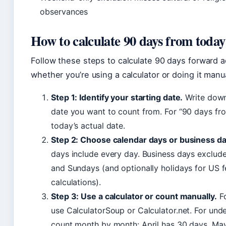
observances
How to calculate 90 days from today
Follow these steps to calculate 90 days forward a
whether you’re using a calculator or doing it manua
Step 1: Identify your starting date.
Write down
date you want to count from. For “90 days fro
today’s actual date.
Step 2: Choose calendar days or business da
days include every day. Business days exclud
and Sundays (and optionally holidays for US f
calculations).
Step 3: Use a calculator or count manually.
Fo
use CalculatorSoup or Calculator.net. For und
count month by month: April has 30 days, May