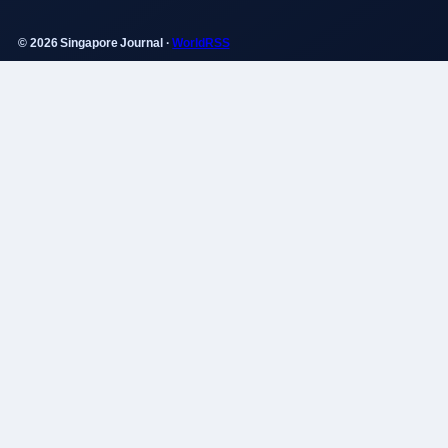
© 2026 Singapore Journal ·
WorldRSS