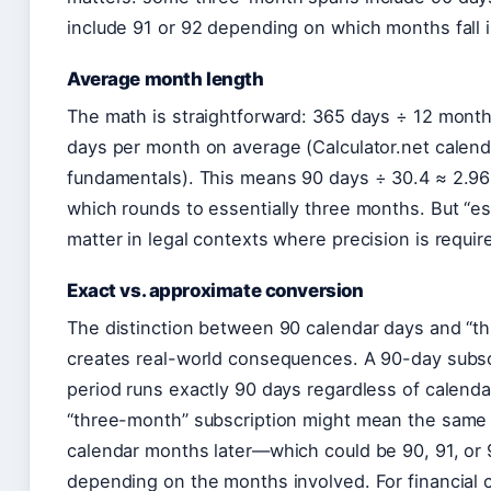
include 91 or 92 depending on which months fall i
Average month length
The math is straightforward: 365 days ÷ 12 mont
days per month on average (Calculator.net calend
fundamentals). This means 90 days ÷ 30.4 ≈ 2.9
which rounds to essentially three months. But “es
matter in legal contexts where precision is requir
Exact vs. approximate conversion
The distinction between 90 calendar days and “t
creates real-world consequences. A 90-day subsc
period runs exactly 90 days regardless of calend
“three-month” subscription might mean the same 
calendar months later—which could be 90, 91, or
depending on the months involved. For financial c