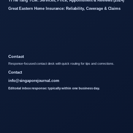
Yi He Tang TCM: Services, Price, Appointment & Reviews (2024)
Great Eastern Home Insurance: Reliability, Coverage & Claims
Contact
Response-focused contact desk with quick routing for tips and corrections.
Contact
info@singaporejournal.com
Editorial inbox response: typically within one business day.