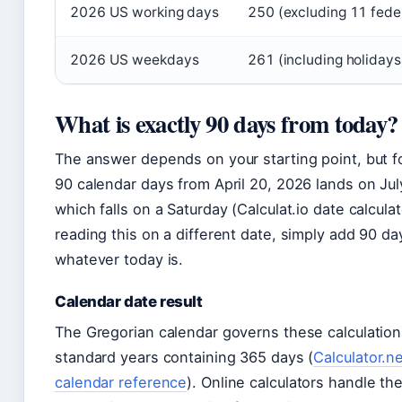
2026 US working days
250 (excluding 11 feder
2026 US weekdays
261 (including holidays
What is exactly 90 days from today?
The answer depends on your starting point, but f
90 calendar days from April 20, 2026 lands on Jul
which falls on a Saturday (Calculat.io date calculato
reading this on a different date, simply add 90 da
whatever today is.
Calendar date result
The Gregorian calendar governs these calculation
standard years containing 365 days (
Calculator.n
calendar reference
). Online calculators handle th