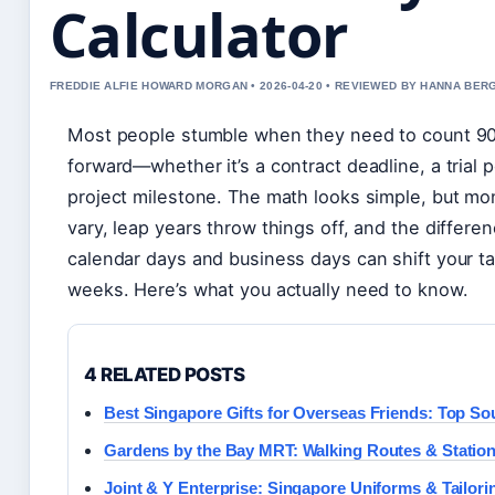
Calculator
FREDDIE ALFIE HOWARD MORGAN • 2026-04-20 • REVIEWED BY HANNA BER
Most people stumble when they need to count 9
forward—whether it’s a contract deadline, a trial p
project milestone. The math looks simple, but mo
vary, leap years throw things off, and the differ
calendar days and business days can shift your t
weeks. Here’s what you actually need to know.
4 RELATED POSTS
Best Singapore Gifts for Overseas Friends: Top So
Gardens by the Bay MRT: Walking Routes & Statio
Joint & Y Enterprise: Singapore Uniforms & Tailori