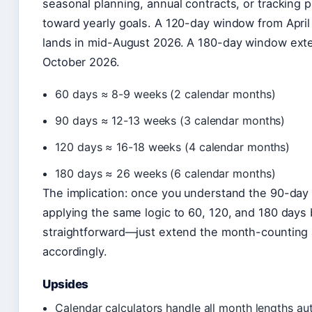
seasonal planning, annual contracts, or tracking 
toward yearly goals. A 120-day window from April
lands in mid-August 2026. A 180-day window ext
October 2026.
60 days ≈ 8-9 weeks (2 calendar months)
90 days ≈ 12-13 weeks (3 calendar months)
120 days ≈ 16-18 weeks (4 calendar months)
180 days ≈ 26 weeks (6 calendar months)
The implication: once you understand the 90-day 
applying the same logic to 60, 120, and 180 day
straightforward—just extend the month-counting
accordingly.
Upsides
Calendar calculators handle all month lengths au