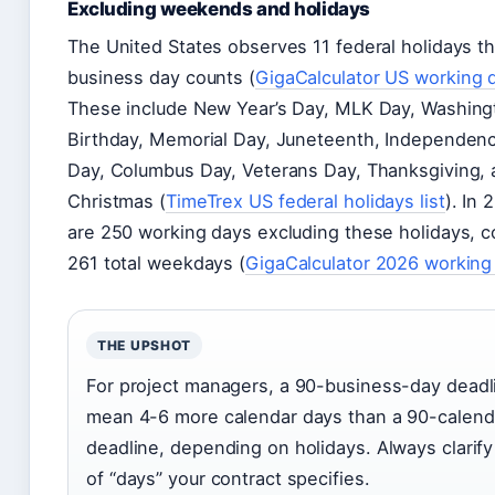
Excluding weekends and holidays
The United States observes 11 federal holidays t
business day counts (
GigaCalculator US working 
These include New Year’s Day, MLK Day, Washing
Birthday, Memorial Day, Juneteenth, Independen
Day, Columbus Day, Veterans Day, Thanksgiving,
Christmas (
TimeTrex US federal holidays list
). In 
are 250 working days excluding these holidays, 
261 total weekdays (
GigaCalculator 2026 working
THE UPSHOT
For project managers, a 90-business-day deadl
mean 4-6 more calendar days than a 90-calend
deadline, depending on holidays. Always clarif
of “days” your contract specifies.