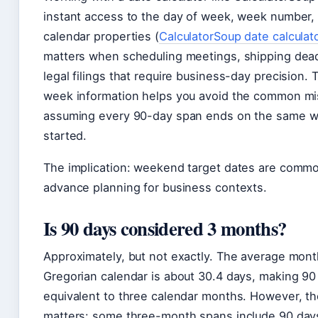
instant access to the day of week, week number,
calendar properties (
CalculatorSoup date calculat
matters when scheduling meetings, shipping dead
legal filings that require business-day precision.
week information helps you avoid the common mi
assuming every 90-day span ends on the same w
started.
The implication: weekend target dates are commo
advance planning for business contexts.
Is 90 days considered 3 months?
Approximately, but not exactly. The average mont
Gregorian calendar is about 30.4 days, making 90
equivalent to three calendar months. However, th
matters: some three-month spans include 90 day