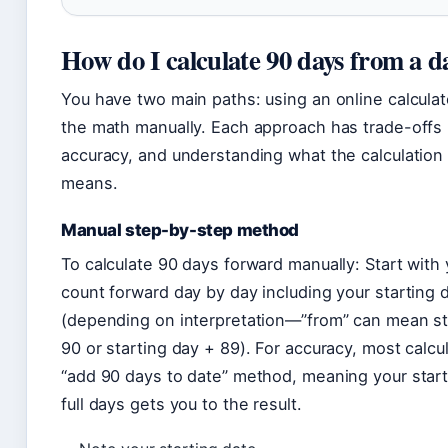
How do I calculate 90 days from a d
You have two main paths: using an online calculat
the math manually. Each approach has trade-offs 
accuracy, and understanding what the calculation 
means.
Manual step-by-step method
To calculate 90 days forward manually: Start with 
count forward day by day including your starting 
(depending on interpretation—”from” can mean st
90 or starting day + 89). For accuracy, most calcu
“add 90 days to date” method, meaning your start
full days gets you to the result.