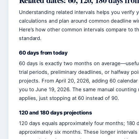
Understanding related intervals helps you verify 
calculations and plan around common deadline w
Here’s how other common intervals compare to t
standard.
60 days from today
60 days is exactly two months on average—useful
trial periods, preliminary deadlines, or halfway poi
projects. From April 20, 2026, adding 60 calendar
you to June 19, 2026. The same manual counting
applies, just stopping at 60 instead of 90.
120 and 180 days projections
120 days equals approximately four months; 180 
approximately six months. These longer intervals 