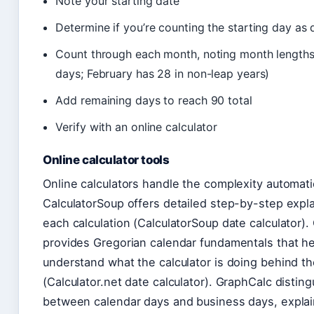
Note your starting date
Determine if you’re counting the starting day as 
Count through each month, noting month lengths
days; February has 28 in non-leap years)
Add remaining days to reach 90 total
Verify with an online calculator
Online calculator tools
Online calculators handle the complexity automatic
CalculatorSoup offers detailed step-by-step expla
each calculation (CalculatorSoup date calculator). 
provides Gregorian calendar fundamentals that h
understand what the calculator is doing behind t
(Calculator.net date calculator). GraphCalc distin
between calendar days and business days, expla