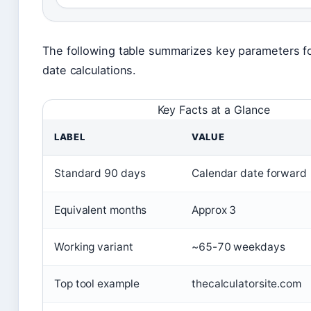
The following table summarizes key parameters f
date calculations.
Key Facts at a Glance
LABEL
VALUE
Standard 90 days
Calendar date forward
Equivalent months
Approx 3
Working variant
~65-70 weekdays
Top tool example
thecalculatorsite.com