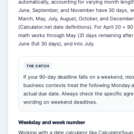
automatically, accounting for varying month length
June, September, and November have 30 days, wh
March, May, July, August, October, and December
(Calculator.net date definitions). For April 20 + 90
math works through May (31 days remaining after 
June (full 30 days), and into July.
THE CATCH
If your 90-day deadline falls on a weekend, mos
business contexts treat the following Monday a
actual due date. Always check the specific agr
wording on weekend deadlines.
Weekday and week number
Working with a date calculator like CalculatorSoup