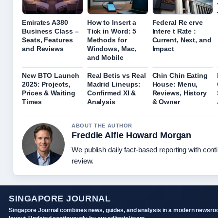
Emirates A380
How to Insert a
Federal Re erve
Business Class –
Tick in Word: 5
Intere t Rate :
Seats, Features
Methods for
Current, Next, and
and Reviews
Windows, Mac,
Impact
and Mobile
New BTO Launch
Real Betis vs Real
Chin Chin Eating
2025: Projects,
Madrid Lineups:
House: Menu,
Prices & Waiting
Confirmed XI &
Reviews, History
Times
Analysis
& Owner
ABOUT THE AUTHOR
Freddie Alfie Howard Morgan
We publish daily fact-based reporting with conti
review.
SINGAPORE JOURNAL
Singapore Journal combines news, guides, and analysis in a modern newsr