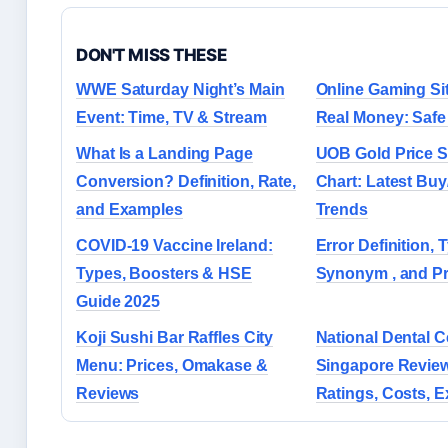
DON'T MISS THESE
WWE Saturday Night’s Main
Online Gaming Si
Event: Time, TV & Stream
Real Money: Safe
What Is a Landing Page
UOB Gold Price 
Conversion? Definition, Rate,
Chart: Latest Buy
and Examples
Trends
COVID-19 Vaccine Ireland:
Error Definition, T
Types, Boosters & HSE
Synonym , and Pr
Guide 2025
Koji Sushi Bar Raffles City
National Dental C
Menu: Prices, Omakase &
Singapore Revie
Reviews
Ratings, Costs, 