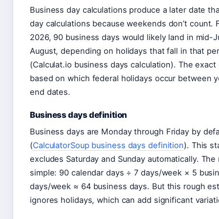
Business day calculations produce a later date th
day calculations because weekends don’t count. F
2026, 90 business days would likely land in mid-Ju
August, depending on holidays that fall in that pe
(Calculat.io business days calculation). The exact
based on which federal holidays occur between y
end dates.
Business days definition
Business days are Monday through Friday by defa
(
CalculatorSoup business days definition
). This s
excludes Saturday and Sunday automatically. The 
simple: 90 calendar days ÷ 7 days/week × 5 busi
days/week ≈ 64 business days. But this rough es
ignores holidays, which can add significant variati