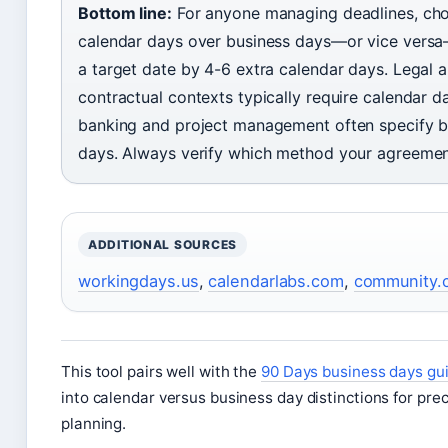
Bottom line:
For anyone managing deadlines, ch
calendar days over business days—or vice versa
a target date by 4-6 extra calendar days. Legal 
contractual contexts typically require calendar d
banking and project management often specify b
days. Always verify which method your agreeme
ADDITIONAL SOURCES
workingdays.us
,
calendarlabs.com
,
community.c
This tool pairs well with the
90 Days business days gu
into calendar versus business day distinctions for pre
planning.