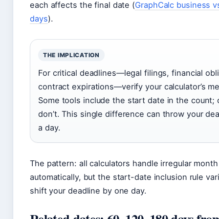
each affects the final date (
GraphCalc business v
days
).
THE IMPLICATION
For critical deadlines—legal filings, financial obl
contract expirations—verify your calculator’s m
Some tools include the start date in the count;
don’t. This single difference can throw your dea
a day.
The pattern: all calculators handle irregular mont
automatically, but the start-date inclusion rule va
shift your deadline by one day.
Related dates: 60, 120, 180 days fro