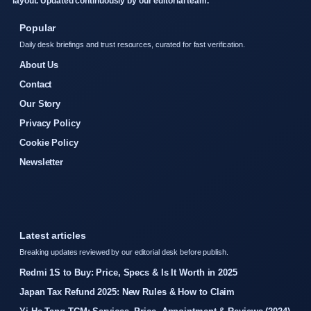
layout. Updated continuously by our editorial team.
Popular
Daily desk briefings and trust resources, curated for fast verification.
About Us
Contact
Our Story
Privacy Policy
Cookie Policy
Newsletter
Latest articles
Breaking updates reviewed by our editorial desk before publish.
Redmi 1S to Buy: Price, Specs & Is It Worth in 2025
Japan Tax Refund 2025: New Rules & How to Claim