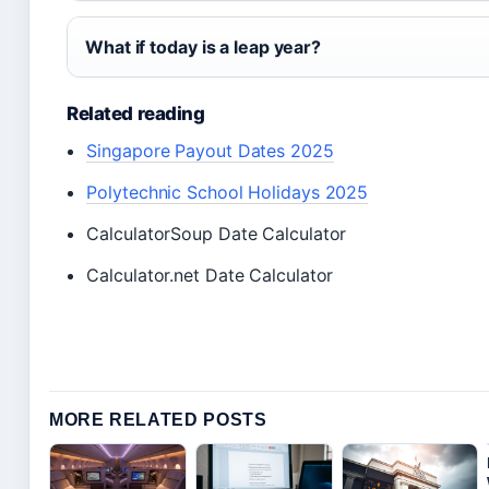
What if today is a leap year?
Related reading
Singapore Payout Dates 2025
Polytechnic School Holidays 2025
CalculatorSoup Date Calculator
Calculator.net Date Calculator
MORE RELATED POSTS