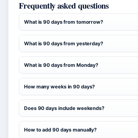
Frequently asked questions
What is 90 days from tomorrow?
What is 90 days from yesterday?
What is 90 days from Monday?
How many weeks in 90 days?
Does 90 days include weekends?
How to add 90 days manually?