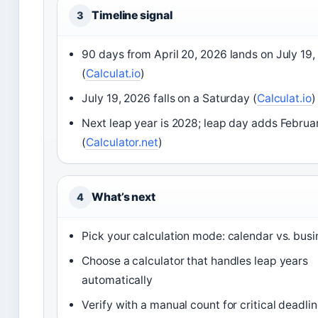
Timeline signal
3
90 days from April 20, 2026 lands on July 19
(
Calculat.io
)
July 19, 2026 falls on a Saturday (
Calculat.io
)
Next leap year is 2028; leap day adds Februa
(
Calculator.net
)
What’s next
4
Pick your calculation mode: calendar vs. bus
Choose a calculator that handles leap years
automatically
Verify with a manual count for critical deadli