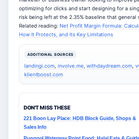
optimizing for clicks and start designing for a sing
risk being left at the 2.35% baseline that general 
Related reading:
Net Profit Margin Formula: Calc
How It Protects, and Its Key Limitations
ADDITIONAL SOURCES
landingi.com
,
involve.me
,
withdaydream.com
,
v
klientboost.com
DON'T MISS THESE
221 Boon Lay Place: HDB Block Guide, Shops &
Sales Info
Punggol Waterway Point Food: Halal Eats & Guid