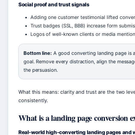
Social proof and trust signals
Adding one customer testimonial lifted conver
Trust badges (SSL, BBB) increase form submis
Logos of well-known clients or media mentions
Bottom line:
A good converting landing page is a
goal. Remove every distraction, align the messag
the persuasion.
What this means: clarity and trust are the two leve
consistently.
What is a landing page conversion 
Real-world high-converting landing pages and 