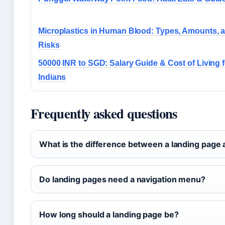
Microplastics in Human Blood: Types, Amounts, 
Risks
50000 INR to SGD: Salary Guide & Cost of Living f
Indians
Frequently asked questions
What is the difference between a landing pag
Do landing pages need a navigation menu?
How long should a landing page be?