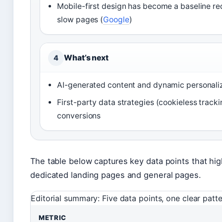
Mobile-first design has become a baseline re
slow pages (
Google
)
What’s next
4
AI-generated content and dynamic personaliza
First-party data strategies (cookieless trac
conversions
The table below captures key data points that h
dedicated landing pages and general pages.
Editorial summary: Five data points, one clear pat
METRIC