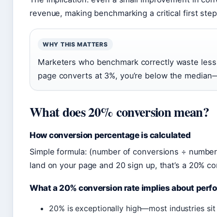
revenue, making benchmarking a critical first step
WHY THIS MATTERS
Marketers who benchmark correctly waste less
page converts at 3%, you’re below the median—th
What does 20% conversion mean?
How conversion percentage is calculated
Simple formula: (number of conversions ÷ number of
land on your page and 20 sign up, that’s a 20% co
What a 20% conversion rate implies about per
20% is exceptionally high—most industries s