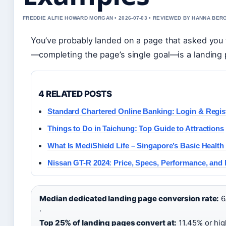
FREDDIE ALFIE HOWARD MORGAN • 2026-07-03 • REVIEWED BY HANNA BER
You’ve probably landed on a page that asked you 
—completing the page’s single goal—is a landing
4 RELATED POSTS
Standard Chartered Online Banking: Login & Regis
Things to Do in Taichung: Top Guide to Attractions
What Is MediShield Life – Singapore’s Basic Healt
Nissan GT-R 2024: Price, Specs, Performance, and
Median dedicated landing page conversion rate:
6
·
Top 25% of landing pages convert at:
11.45% or hig