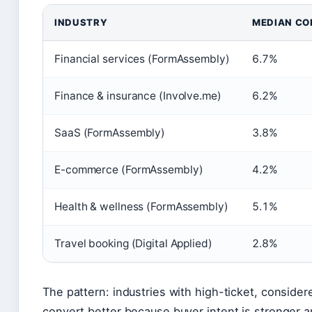
INDUSTRY
MEDIAN CO
Financial services (FormAssembly)
6.7%
Finance & insurance (Involve.me)
6.2%
SaaS (FormAssembly)
3.8%
E-commerce (FormAssembly)
4.2%
Health & wellness (FormAssembly)
5.1%
Travel booking (Digital Applied)
2.8%
The pattern: industries with high-ticket, consider
convert better because buyer intent is stronger a