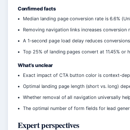
Confirmed facts
Median landing page conversion rate is 6.6% (U
Removing navigation links increases conversion r
A 1-second page load delay reduces conversion
Top 25% of landing pages convert at 11.45% or hi
What’s unclear
Exact impact of CTA button color is context-de
Optimal landing page length (short vs. long) de
Whether removal of all navigation universally he
The optimal number of form fields for lead gener
Expert perspectives