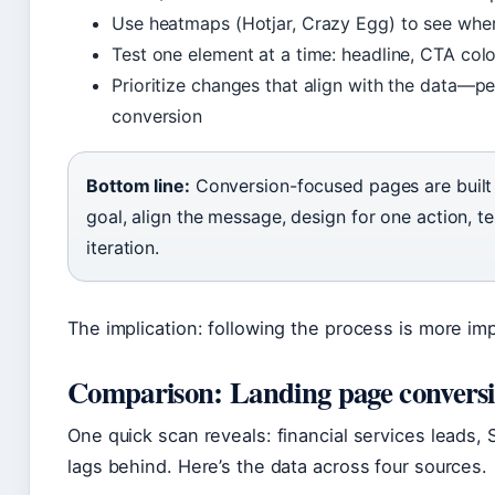
Use heatmaps (Hotjar, Crazy Egg) to see wher
Test one element at a time: headline, CTA col
Prioritize changes that align with the data—p
conversion
Bottom line:
Conversion-focused pages are built 
goal, align the message, design for one action, tes
iteration.
The implication: following the process is more imp
Comparison: Landing page conversio
One quick scan reveals: financial services lead
lags behind. Here’s the data across four sources.