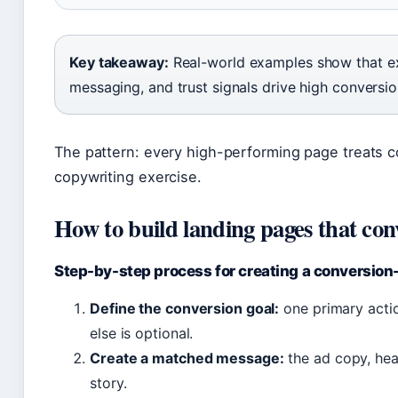
Key takeaway:
Real-world examples show that ex
messaging, and trust signals drive high conversio
The pattern: every high-performing page treats c
copywriting exercise.
How to build landing pages that con
Step-by-step process for creating a conversion
Define the conversion goal:
one primary actio
else is optional.
Create a matched message:
the ad copy, hea
story.