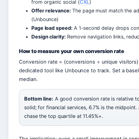
from organic social (
CXL
)
Offer relevance:
The page must match the ad’
(Unbounce)
Page load speed:
A 1-second delay drops con
Design clarity:
Remove navigation links, reduce
How to measure your own conversion rate
Conversion rate = (conversions ÷ unique visitors
dedicated tool like Unbounce to track. Set a base
median.
Bottom line:
A good conversion rate is relative t
solid; for financial services, 6.7% is the midpoint
chase the top quartile at 11.45%+.
The implication: even a small improvement in conv