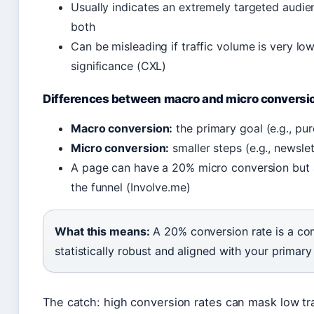
Usually indicates an extremely targeted audience
both
Can be misleading if traffic volume is very low
significance (CXL)
Differences between macro and micro conversi
Macro conversion:
the primary goal (e.g., pu
Micro conversion:
smaller steps (e.g., newsle
A page can have a 20% micro conversion but
the funnel (Involve.me)
What this means:
A 20% conversion rate is a comp
statistically robust and aligned with your primary
The catch: high conversion rates can mask low traf