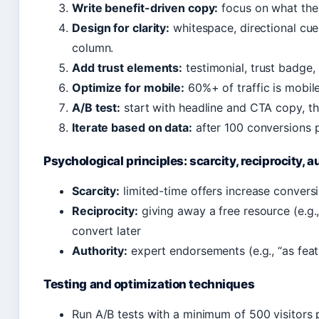
Write benefit-driven copy:
focus on what the 
Design for clarity:
whitespace, directional cue
column.
Add trust elements:
testimonial, trust badge
Optimize for mobile:
60%+ of traffic is mobile
A/B test:
start with headline and CTA copy, t
Iterate based on data:
after 100 conversions p
Psychological principles: scarcity, reciprocity, a
Scarcity:
limited-time offers increase conver
Reciprocity:
giving away a free resource (e.g.
convert later
Authority:
expert endorsements (e.g., “as featu
Testing and optimization techniques
Run A/B tests with a minimum of 500 visitors pe