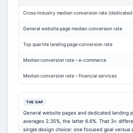
Cross-industry median conversion rate (dedicated
General website page median conversion rate
Top quartile landing page conversion rate
Median conversion rate – e-commerce
Median conversion rate – financial services
THE GAP
General website pages and dedicated landing p
averages 2.35%, the latter 6.6%. That 3× differ
single design choice: one focused goal versus 