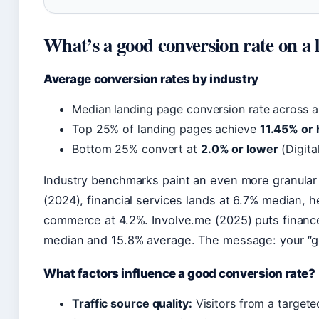
What’s a good conversion rate on a 
Average conversion rates by industry
Median landing page conversion rate across al
Top 25% of landing pages achieve
11.45% or 
Bottom 25% convert at
2.0% or lower
(Digita
Industry benchmarks paint an even more granular
(2024), financial services lands at 6.7% median, h
commerce at 4.2%. Involve.me (2025) puts financ
median and 15.8% average. The message: your “g
What factors influence a good conversion rate?
Traffic source quality:
Visitors from a targete