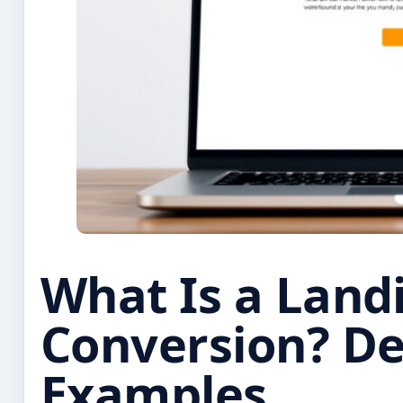
What Is a Land
Conversion? Def
Examples