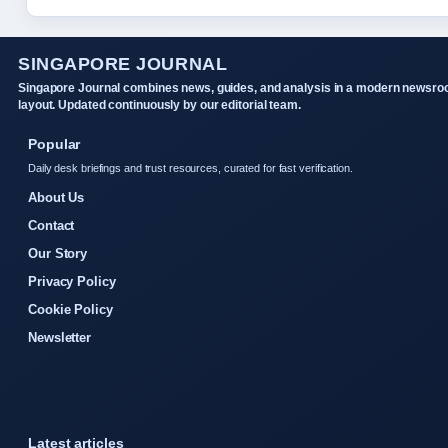
SINGAPORE JOURNAL
Singapore Journal combines news, guides, and analysis in a modern newsr
layout. Updated continuously by our editorial team.
Popular
Daily desk briefings and trust resources, curated for fast verification.
About Us
Contact
Our Story
Privacy Policy
Cookie Policy
Newsletter
Latest articles