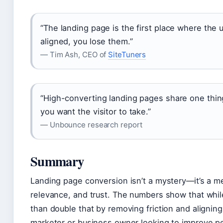
“The landing page is the first place where the us
aligned, you lose them.”
— Tim Ash, CEO of
SiteTuners
“High-converting landing pages share one thing
you want the visitor to take.”
— Unbounce research report
Summary
Landing page conversion isn’t a mystery—it’s a mea
relevance, and trust. The numbers show that whil
than double that by removing friction and aligning
marketer or business owner looking to improve pe