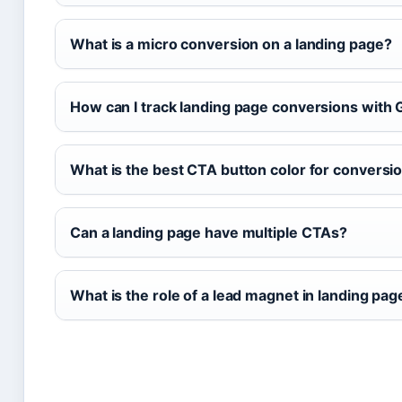
What is a micro conversion on a landing page?
How can I track landing page conversions with 
What is the best CTA button color for conversi
Can a landing page have multiple CTAs?
What is the role of a lead magnet in landing pa