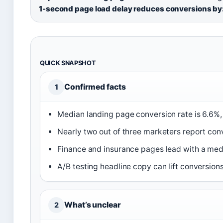
1-second page load delay reduces conversions by
QUICK SNAPSHOT
Confirmed facts
1
Median landing page conversion rate is 6.6%
Nearly two out of three marketers report con
Finance and insurance pages lead with a medi
A/B testing headline copy can lift conversion
What’s unclear
2