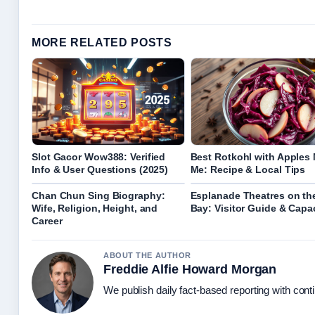
MORE RELATED POSTS
Slot Gacor Wow388: Verified
Best Rotkohl with Apples 
Info & User Questions (2025)
Me: Recipe & Local Tips
Chan Chun Sing Biography:
Esplanade Theatres on th
Wife, Religion, Height, and
Bay: Visitor Guide & Capa
Career
ABOUT THE AUTHOR
Freddie Alfie Howard Morgan
We publish daily fact-based reporting with conti