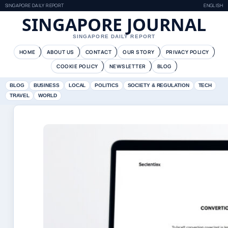
SINGAPORE DAILY REPORT
ENGLISH
SINGAPORE JOURNAL
SINGAPORE DAILY REPORT
HOME
ABOUT US
CONTACT
OUR STORY
PRIVACY POLICY
COOKIE POLICY
NEWSLETTER
BLOG
BLOG
BUSINESS
LOCAL
POLITICS
SOCIETY & REGULATION
TECH
TRAVEL
WORLD