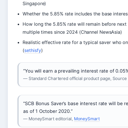
Singapore)
Whether the 5.85% rate includes the base interes
How long the 5.85% rate will remain before next
multiple times since 2024 (Channel NewsAsia)
Realistic effective rate for a typical saver who 
(
sethisfy
)
“You will earn a prevailing interest rate of 0.05
— Standard Chartered official product page, Source
“SCB Bonus Saver’s base interest rate will be
as of 1 October 2020.”
— MoneySmart editorial,
MoneySmart