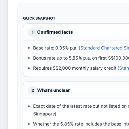
QUICK SNAPSHOT
Confirmed facts
1
Base rate: 0.05% p.a. (
Standard Chartered S
Bonus rate up to 5.85% p.a. on first S$100,00
Requires S$2,000 monthly salary credit (
Stan
What’s unclear
2
Exact date of the latest rate cut not listed o
Singapore)
Whether the 5.85% rate includes the base in