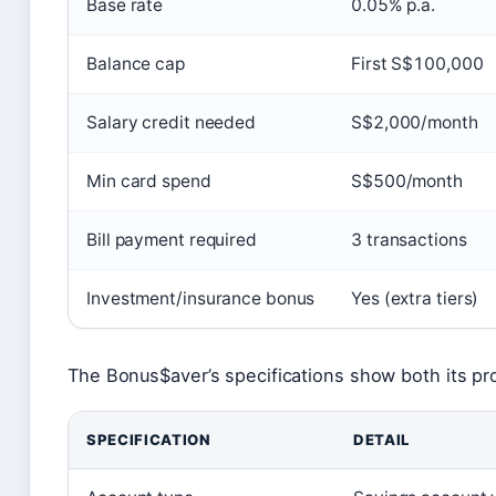
Base rate
0.05% p.a.
Balance cap
First S$100,000
Salary credit needed
S$2,000/month
Min card spend
S$500/month
Bill payment required
3 transactions
Investment/insurance bonus
Yes (extra tiers)
The Bonus$aver’s specifications show both its prom
SPECIFICATION
DETAIL