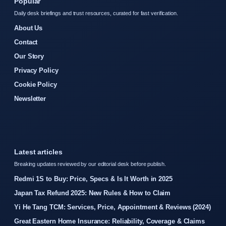
Popular
Daily desk briefings and trust resources, curated for fast verification.
About Us
Contact
Our Story
Privacy Policy
Cookie Policy
Newsletter
Latest articles
Breaking updates reviewed by our editorial desk before publish.
Redmi 1S to Buy: Price, Specs & Is It Worth in 2025
Japan Tax Refund 2025: New Rules & How to Claim
Yi He Tang TCM: Services, Price, Appointment & Reviews (2024)
Great Eastern Home Insurance: Reliability, Coverage & Claims