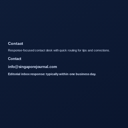
Contact
Response-focused contact desk with quick routing for tips and corrections.
Contact
info@singaporejournal.com
Editorial inbox response: typically within one business day.