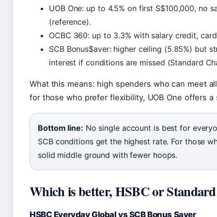
UOB One: up to 4.5% on first S$100,000, no sa
(reference).
OCBC 360: up to 3.3% with salary credit, card
SCB Bonus$aver: higher ceiling (5.85%) but s
interest if conditions are missed (Standard C
What this means: high spenders who can meet all 
for those who prefer flexibility, UOB One offers 
Bottom line:
No single account is best for every
SCB conditions get the highest rate. For those wh
solid middle ground with fewer hoops.
Which is better, HSBC or Standar
HSBC Everyday Global vs SCB Bonus Saver