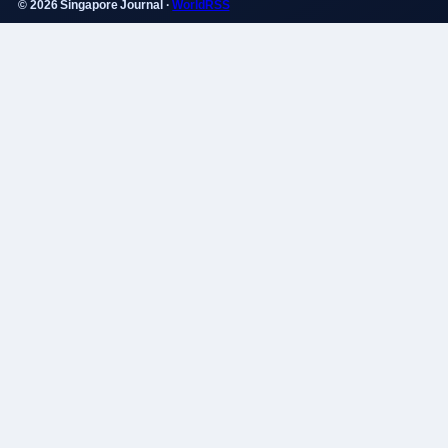
© 2026 Singapore Journal ·
WorldRSS