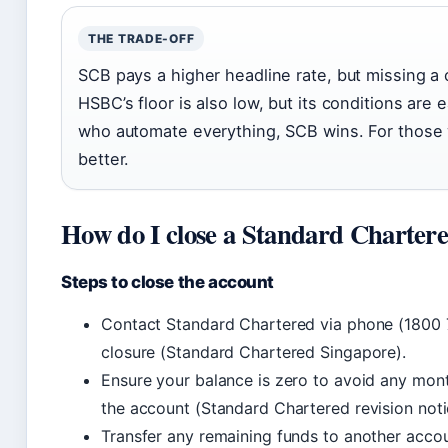
THE TRADE-OFF
SCB pays a higher headline rate, but missing a 
HSBC’s floor is also low, but its conditions are e
who automate everything, SCB wins. For those 
better.
How do I close a Standard Charter
Steps to close the account
Contact Standard Chartered via phone (1800 74
closure (Standard Chartered Singapore).
Ensure your balance is zero to avoid any month
the account (Standard Chartered revision noti
Transfer any remaining funds to another accou