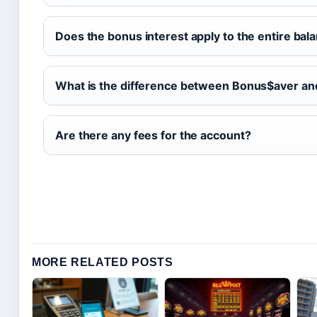
Does the bonus interest apply to the entire bal
What is the difference between Bonus$aver a
Are there any fees for the account?
MORE RELATED POSTS