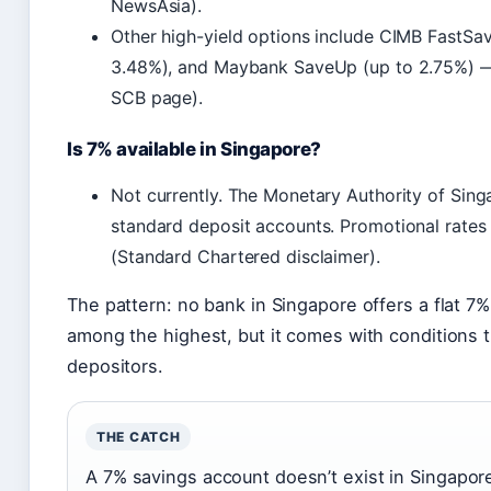
NewsAsia).
Other high-yield options include CIMB FastSav
3.48%), and Maybank SaveUp (up to 2.75%) —
SCB page).
Is 7% available in Singapore?
Not currently. The Monetary Authority of Sing
standard deposit accounts. Promotional rates
(Standard Chartered disclaimer).
The pattern: no bank in Singapore offers a flat 7
among the highest, but it comes with conditions t
depositors.
THE CATCH
A 7% savings account doesn’t exist in Singapo