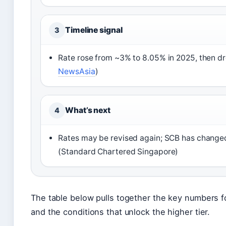
Timeline signal
3
Rate rose from ~3% to 8.05% in 2025, then d
NewsAsia
)
What’s next
4
Rates may be revised again; SCB has changed 
(Standard Chartered Singapore)
The table below pulls together the key numbers 
and the conditions that unlock the higher tier.