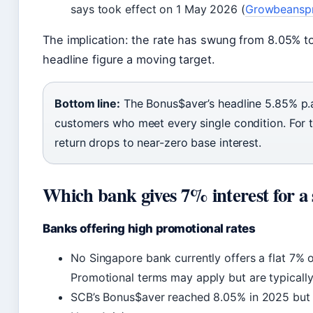
says took effect on 1 May 2026 (
Growbeansp
The implication: the rate has swung from 8.05% t
headline figure a moving target.
Bottom line:
The Bonus$aver’s headline 5.85% p.a. i
customers who meet every single condition. For 
return drops to near-zero base interest.
Which bank gives 7% interest for a 
Banks offering high promotional rates
No Singapore bank currently offers a flat 7% 
Promotional terms may apply but are typicall
SCB’s Bonus$aver reached 8.05% in 2025 but h