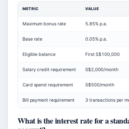
METRIC
VALUE
Maximum bonus rate
5.85% p.a.
Base rate
0.05% p.a.
Eligible balance
First S$100,000
Salary credit requirement
S$2,000/month
Card spend requirement
S$500/month
Bill payment requirement
3 transactions per m
What is the interest rate for a stan