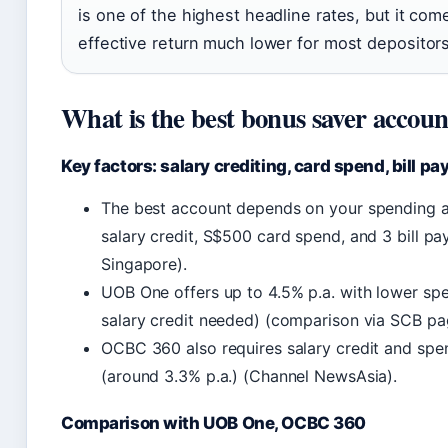
is one of the highest headline rates, but it co
effective return much lower for most depositors
What is the best bonus saver accoun
Key factors: salary crediting, card spend, bill p
The best account depends on your spending a
salary credit, S$500 card spend, and 3 bill 
Singapore).
UOB One offers up to 4.5% p.a. with lower sp
salary credit needed) (comparison via SCB pa
OCBC 360 also requires salary credit and spen
(around 3.3% p.a.) (Channel NewsAsia).
Comparison with UOB One, OCBC 360