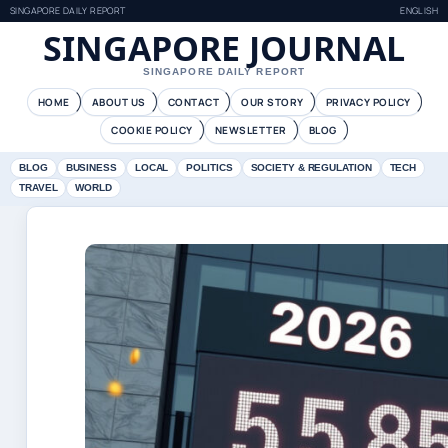
SINGAPORE DAILY REPORT
ENGLISH
SINGAPORE JOURNAL
SINGAPORE DAILY REPORT
HOME
ABOUT US
CONTACT
OUR STORY
PRIVACY POLICY
COOKIE POLICY
NEWSLETTER
BLOG
BLOG
BUSINESS
LOCAL
POLITICS
SOCIETY & REGULATION
TECH
TRAVEL
WORLD