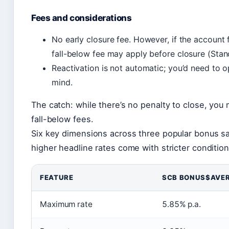
Fees and considerations
No early closure fee. However, if the account 
fall-below fee may apply before closure (Sta
Reactivation is not automatic; you’d need to 
mind.
The catch: while there’s no penalty to close, you 
fall-below fees.
Six key dimensions across three popular bonus sa
higher headline rates come with stricter condition
FEATURE
SCB BONUS$AVE
Maximum rate
5.85% p.a.