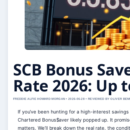
SCB Bonus Save
Rate 2026: Up t
FREDDIE ALFIE HOWARD MORGAN • 2026-06-28 • REVIEWED BY OLIVER BEN
If you’ve been hunting for a high-interest saving
Chartered Bonus$aver likely popped up. It promise
matters. We’ll break down the real rate, the condi