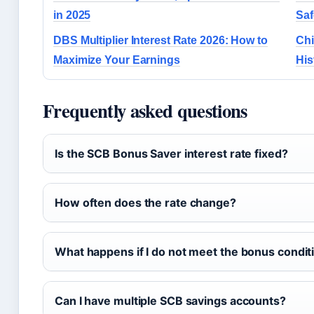
in 2025
Saf
DBS Multiplier Interest Rate 2026: How to
Chi
Maximize Your Earnings
His
Frequently asked questions
Is the SCB Bonus Saver interest rate fixed?
How often does the rate change?
What happens if I do not meet the bonus condit
Can I have multiple SCB savings accounts?