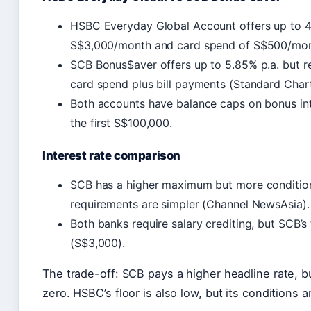
HSBC Everyday Global Account offers up to 4.5
S$3,000/month and card spend of S$500/mon
SCB Bonus$aver offers up to 5.85% p.a. but r
card spend plus bill payments (Standard Char
Both accounts have balance caps on bonus in
the first S$100,000.
Interest rate comparison
SCB has a higher maximum but more conditions
requirements are simpler (Channel NewsAsia).
Both banks require salary crediting, but SCB’s
(S$3,000).
The trade-off: SCB pays a higher headline rate, b
zero. HSBC’s floor is also low, but its conditions a