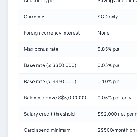
Account type
Savings account w
Currency
SGD only
Foreign currency interest
None
Max bonus rate
5.85% p.a.
Base rate (≤ S$50,000)
0.05% p.a.
Base rate (> S$50,000)
0.10% p.a.
Balance above S$5,000,000
0.05% p.a. only
Salary credit threshold
S$2,000 net per 
Card spend minimum
S$500/month on e