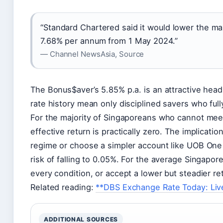
“Standard Chartered said it would lower the m
7.68% per annum from 1 May 2024.”
— Channel NewsAsia, Source
The Bonus$aver’s 5.85% p.a. is an attractive headli
rate history mean only disciplined savers who full
For the majority of Singaporeans who cannot meet
effective return is practically zero. The implicatio
regime or choose a simpler account like UOB One 
risk of falling to 0.05%. For the average Singapor
every condition, or accept a lower but steadier r
Related reading:
**DBS Exchange Rate Today: Live
ADDITIONAL SOURCES