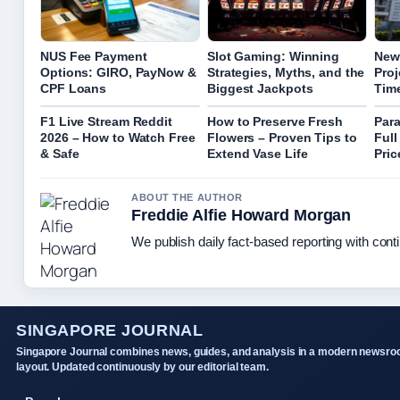
NUS Fee Payment
Slot Gaming: Winning
New
Options: GIRO, PayNow &
Strategies, Myths, and the
Proj
CPF Loans
Biggest Jackpots
Tim
F1 Live Stream Reddit
How to Preserve Fresh
Para
2026 – How to Watch Free
Flowers – Proven Tips to
Full
& Safe
Extend Vase Life
Pric
ABOUT THE AUTHOR
Freddie Alfie Howard Morgan
We publish daily fact-based reporting with conti
SINGAPORE JOURNAL
Singapore Journal combines news, guides, and analysis in a modern newsr
layout. Updated continuously by our editorial team.