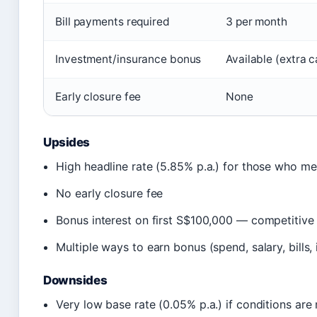
Bill payments required
3 per month
Investment/insurance bonus
Available (extra c
Early closure fee
None
Upsides
High headline rate (5.85% p.a.) for those who mee
No early closure fee
Bonus interest on first S$100,000 — competitive
Multiple ways to earn bonus (spend, salary, bills, 
Downsides
Very low base rate (0.05% p.a.) if conditions are