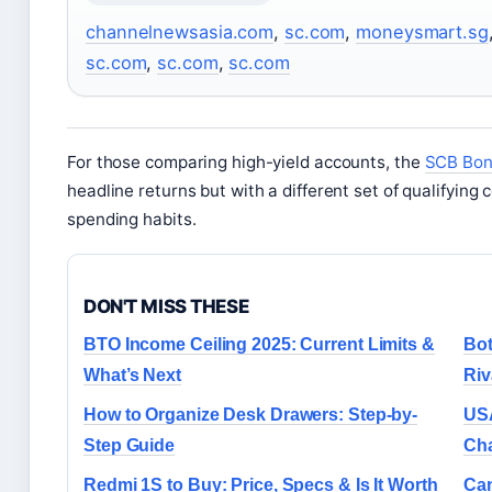
channelnewsasia.com
,
sc.com
,
moneysmart.sg
sc.com
,
sc.com
,
sc.com
For those comparing high-yield accounts, the
SCB Bonu
headline returns but with a different set of qualifying 
spending habits.
DON'T MISS THESE
BTO Income Ceiling 2025: Current Limits &
Bot
What’s Next
Riv
How to Organize Desk Drawers: Step-by-
USA
Step Guide
Cha
Redmi 1S to Buy: Price, Specs & Is It Worth
Can