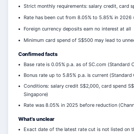
Strict monthly requirements: salary credit, card 
Rate has been cut from 8.05% to 5.85% in 2026
Foreign currency deposits earn no interest at all
Minimum card spend of S$500 may lead to unne
Confirmed facts
Base rate is 0.05% p.a. as of SC.com (Standard 
Bonus rate up to 5.85% p.a. is current (Standard
Conditions: salary credit S$2,000, card spend S
Singapore)
Rate was 8.05% in 2025 before reduction (Chan
What’s unclear
Exact date of the latest rate cut is not listed on