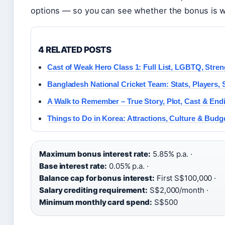
options — so you can see whether the bonus is wo
4 RELATED POSTS
Cast of Weak Hero Class 1: Full List, LGBTQ, Stre
Bangladesh National Cricket Team: Stats, Players,
A Walk to Remember – True Story, Plot, Cast & End
Things to Do in Korea: Attractions, Culture & Budg
Maximum bonus interest rate:
5.85% p.a. ·
Base interest rate:
0.05% p.a. ·
Balance cap for bonus interest:
First S$100,000 ·
Salary crediting requirement:
S$2,000/month ·
Minimum monthly card spend:
S$500