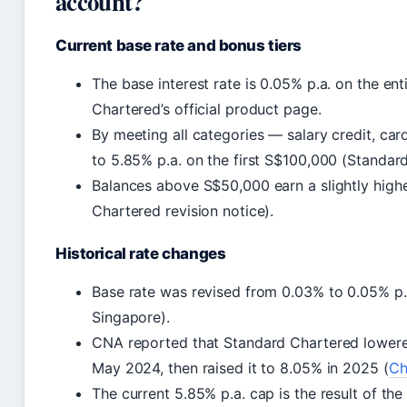
account?
Current base rate and bonus tiers
The base interest rate is 0.05% p.a. on the en
Chartered’s official product page.
By meeting all categories — salary credit, ca
to 5.85% p.a. on the first S$100,000 (Standar
Balances above S$50,000 earn a slightly highe
Chartered revision notice).
Historical rate changes
Base rate was revised from 0.03% to 0.05% p
Singapore).
CNA reported that Standard Chartered lowere
May 2024, then raised it to 8.05% in 2025 (
Ch
The current 5.85% p.a. cap is the result of the