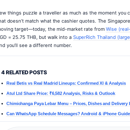
ew things puzzle a traveller as much as the moment you
hat doesn’t match what the cashier quotes. The Singapore d
oving target—today, the mid-market rate from
Wise (real
GD = 25.75 THB, but walk into a
SuperRich Thailand (larg
nd you’ll see a different number.
4 RELATED POSTS
Real Betis vs Real Madrid Lineups: Confirmed XI & Analysis
Atul Ltd Share Price: ₹6,582 Analysis, Risks & Outlook
Chimichanga Paya Lebar Menu – Prices, Dishes and Delivery 
Can WhatsApp Schedule Messages? Android & iPhone Guide