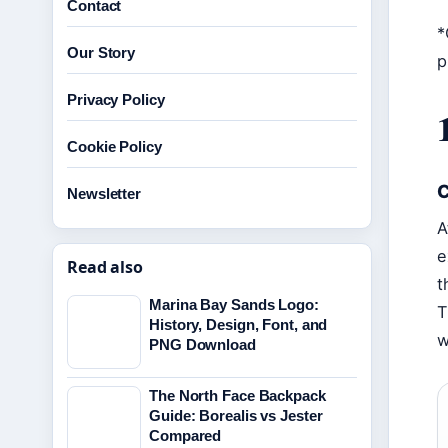
Contact
*
Our Story
p
Privacy Policy
Cookie Policy
C
Newsletter
A
e
Read also
t
Marina Bay Sands Logo:
T
History, Design, Font, and
w
PNG Download
The North Face Backpack
Guide: Borealis vs Jester
Compared