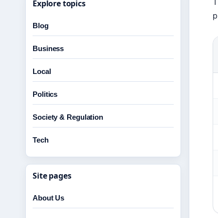
T
Explore topics
p
Blog
Business
Local
Politics
Society & Regulation
Tech
Site pages
About Us