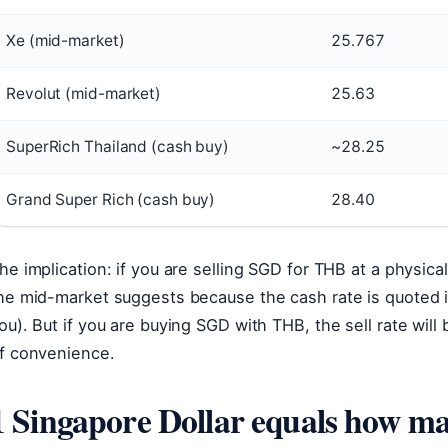
Xe (mid-market)
25.767
Revolut (mid-market)
25.63
SuperRich Thailand (cash buy)
~28.25
Grand Super Rich (cash buy)
28.40
he implication: if you are selling SGD for THB at a physic
he mid-market suggests because the cash rate is quoted i
ou). But if you are buying SGD with THB, the sell rate will
f convenience.
1 Singapore Dollar equals how m