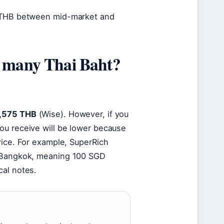
3 THB between mid-market and
w many Thai Baht?
2,575 THB
(Wise). However, if you
ou receive will be lower because
rice. For example, SuperRich
n Bangkok, meaning 100 SGD
cal notes.