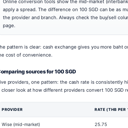
Online conversion tools show the mid-market (interbank
apply a spread. The difference on 100 SGD can be as 
the provider and branch. Always check the buy/sell colu
page.
he pattern is clear: cash exchange gives you more baht on
he cost of convenience.
omparing sources for 100 SGD
ive providers, one pattern: the cash rate is consistently 
 closer look at how different providers convert 100 SGD r
PROVIDER
RATE (THB PER 
Wise (mid-market)
25.75