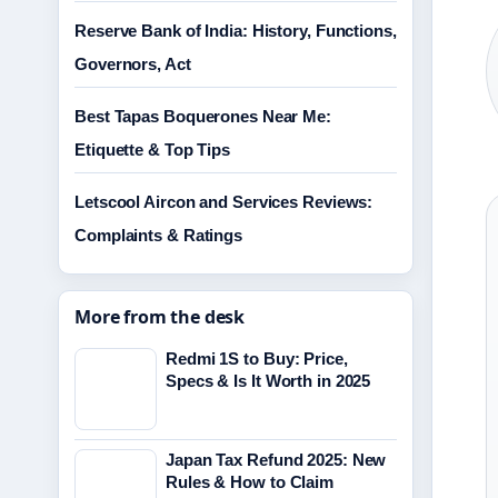
Reserve Bank of India: History, Functions,
Governors, Act
Best Tapas Boquerones Near Me:
Etiquette & Top Tips
Letscool Aircon and Services Reviews:
Complaints & Ratings
More from the desk
Redmi 1S to Buy: Price,
Specs & Is It Worth in 2025
Japan Tax Refund 2025: New
Rules & How to Claim