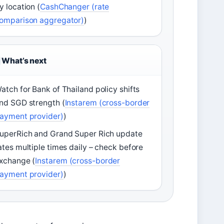
y location (
CashChanger (rate
omparison aggregator)
)
What’s next
atch for Bank of Thailand policy shifts
nd SGD strength (
Instarem (cross-border
ayment provider)
)
uperRich and Grand Super Rich update
ates multiple times daily – check before
xchange (
Instarem (cross-border
ayment provider)
)