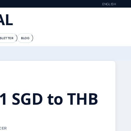
ENGLISH
AL
SLETTER
BLOG
้: 1 SGD to THB
RCER