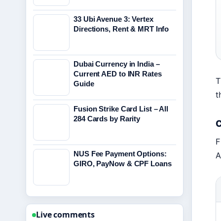
33 Ubi Avenue 3: Vertex
Directions, Rent & MRT Info
Dubai Currency in India –
Current AED to INR Rates
T
Guide
t
Fusion Strike Card List – All
284 Cards by Rarity
C
F
NUS Fee Payment Options:
A
GIRO, PayNow & CPF Loans
Live comments