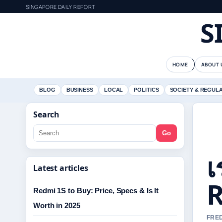
SINGAPORE DAILY REPORT
S
HOME
ABOUT 
BLOG
BUSINESS
LOCAL
POLITICS
SOCIETY & REGUL
Search
Go
เ
Latest articles
R
Redmi 1S to Buy: Price, Specs & Is It
Worth in 2025
FRED