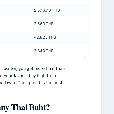
2,576.70 THB
2,563 THB
~2,825 THB
2,840 THB
al counter, you get more baht than
n your favour (buy high from
 be lower. The spread is the cost
any Thai Baht?