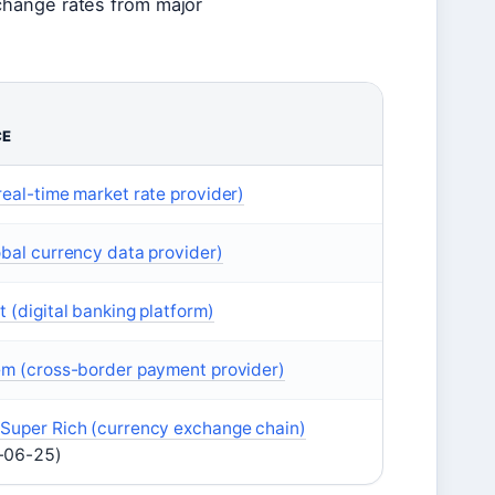
change rates from major
CE
real-time market rate provider)
obal currency data provider)
t (digital banking platform)
em (cross-border payment provider)
Super Rich (currency exchange chain)
-06-25)