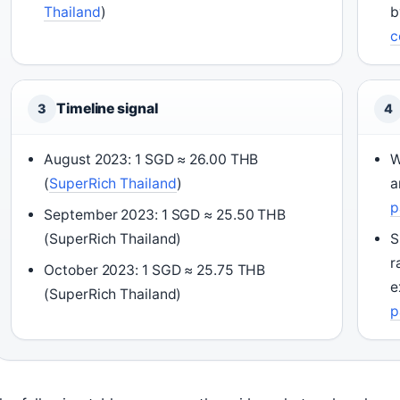
Thailand
)
b
c
Timeline signal
3
4
August 2023: 1 SGD ≈ 26.00 THB
W
(
SuperRich Thailand
)
a
p
September 2023: 1 SGD ≈ 25.50 THB
(SuperRich Thailand)
S
r
October 2023: 1 SGD ≈ 25.75 THB
e
(SuperRich Thailand)
p