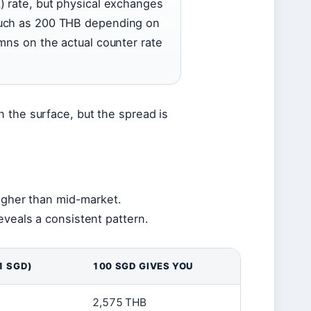
) rate, but physical exchanges
much as 200 THB depending on
mns on the actual counter rate
 the surface, but the spread is
higher than mid-market.
eveals a consistent pattern.
1 SGD)
100 SGD GIVES YOU
2,575 THB