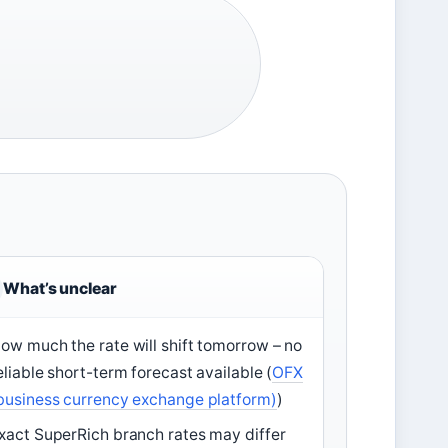
What’s unclear
ow much the rate will shift tomorrow – no
eliable short-term forecast available (
OFX
business currency exchange platform)
)
xact SuperRich branch rates may differ