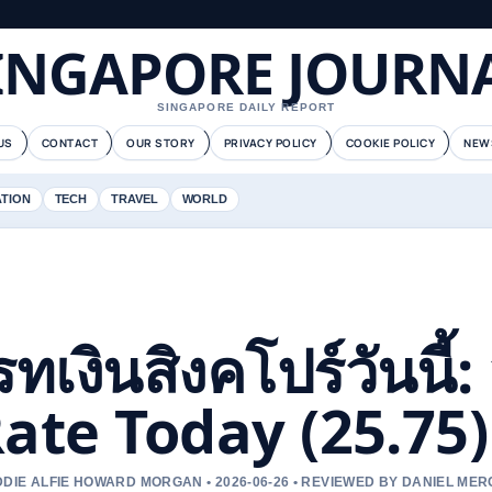
INGAPORE JOURN
SINGAPORE DAILY REPORT
US
CONTACT
OUR STORY
PRIVACY POLICY
COOKIE POLICY
NEW
ATION
TECH
TRAVEL
WORLD
รทเงินสิงคโปร์วันนี
ate Today (25.75)
DIE ALFIE HOWARD MORGAN • 2026-06-26 • REVIEWED BY DANIEL ME