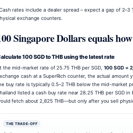
Cash rates include a dealer spread – expect a gap of 2–
hysical exchange counters.
100 Singapore Dollars equals ho
alculate 100 SGD to THB using the latest rate
t the mid-market rate of 25.75 THB per SGD,
100 SGD = 
xchange cash at a SuperRich counter, the actual amount y
he buy rate is typically 0.5–2 THB below the mid-market p
hailand listed a cash buy rate near 28.25 THB per SGD i
ould fetch about 2,825 THB—but only after you sell physi
THE TRADE-OFF