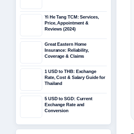
Yi He Tang TCM: Services,
Price, Appointment &
Reviews (2024)
Great Eastern Home
Insurance: Reliability,
Coverage & Claims
1 USD to THB: Exchange
Rate, Cost & Salary Guide for
Thailand
5 USD to SGD: Current
Exchange Rate and
Conversion