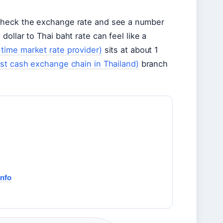
 check the exchange rate and see a number
ollar to Thai baht rate can feel like a
-time market rate provider)
sits at about 1
est cash exchange chain in Thailand)
branch
Info