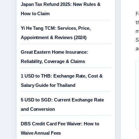
Japan Tax Refund 2025: New Rules &
F
How to Claim
t
Yi He Tang TCM: Services, Price,
m
Appointment & Reviews (2024)
S
a
Great Eastern Home Insurance:
Reliability, Coverage & Claims
1 USD to THB: Exchange Rate, Cost &
Salary Guide for Thailand
5 USD to SGD: Current Exchange Rate
and Conversion
DBS Credit Card Fee Waiver: How to
Waive Annual Fees