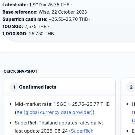
Latest rate:
1 SGD ≈ 25.75 THB ·
Base reference:
Wise, 22 October 2023 ·
Superrich cash rate:
~25.50–25.70 THB ·
100 SGD:
2,575 THB ·
1,000 SGD:
25,750 THB
QUICK SNAPSHOT
Confirmed facts
1
2
Mid-market rate: 1 SGD ≈ 25.75–25.77 THB
H
(
Xe (global currency data provider)
)
r
(
SuperRich Thailand updates rates daily;
last update 2026-06-24 (
SuperRich
E