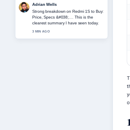
Sara Lind
Following Japan Tax Refund 2025: New
Rules &#038;... closely - appreciate the
balanced tone here.
5 MIN AGO
T
t
y
o