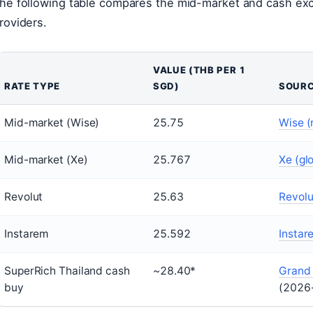
he following table compares the mid-market and cash ex
roviders.
VALUE (THB PER 1
RATE TYPE
SGD)
SOUR
Mid-market (Wise)
25.75
Wise (
Mid-market (Xe)
25.767
Xe (gl
Revolut
25.63
Revolu
Instarem
25.592
Instar
SuperRich Thailand cash
~28.40*
Grand 
buy
(2026