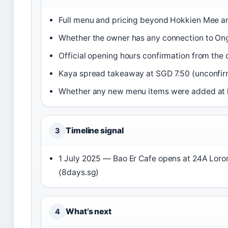
Full menu and pricing beyond Hokkien Mee a
Whether the owner has any connection to O
Official opening hours confirmation from the c
Kaya spread takeaway at SGD 7.50 (unconfir
Whether any new menu items were added at 
Timeline signal
3
1 July 2025 — Bao Er Cafe opens at 24A Lor
(8days.sg)
What’s next
4