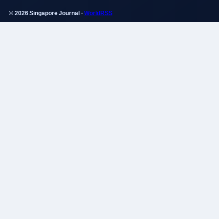
© 2026 Singapore Journal ·
WorldRSS