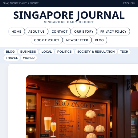
SINGAPORE DAILY REPORT
ENGLISH
SINGAPORE JOURNAL
SINGAPORE DAILY REPORT
HOME
ABOUT US
CONTACT
OUR STORY
PRIVACY POLICY
COOKIE POLICY
NEWSLETTER
BLOG
BLOG
BUSINESS
LOCAL
POLITICS
SOCIETY & REGULATION
TECH
TRAVEL
WORLD