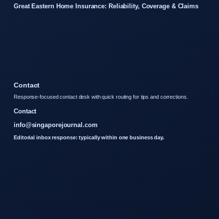
Great Eastern Home Insurance: Reliability, Coverage & Claims
Contact
Response-focused contact desk with quick routing for tips and corrections.
Contact
info@singaporejournal.com
Editorial inbox response: typically within one business day.