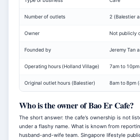
Type of business
Cafe
Number of outlets
2 (Balestier 
Owner
Not publicly 
Founded by
Jeremy Tan a
Operating hours (Holland Village)
7am to 10pm 
Original outlet hours (Balestier)
8am to 8pm (
Who is the owner of Bao Er Cafe?
The short answer: the cafe’s ownership is not list
under a flashy name. What is known from reporting
husband-and-wife team. Singapore lifestyle publi