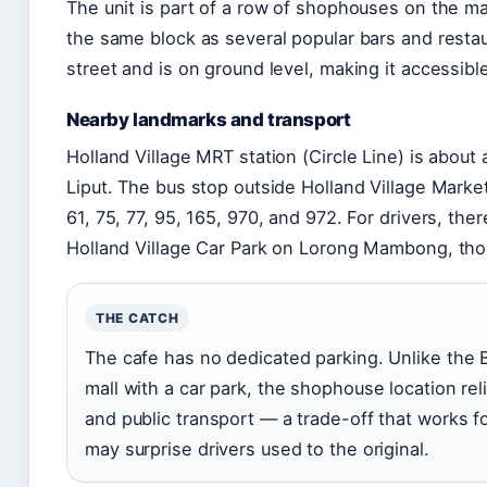
The unit is part of a row of shophouses on the m
the same block as several popular bars and resta
street and is on ground level, making it accessible
Nearby landmarks and transport
Holland Village MRT station (Circle Line) is about
Liput. The bus stop outside Holland Village Marke
61, 75, 77, 95, 165, 970, and 972. For drivers, ther
Holland Village Car Park on Lorong Mambong, thou
THE CATCH
The cafe has no dedicated parking. Unlike the Ba
mall with a car park, the shophouse location rel
and public transport — a trade-off that works f
may surprise drivers used to the original.