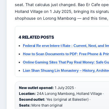
seat. That calculus just changed. Bao Er Cafe ope
Holland Village on 1 July 2025, bringing its signat
shophouse on Lorong Mambong — and this time, it
4 RELATED POSTS
Federal Re erve Intere t Rate : Current, Next, and I
How to Scan Documents to PDF: Free Phone & Prin
Online Gaming Sites That Pay Real Money: Safe Gu
Lian Shan Shuang Lin Monastery – History, Architec
New outlet opened:
1 July 2025 ·
Location:
24A Lorong Mambong, Holland Village ·
Second outlet:
Yes (original at Balestier) ·
Seats:
More than original