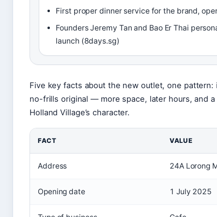
First proper dinner service for the brand, ope
Founders Jeremy Tan and Bao Er Thai persona
launch (8days.sg)
Five key facts about the new outlet, one pattern: 
no-frills original — more space, later hours, and
Holland Village’s character.
FACT
VALUE
Address
24A Lorong 
Opening date
1 July 2025