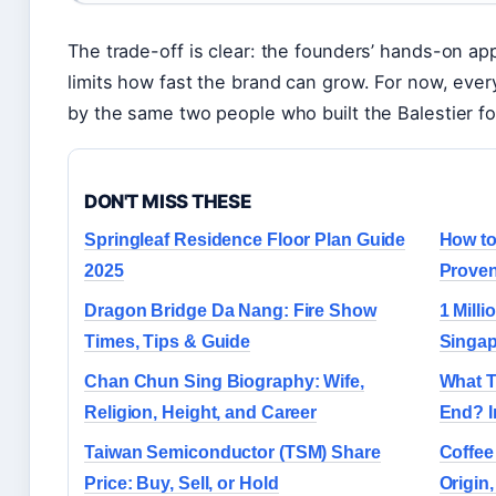
The trade-off is clear: the founders’ hands-on a
limits how fast the brand can grow. For now, every
by the same two people who built the Balestier fo
DON'T MISS THESE
Springleaf Residence Floor Plan Guide
How to
2025
Proven
Dragon Bridge Da Nang: Fire Show
1 Mill
Times, Tips & Guide
Singap
Chan Chun Sing Biography: Wife,
What T
Religion, Height, and Career
End? I
Taiwan Semiconductor (TSM) Share
Coffee
Price: Buy, Sell, or Hold
Origin