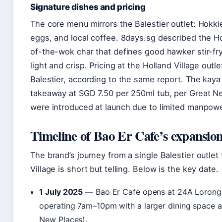
Signature dishes and pricing
The core menu mirrors the Balestier outlet: Hokki
eggs, and local coffee. 8days.sg described the H
of-the-wok char that defines good hawker stir-fry
light and crisp. Pricing at the Holland Village outle
Balestier, according to the same report. The kaya 
takeaway at SGD 7.50 per 250ml tub, per Great 
were introduced at launch due to limited manpowe
Timeline of Bao Er Cafe’s expansio
The brand’s journey from a single Balestier outlet
Village is short but telling. Below is the key date.
1 July 2025
— Bao Er Cafe opens at 24A Lorong 
operating 7am–10pm with a larger dining space a
New Places).