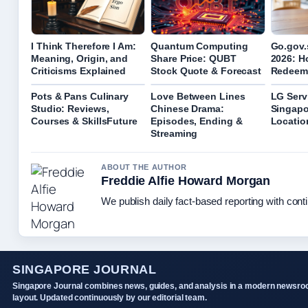
I Think Therefore I Am:
Quantum Computing
Go.gov.
Meaning, Origin, and
Share Price: QUBT
2026: H
Criticisms Explained
Stock Quote & Forecast
Redeem
Pots & Pans Culinary
Love Between Lines
LG Serv
Studio: Reviews,
Chinese Drama:
Singapo
Courses & SkillsFuture
Episodes, Ending &
Locatio
Streaming
ABOUT THE AUTHOR
Freddie Alfie Howard Morgan
We publish daily fact-based reporting with conti
SINGAPORE JOURNAL
Singapore Journal combines news, guides, and analysis in a modern newsr
layout. Updated continuously by our editorial team.