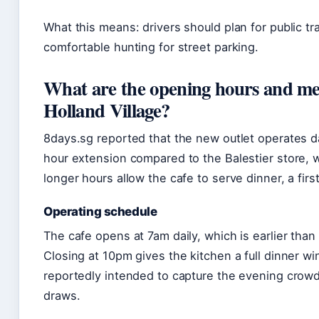
What this means: drivers should plan for public tr
comfortable hunting for street parking.
What are the opening hours and me
Holland Village?
8days.sg reported that the new outlet operates d
hour extension compared to the Balestier store,
longer hours allow the cafe to serve dinner, a firs
Operating schedule
The cafe opens at 7am daily, which is earlier than 
Closing at 10pm gives the kitchen a full dinner 
reportedly intended to capture the evening crowd t
draws.