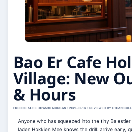
Bao Er Cafe Ho
Village: New O
& Hours
FREDDIE ALFIE HOWARD MORGAN • 2026-05-16 • REVIEWED BY ETHAN COLL
Anyone who has squeezed into the tiny Balestier P
laden Hokkien Mee knows the drill: arrive early, q