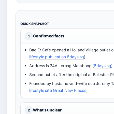
QUICK SNAPSHOT
Confirmed facts
1
Bao Er Cafe opened a Holland Village outlet o
lifestyle publication 8days.sg
)
Address is 24A Lorong Mambong (
8days.sg
)
Second outlet after the original at Balestier Pl
Founded by husband-and-wife duo Jeremy Tan
lifestyle site Great New Places
)
What’s unclear
2