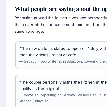
What people are saying about the o
Reporting around the launch gives two perspectiv
that covered the announcement, and one from th
same coverage.
“The new outlet is slated to open on 1 July wi
than the original Balestier cafe.”
— Seth Lui, food writer at sethlui.com, covering the 
“The couple personally mans the kitchen at th
quality as the original.”
— 8days.sg, reporting on Jeremy Tan and Bao Er Thai’
kitchen (8days.sg)