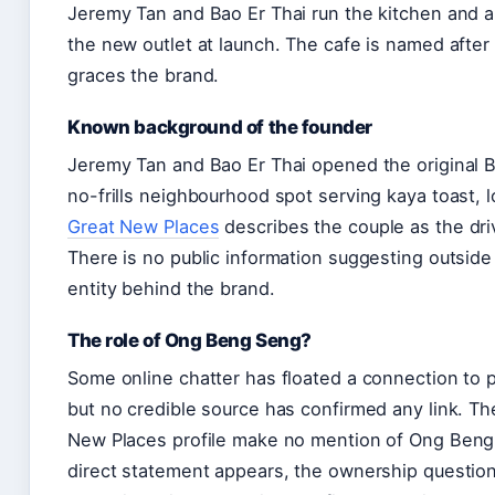
Jeremy Tan and Bao Er Thai run the kitchen and a
the new outlet at launch. The cafe is named afte
graces the brand.
Known background of the founder
Jeremy Tan and Bao Er Thai opened the original Ba
no-frills neighbourhood spot serving kaya toast, 
Great New Places
describes the couple as the dri
There is no public information suggesting outside 
entity behind the brand.
The role of Ong Beng Seng?
Some online chatter has floated a connection to
but no credible source has confirmed any link. T
New Places profile make no mention of Ong Beng S
direct statement appears, the ownership question