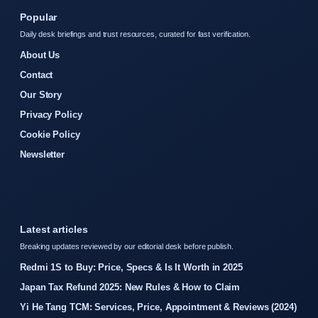
Popular
Daily desk briefings and trust resources, curated for fast verification.
About Us
Contact
Our Story
Privacy Policy
Cookie Policy
Newsletter
Latest articles
Breaking updates reviewed by our editorial desk before publish.
Redmi 1S to Buy: Price, Specs & Is It Worth in 2025
Japan Tax Refund 2025: New Rules & How to Claim
Yi He Tang TCM: Services, Price, Appointment & Reviews (2024)