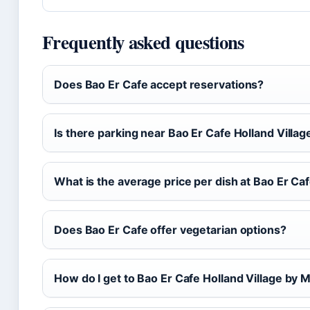
Frequently asked questions
Does Bao Er Cafe accept reservations?
Is there parking near Bao Er Cafe Holland Villag
What is the average price per dish at Bao Er Ca
Does Bao Er Cafe offer vegetarian options?
How do I get to Bao Er Cafe Holland Village by