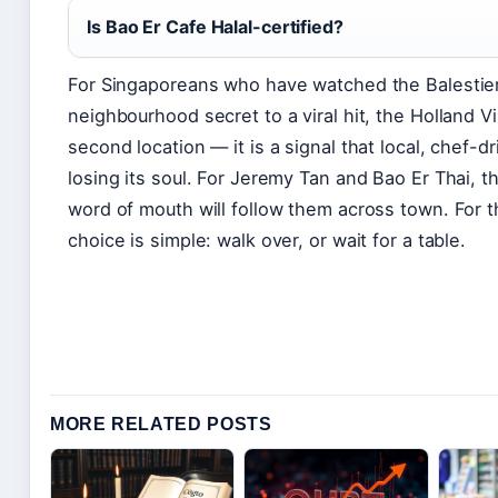
Is Bao Er Cafe Halal-certified?
For Singaporeans who have watched the Balestier
neighbourhood secret to a viral hit, the Holland V
second location — it is a signal that local, chef-d
losing its soul. For Jeremy Tan and Bao Er Thai, t
word of mouth will follow them across town. For t
choice is simple: walk over, or wait for a table.
MORE RELATED POSTS