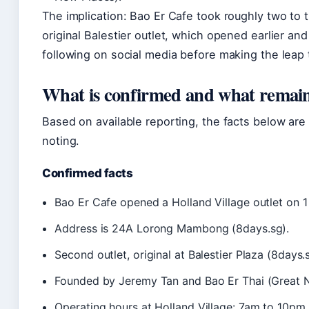
The implication: Bao Er Cafe took roughly two to 
original Balestier outlet, which opened earlier an
following on social media before making the leap 
What is confirmed and what remain
Based on available reporting, the facts below are
noting.
Confirmed facts
Bao Er Cafe opened a Holland Village outlet on 1
Address is 24A Lorong Mambong (8days.sg).
Second outlet, original at Balestier Plaza (8days.
Founded by Jeremy Tan and Bao Er Thai (Great 
Operating hours at Holland Village: 7am to 10pm 