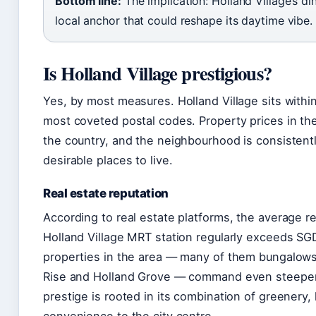
Bottom line:
The implication: Holland Village’s d
local anchor that could reshape its daytime vibe.
Is Holland Village prestigious?
Yes, by most measures. Holland Village sits within
most coveted postal codes. Property prices in th
the country, and the neighbourhood is consistent
desirable places to live.
Real estate reputation
According to real estate platforms, the average r
Holland Village MRT station regularly exceeds SG
properties in the area — many of them bungalows 
Rise and Holland Grove — command even steeper
prestige is rooted in its combination of greenery,
convenience to the city centre.