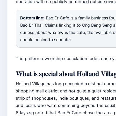
operation with no publicly confirmed outside own
Bottom line:
Bao Er Cafe is a family business f
Bao Er Thai. Claims linking it to Ong Beng Seng a
curious about who owns the cafe, the available e
couple behind the counter.
The pattern: ownership speculation fades once yo
What is special about Holland Villa
Holland Village has long occupied a distinct corner 
shopping mall district and not quite a quiet reside
strip of shophouses, indie boutiques, and restaur
and locals who want something beyond the usual 
8days.sg noted that Bao Er Cafe chose the area pr