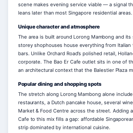
scene makes evening service viable — a signal t
leans later than most Singapore residential areas.
Unique character and atmosphere
The area is built around Lorong Mambong and its
storey shophouses house everything from Italian 
bars. Unlike Orchard Road’s polished retail, Hollan
corporate. The Bao Er Cafe outlet sits in one of 
an architectural context that the Balestier Plaza 
Popular dining and shopping spots
The stretch along Lorong Mambong alone include
restaurants, a Dutch pancake house, several wine 
Market & Food Centre across the street. Adding a
Cafe to this mix fills a gap: affordable Singaporea
strip dominated by international cuisine.