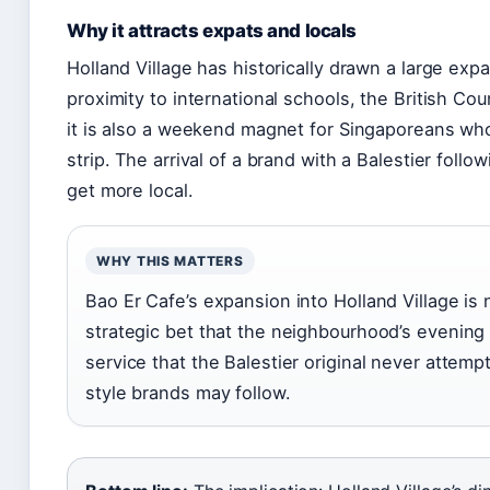
Why it attracts expats and locals
Holland Village has historically drawn a large exp
proximity to international schools, the British Co
it is also a weekend magnet for Singaporeans who
strip. The arrival of a brand with a Balestier foll
get more local.
WHY THIS MATTERS
Bao Er Cafe’s expansion into Holland Village is n
strategic bet that the neighbourhood’s evening f
service that the Balestier original never attempt
style brands may follow.