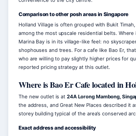
Comparison to other posh areas in Singapore
Holland Village is often grouped with Bukit Timah
among the most upscale residential belts. Where i
Marina Bay is in its village-like feel: no skyscrap
shophouses and trees. For a cafe like Bao Er, that
who are willing to pay slightly higher prices for 
reported pricing strategy at this outlet.
Where is Bao Er Cafe located in Hol
The new outlet is at
24A Lorong Mambong, Singa
the address, and Great New Places described it 
storey building typical of the area’s conserved arc
Exact address and accessibility