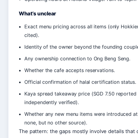
What’s unclear
Exact menu pricing across all items (only Hokki
cited).
Identity of the owner beyond the founding coupl
Any ownership connection to Ong Beng Seng.
Whether the cafe accepts reservations.
Official confirmation of halal certification status.
Kaya spread takeaway price (SGD 7.50 reported 
independently verified).
Whether any new menu items were introduced at 
none, but no other source).
The pattern: the gaps mostly involve details that o