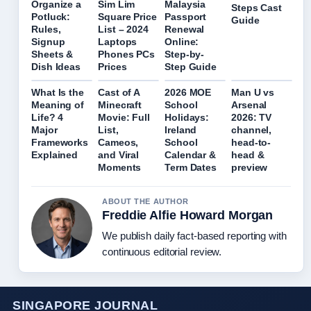
Organize a
Sim Lim
Malaysia
Steps Cast
Potluck:
Square Price
Passport
Guide
Rules,
List – 2024
Renewal
Signup
Laptops
Online:
Sheets &
Phones PCs
Step-by-
Dish Ideas
Prices
Step Guide
What Is the
Cast of A
2026 MOE
Man U vs
Meaning of
Minecraft
School
Arsenal
Life? 4
Movie: Full
Holidays:
2026: TV
Major
List,
Ireland
channel,
Frameworks
Cameos,
School
head-to-
Explained
and Viral
Calendar &
head &
Moments
Term Dates
preview
ABOUT THE AUTHOR
Freddie Alfie Howard Morgan
We publish daily fact-based reporting with
continuous editorial review.
SINGAPORE JOURNAL