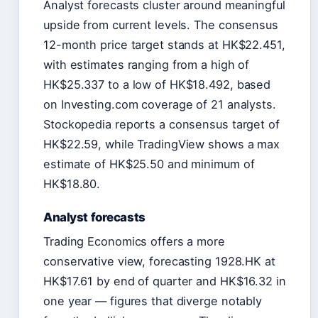
Analyst forecasts cluster around meaningful
upside from current levels. The consensus
12-month price target stands at HK$22.451,
with estimates ranging from a high of
HK$25.337 to a low of HK$18.492, based
on Investing.com coverage of 21 analysts.
Stockopedia reports a consensus target of
HK$22.59, while TradingView shows a max
estimate of HK$25.50 and minimum of
HK$18.80.
Analyst forecasts
Trading Economics offers a more
conservative view, forecasting 1928.HK at
HK$17.61 by end of quarter and HK$16.32 in
one year — figures that diverge notably