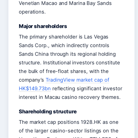
Venetian Macao and Marina Bay Sands
operations.
Major shareholders
The primary shareholder is Las Vegas
Sands Corp., which indirectly controls
Sands China through its regional holding
structure. Institutional investors constitute
the bulk of free-float shares, with the
company’s
TradingView market cap of
HK$149.73bn
reflecting significant investor
interest in Macau casino recovery themes.
Shareholding structure
The market cap positions 1928.HK as one
of the larger casino-sector listings on the