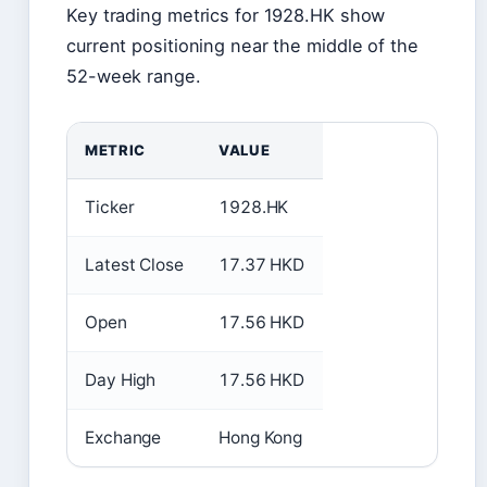
Key trading metrics for 1928.HK show
current positioning near the middle of the
52-week range.
METRIC
VALUE
Ticker
1928.HK
Latest Close
17.37 HKD
Open
17.56 HKD
Day High
17.56 HKD
Exchange
Hong Kong