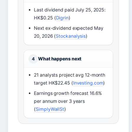
Last dividend paid July 25, 2025:
HK$0.25 (
Digrin
)
Next ex-dividend expected May
20, 2026 (
Stockanalysis
)
What happens next
4
21 analysts project avg 12-month
target HK$22.45 (
Investing.com
)
Earnings growth forecast 16.6%
per annum over 3 years
(
SimplyWallSt
)