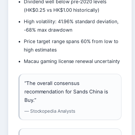
Dividend well below pre-2020 levels
(HK$0.25 vs HK$1.00 historically)
High volatility: 41.96% standard deviation,
-68% max drawdown
Price target range spans 60% from low to
high estimates
Macau gaming license renewal uncertainty
“The overall consensus
recommendation for Sands China is
Buy.”
— Stockopedia Analysts