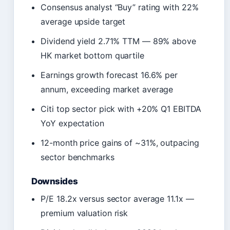
Consensus analyst “Buy” rating with 22%
average upside target
Dividend yield 2.71% TTM — 89% above
HK market bottom quartile
Earnings growth forecast 16.6% per
annum, exceeding market average
Citi top sector pick with +20% Q1 EBITDA
YoY expectation
12-month price gains of ~31%, outpacing
sector benchmarks
Downsides
P/E 18.2x versus sector average 11.1x —
premium valuation risk