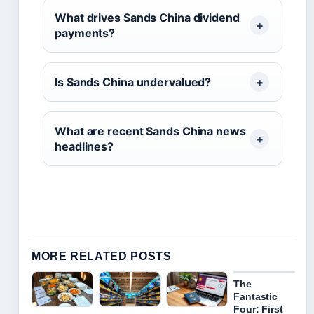
What drives Sands China dividend
payments?
Is Sands China undervalued?
What are recent Sands China news
headlines?
MORE RELATED POSTS
The
Fantastic
Four: First