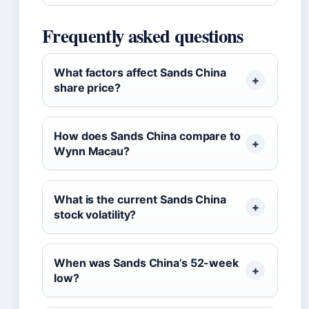
Frequently asked questions
What factors affect Sands China
share price?
How does Sands China compare to
Wynn Macau?
What is the current Sands China
stock volatility?
When was Sands China’s 52-week
low?