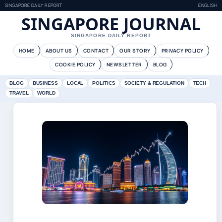
SINGAPORE DAILY REPORT
ENGLISH
SINGAPORE JOURNAL
SINGAPORE DAILY REPORT
HOME
ABOUT US
CONTACT
OUR STORY
PRIVACY POLICY
COOKIE POLICY
NEWSLETTER
BLOG
BLOG
BUSINESS
LOCAL
POLITICS
SOCIETY & REGULATION
TECH
TRAVEL
WORLD