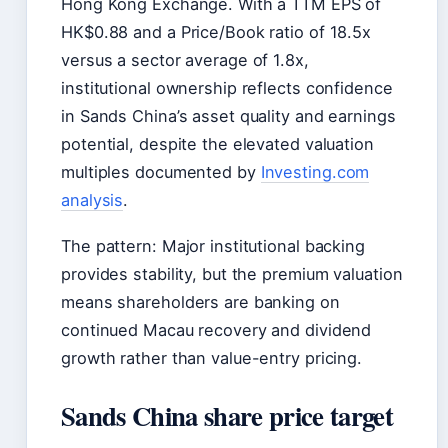
Hong Kong Exchange. With a TTM EPS of
HK$0.88 and a Price/Book ratio of 18.5x
versus a sector average of 1.8x,
institutional ownership reflects confidence
in Sands China’s asset quality and earnings
potential, despite the elevated valuation
multiples documented by
Investing.com
analysis
.
The pattern: Major institutional backing
provides stability, but the premium valuation
means shareholders are banking on
continued Macau recovery and dividend
growth rather than value-entry pricing.
Sands China share price target