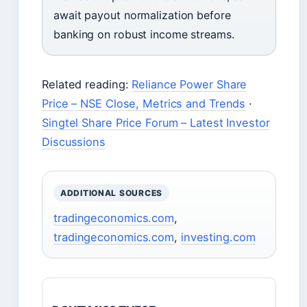
await payout normalization before
banking on robust income streams.
Related reading:
Reliance Power Share
Price – NSE Close, Metrics and Trends
·
Singtel Share Price Forum – Latest Investor
Discussions
ADDITIONAL SOURCES
tradingeconomics.com
,
tradingeconomics.com
,
investing.com