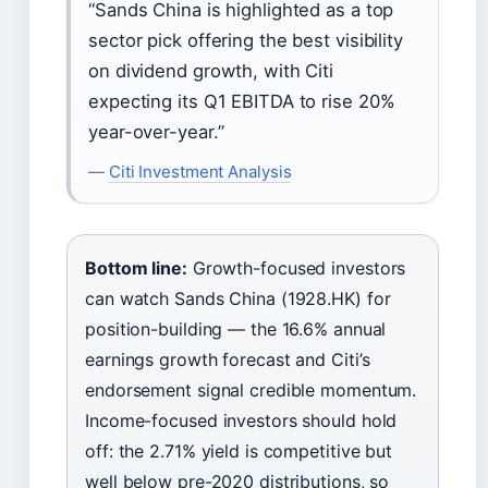
“Sands China is highlighted as a top
sector pick offering the best visibility
on dividend growth, with Citi
expecting its Q1 EBITDA to rise 20%
year-over-year.”
—
Citi Investment Analysis
Bottom line:
Growth-focused investors
can watch Sands China (1928.HK) for
position-building — the 16.6% annual
earnings growth forecast and Citi’s
endorsement signal credible momentum.
Income-focused investors should hold
off: the 2.71% yield is competitive but
well below pre-2020 distributions, so