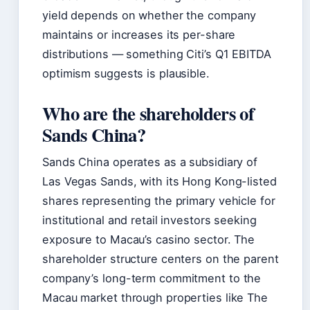
yield depends on whether the company
maintains or increases its per-share
distributions — something Citi’s Q1 EBITDA
optimism suggests is plausible.
Who are the shareholders of
Sands China?
Sands China operates as a subsidiary of
Las Vegas Sands, with its Hong Kong-listed
shares representing the primary vehicle for
institutional and retail investors seeking
exposure to Macau’s casino sector. The
shareholder structure centers on the parent
company’s long-term commitment to the
Macau market through properties like The