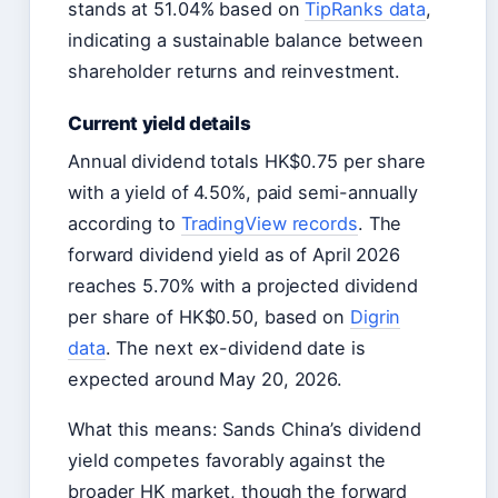
stands at 51.04% based on
TipRanks data
,
indicating a sustainable balance between
shareholder returns and reinvestment.
Current yield details
Annual dividend totals HK$0.75 per share
with a yield of 4.50%, paid semi-annually
according to
TradingView records
. The
forward dividend yield as of April 2026
reaches 5.70% with a projected dividend
per share of HK$0.50, based on
Digrin
data
. The next ex-dividend date is
expected around May 20, 2026.
What this means: Sands China’s dividend
yield competes favorably against the
broader HK market, though the forward