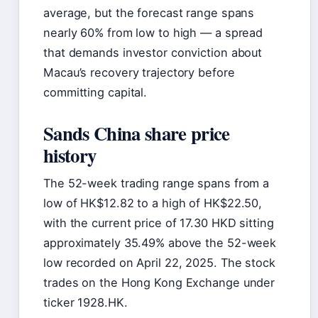
average, but the forecast range spans
nearly 60% from low to high — a spread
that demands investor conviction about
Macau’s recovery trajectory before
committing capital.
Sands China share price
history
The 52-week trading range spans from a
low of HK$12.82 to a high of HK$22.50,
with the current price of 17.30 HKD sitting
approximately 35.49% above the 52-week
low recorded on April 22, 2025. The stock
trades on the Hong Kong Exchange under
ticker 1928.HK.