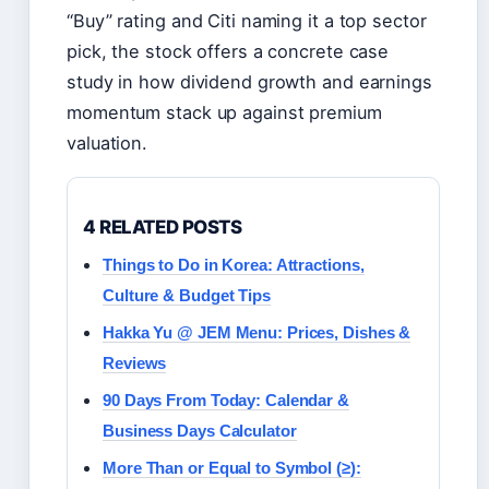
“Buy” rating and Citi naming it a top sector
pick, the stock offers a concrete case
study in how dividend growth and earnings
momentum stack up against premium
valuation.
4 RELATED POSTS
Things to Do in Korea: Attractions,
Culture & Budget Tips
Hakka Yu @ JEM Menu: Prices, Dishes &
Reviews
90 Days From Today: Calendar &
Business Days Calculator
More Than or Equal to Symbol (≥):