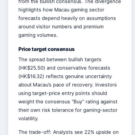
from the bullish consensus. The divergence
highlights how Macau gaming sector
forecasts depend heavily on assumptions
around visitor numbers and premium
gaming volumes.
Price target consensus
The spread between bullish targets
(HK$25.50) and conservative forecasts
(HK$16.32) reflects genuine uncertainty
about Macau’s pace of recovery. Investors
using target-price entry points should
weight the consensus “Buy” rating against
their own risk tolerance for gaming-sector
volatility.
The trade-off: Analysts see 22% upside on