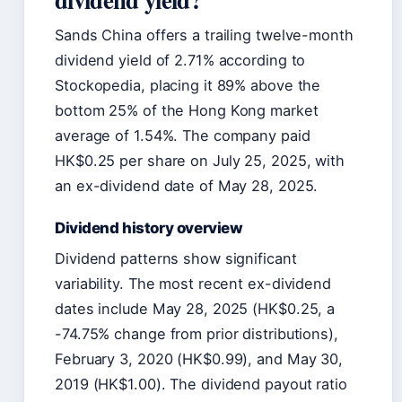
Sands China offers a trailing twelve-month
dividend yield of 2.71% according to
Stockopedia, placing it 89% above the
bottom 25% of the Hong Kong market
average of 1.54%. The company paid
HK$0.25 per share on July 25, 2025, with
an ex-dividend date of May 28, 2025.
Dividend history overview
Dividend patterns show significant
variability. The most recent ex-dividend
dates include May 28, 2025 (HK$0.25, a
-74.75% change from prior distributions),
February 3, 2020 (HK$0.99), and May 30,
2019 (HK$1.00). The dividend payout ratio