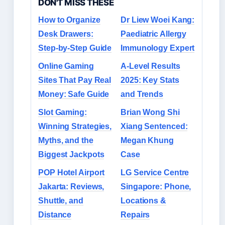
DON'T MISS THESE
How to Organize
Dr Liew Woei Kang:
Desk Drawers:
Paediatric Allergy
Step-by-Step Guide
Immunology Expert
Online Gaming
A-Level Results
Sites That Pay Real
2025: Key Stats
Money: Safe Guide
and Trends
Slot Gaming:
Brian Wong Shi
Winning Strategies,
Xiang Sentenced:
Myths, and the
Megan Khung
Biggest Jackpots
Case
POP Hotel Airport
LG Service Centre
Jakarta: Reviews,
Singapore: Phone,
Shuttle, and
Locations &
Distance
Repairs