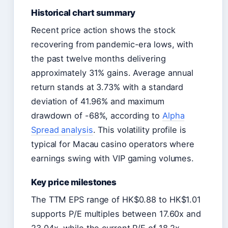
Historical chart summary
Recent price action shows the stock
recovering from pandemic-era lows, with
the past twelve months delivering
approximately 31% gains. Average annual
return stands at 3.73% with a standard
deviation of 41.96% and maximum
drawdown of -68%, according to
Alpha
Spread analysis
. This volatility profile is
typical for Macau casino operators where
earnings swing with VIP gaming volumes.
Key price milestones
The TTM EPS range of HK$0.88 to HK$1.01
supports P/E multiples between 17.60x and
23.04x, while the current P/E of 18.2x