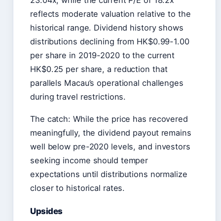
reflects moderate valuation relative to the
historical range. Dividend history shows
distributions declining from HK$0.99-1.00
per share in 2019-2020 to the current
HK$0.25 per share, a reduction that
parallels Macau’s operational challenges
during travel restrictions.
The catch: While the price has recovered
meaningfully, the dividend payout remains
well below pre-2020 levels, and investors
seeking income should temper
expectations until distributions normalize
closer to historical rates.
Upsides