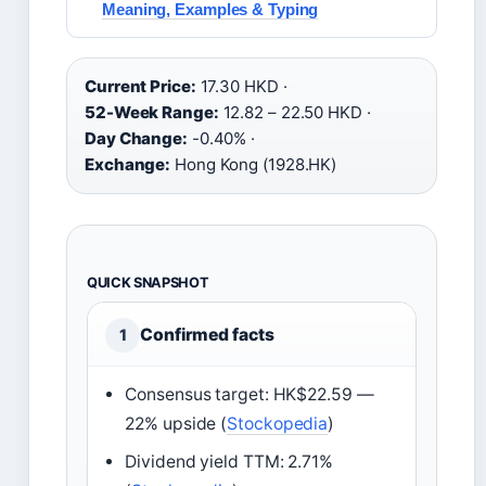
Meaning, Examples & Typing
Current Price:
17.30 HKD ·
52-Week Range:
12.82 – 22.50 HKD ·
Day Change:
-0.40% ·
Exchange:
Hong Kong (1928.HK)
QUICK SNAPSHOT
Confirmed facts
1
Consensus target: HK$22.59 —
22% upside (
Stockopedia
)
Dividend yield TTM: 2.71%