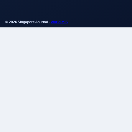
© 2026 Singapore Journal ·
WorldRSS