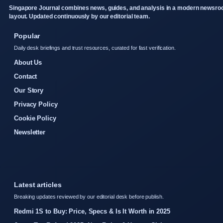
Singapore Journal combines news, guides, and analysis in a modern newsr
layout. Updated continuously by our editorial team.
Popular
Daily desk briefings and trust resources, curated for fast verification.
About Us
Contact
Our Story
Privacy Policy
Cookie Policy
Newsletter
Latest articles
Breaking updates reviewed by our editorial desk before publish.
Redmi 1S to Buy: Price, Specs & Is It Worth in 2025