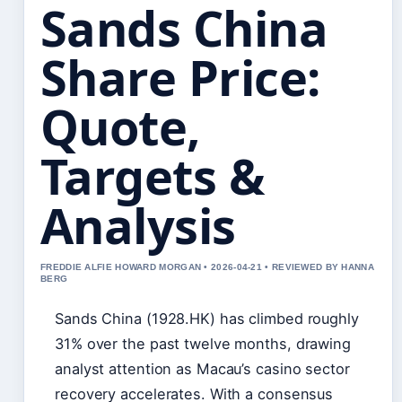
Sands China
Share Price:
Quote,
Targets &
Analysis
FREDDIE ALFIE HOWARD MORGAN • 2026-04-21 • REVIEWED BY HANNA
BERG
Sands China (1928.HK) has climbed roughly
31% over the past twelve months, drawing
analyst attention as Macau’s casino sector
recovery accelerates. With a consensus