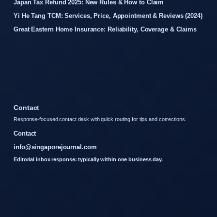
Japan Tax Refund 2025: New Rules & How to Claim
Yi He Tang TCM: Services, Price, Appointment & Reviews (2024)
Great Eastern Home Insurance: Reliability, Coverage & Claims
Contact
Response-focused contact desk with quick routing for tips and corrections.
Contact
info@singaporejournal.com
Editorial inbox response: typically within one business day.