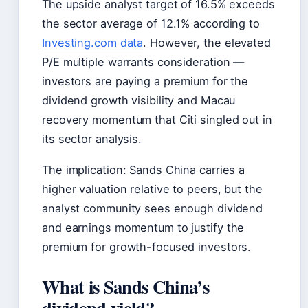
The upside analyst target of 16.5% exceeds
the sector average of 12.1% according to
Investing.com data
. However, the elevated
P/E multiple warrants consideration —
investors are paying a premium for the
dividend growth visibility and Macau
recovery momentum that Citi singled out in
its sector analysis.
The implication: Sands China carries a
higher valuation relative to peers, but the
analyst community sees enough dividend
and earnings momentum to justify the
premium for growth-focused investors.
What is Sands China’s
dividend yield?