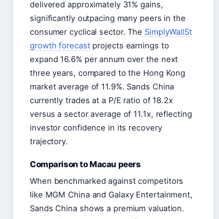
delivered approximately 31% gains,
significantly outpacing many peers in the
consumer cyclical sector. The
SimplyWallSt
growth forecast
projects earnings to
expand 16.6% per annum over the next
three years, compared to the Hong Kong
market average of 11.9%. Sands China
currently trades at a P/E ratio of 18.2x
versus a sector average of 11.1x, reflecting
investor confidence in its recovery
trajectory.
Comparison to Macau peers
When benchmarked against competitors
like MGM China and Galaxy Entertainment,
Sands China shows a premium valuation.