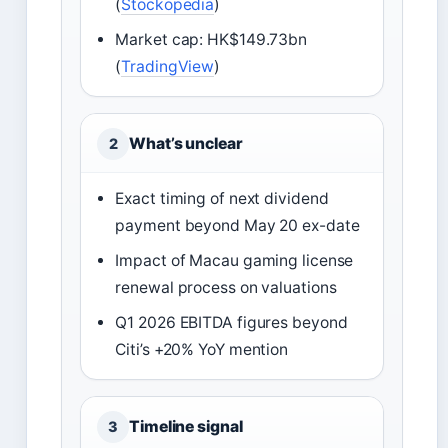
(
Stockopedia
)
Market cap: HK$149.73bn
(
TradingView
)
What’s unclear
2
Exact timing of next dividend
payment beyond May 20 ex-date
Impact of Macau gaming license
renewal process on valuations
Q1 2026 EBITDA figures beyond
Citi’s +20% YoY mention
Timeline signal
3