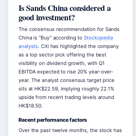
Is Sands China considered a
good investment?
The consensus recommendation for Sands
China is “Buy” according to
Stockopedia
analysts
. Citi has highlighted the company
as a top sector pick offering the best
visibility on dividend growth, with Q1
EBITDA expected to rise 20% year-over-
year. The analyst consensus target price
sits at HK$22.59, implying roughly 22.1%
upside from recent trading levels around
HK$18.50.
Recent performance factors
Over the past twelve months, the stock has